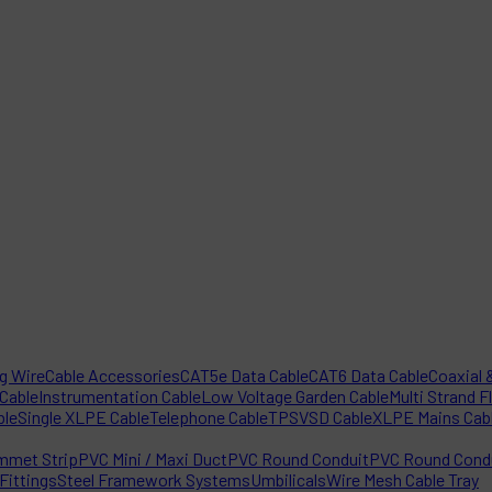
ng Wire
Cable Accessories
CAT5e Data Cable
CAT6 Data Cable
Coaxial &
 Cable
Instrumentation Cable
Low Voltage Garden Cable
Multi Strand F
ble
Single XLPE Cable
Telephone Cable
TPS
VSD Cable
XLPE Mains Cab
mmet Strip
PVC Mini / Maxi Duct
PVC Round Conduit
PVC Round Condu
Fittings
Steel Framework Systems
Umbilicals
Wire Mesh Cable Tray