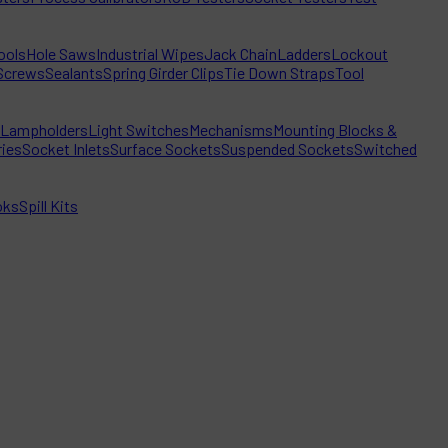
ools
Hole Saws
Industrial Wipes
Jack Chain
Ladders
Lockout
Screws
Sealants
Spring Girder Clips
Tie Down Straps
Tool
Lampholders
Light Switches
Mechanisms
Mounting Blocks &
ies
Socket Inlets
Surface Sockets
Suspended Sockets
Switched
oks
Spill Kits