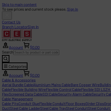
Skip to main content
To see prices and current stock please,
Sign In
Contact Us
Branch Locator
Sign In
Account
$0.00
Search
Categories
Account
$0.00
Cable & Accessories
Aerial Bundle Cable
Aluminium Mains Cable
Bare Copper Wire
Buildi
Cable
Flexible Building Wire
Flexible Control Cable
Flexible SDI LSZH
Flex
Screened Data Cable
SDI Cable
Security Alarm Cable
Security Ca
Cable Management
Cable Pits
Conduit Glue
Flexible Conduit
Floor Boxes
Girder Clips
Gro
Duct
Steel Cable Ladder
Steel Cable Tray
Steel Conduit
Steel Conduit 