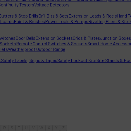
Continuity Testers
Voltage Detectors
utters & Step Drills
Drill Bits & Sets
Extension Leads & Reels
Hand T
rboards
Paint & Brushes
Power Tools & Pumps
Riveting Pliers & Kits
witches
Door Bells
Extension Sockets
Grids & Plates
Junction Boxes
Sockets
Remote Control Switches & Sockets
Smart Home Accessor
lets
Weatherproof Outdoor Range
t
Safety Labels, Signs & Tapes
Safety Lockout Kits
Site Stands & Ho
R
S
T
U
V
W
X
Y
Z