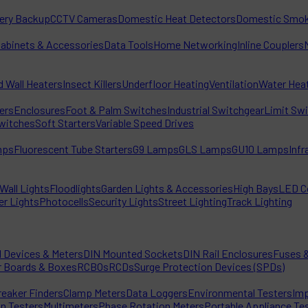
tery Backup
CCTV Cameras
Domestic Heat Detectors
Domestic Smok
Cabinets & Accessories
Data Tools
Home Networking
Inline Couplers
d Wall Heaters
Insect Killers
Underfloor Heating
Ventilation
Water Hea
ters
Enclosures
Foot & Palm Switches
Industrial Switchgear
Limit Sw
witches
Soft Starters
Variable Speed Drives
mps
Fluorescent Tube Starters
G9 Lamps
GLS Lamps
GU10 Lamps
Inf
Wall Lights
Floodlights
Garden Lights & Accessories
High Bays
LED C
er Lights
Photocells
Security Lights
Street Lighting
Track Lighting
l Devices & Meters
DIN Mounted Sockets
DIN Rail Enclosures
Fuses &
r Boards & Boxes
RCBOs
RCDs
Surge Protection Devices (SPDs)
reaker Finders
Clamp Meters
Data Loggers
Environmental Testers
Imp
on Testers
Multimeters
Phase Rotation Meters
Portable Appliance Te