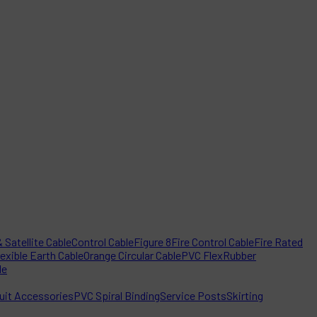
 Satellite Cable
Control Cable
Figure 8
Fire Control Cable
Fire Rated
lexible Earth Cable
Orange Circular Cable
PVC Flex
Rubber
le
it Accessories
PVC Spiral Binding
Service Posts
Skirting