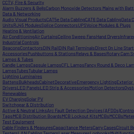
CCTV, Fire & Security
Alarm Buzzers & Bells
Carbon Monoxide Detectors Mains with Bat
Data & Networking
Audio Visual Products
CAT5e Data Cabling
CAT6 Data Cabling
Data 
Units
RJ45 Modules
Splice Connectors
UPS
Voice Modules & Plugs
Heating & Ventilation
Air Conditioning
Air Curtains
Ceiling Sweep Fans
Hand Dryers
Infrare
Industrial Controls
Beacons
Contactors
DIN Rail
DIN Rail Terminals
Direct On Line Star
Accessories
Pushbuttons & Stations
Relays & Bases
Rotary Cam S
Lamps & Tubes
Candle Lamps
Capsule Lamps
CFL Lamps
Fancy Round & Deco La
Lamps
Tubes
Tubular Lamps
Lighting Luminaires
Battens
Bulkheads
Cabinet
Decorative
Emergency Lighting
Exterior 
Drivers
LED Panels
LED Strip & Accessories
Motion Detectors
Oyst
Renewables
EV Charging
Solar PV
Switchgear & Distribution
Active & Neutral Links
Arc Fault Detection Devices (AFDDs)
Contro
Taps
MCB Distribution Boards
MCB Lockout Kits
MCBs
MCCBs
Mete
Test Equipment
Cable Finders & Measures
Capacitance Meters
Carry Cases
Circuit B
Testers
LAN Cabling Testers
Laser Measures
Logbooks
Multifuncti