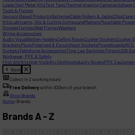
Leads
Test Meter Kits
Test Tags
Thermal Imaging Cameras
Voltage 
Tools & Fixings
Aerosol Based Products
Batteries
Cable Rollers & Jacks
Clips
Cone C
Kits
Lubricants, Oils & Cutting Compound
Markers
Mountable Powe
Storage
Torches
Wall Fixings
Washers
Wiring Accessories
Audio Visual
Batten Holders
Ceiling Roses
Cooker Sockets
Cooker S
Brackets
Plugs
Polarised & Escutcheon Sockets
Powerboards
RCD 
Sockets
Telephone Accessories
Time Lag Switches
Timers
USB Out
Workwear, PPE & Safety
First Aid Kits
High Visibility Clothing
Industry Books
PPE Equipmen
Back
Collect in 2 working hours
Free Delivery
within 100km of your branch
Shop Brands
Home
›
Brands
Brands A - Z
#
A
B
C
D
E
F
G
H
I
J
K
L
M
N
O
P
Q