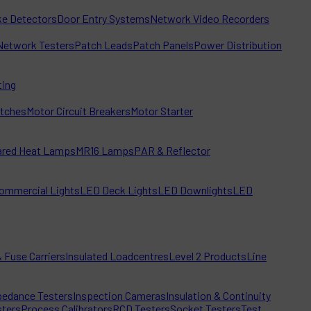
e Detectors
Door Entry Systems
Network Video Recorders
Network Testers
Patch Leads
Patch Panels
Power Distribution
ting
itches
Motor Circuit Breakers
Motor Starter
rared Heat Lamps
MR16 Lamps
PAR & Reflector
ommercial Lights
LED Deck Lights
LED Downlights
LED
 Fuse Carriers
Insulated Loadcentres
Level 2 Products
Line
edance Testers
Inspection Cameras
Insulation & Continuity
sters
Process Calibrators
RCD Testers
Socket Testers
Test