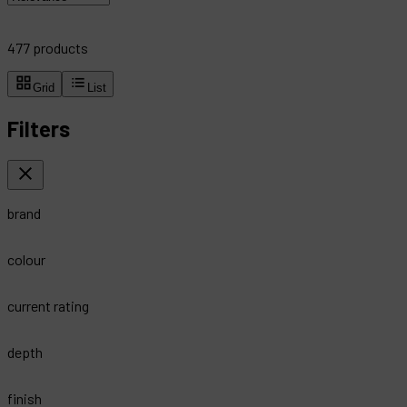
477
products
Grid
List
Filters
brand
colour
current rating
depth
finish