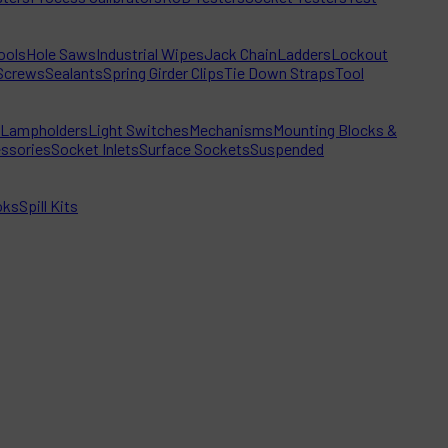
ools
Hole Saws
Industrial Wipes
Jack Chain
Ladders
Lockout
Screws
Sealants
Spring Girder Clips
Tie Down Straps
Tool
Lampholders
Light Switches
Mechanisms
Mounting Blocks &
ssories
Socket Inlets
Surface Sockets
Suspended
oks
Spill Kits