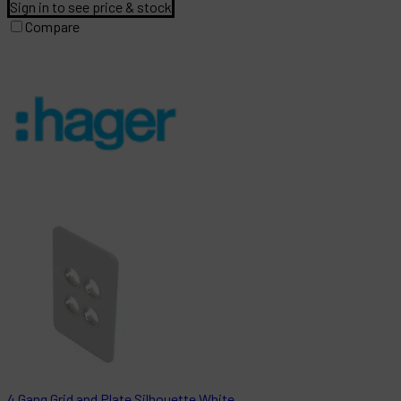
Sign in to see price & stock
Compare
4 Gang Grid and Plate Silhouette White