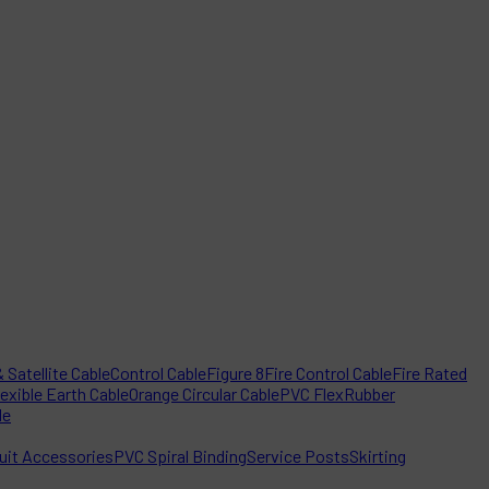
 Satellite Cable
Control Cable
Figure 8
Fire Control Cable
Fire Rated
lexible Earth Cable
Orange Circular Cable
PVC Flex
Rubber
le
it Accessories
PVC Spiral Binding
Service Posts
Skirting