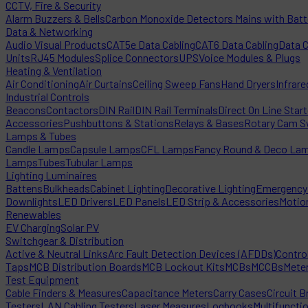
CCTV, Fire & Security
Alarm Buzzers & Bells
Carbon Monoxide Detectors Mains with Bat
Data & Networking
Audio Visual Products
CAT5e Data Cabling
CAT6 Data Cabling
Data 
Units
RJ45 Modules
Splice Connectors
UPS
Voice Modules & Plugs
Heating & Ventilation
Air Conditioning
Air Curtains
Ceiling Sweep Fans
Hand Dryers
Infrare
Industrial Controls
Beacons
Contactors
DIN Rail
DIN Rail Terminals
Direct On Line Star
Accessories
Pushbuttons & Stations
Relays & Bases
Rotary Cam S
Lamps & Tubes
Candle Lamps
Capsule Lamps
CFL Lamps
Fancy Round & Deco La
Lamps
Tubes
Tubular Lamps
Lighting Luminaires
Battens
Bulkheads
Cabinet Lighting
Decorative Lighting
Emergency 
Downlights
LED Drivers
LED Panels
LED Strip & Accessories
Motio
Renewables
EV Charging
Solar PV
Switchgear & Distribution
Active & Neutral Links
Arc Fault Detection Devices (AFDDs)
Contro
Taps
MCB Distribution Boards
MCB Lockout Kits
MCBs
MCCBs
Mete
Test Equipment
Cable Finders & Measures
Capacitance Meters
Carry Cases
Circuit B
Testers
LAN Cabling Testers
Laser Measures
Logbooks
Multifuncti