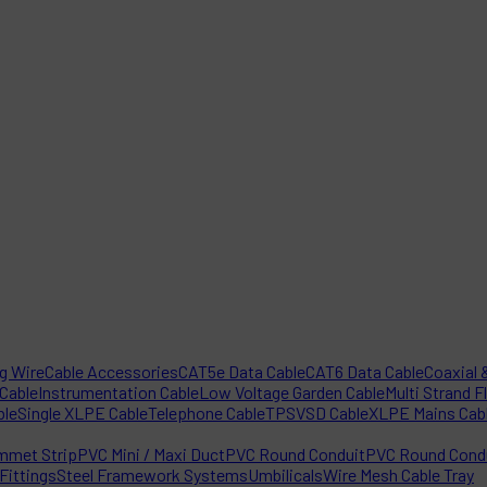
ng Wire
Cable Accessories
CAT5e Data Cable
CAT6 Data Cable
Coaxial &
 Cable
Instrumentation Cable
Low Voltage Garden Cable
Multi Strand F
ble
Single XLPE Cable
Telephone Cable
TPS
VSD Cable
XLPE Mains Cab
mmet Strip
PVC Mini / Maxi Duct
PVC Round Conduit
PVC Round Condu
Fittings
Steel Framework Systems
Umbilicals
Wire Mesh Cable Tray