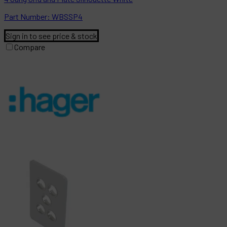
Part
Number:
WBSSP4
Sign in to see price & stock
Compare