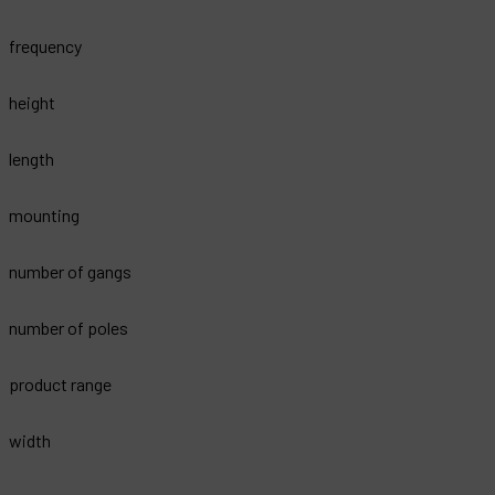
frequency
height
length
mounting
number of gangs
number of poles
product range
width