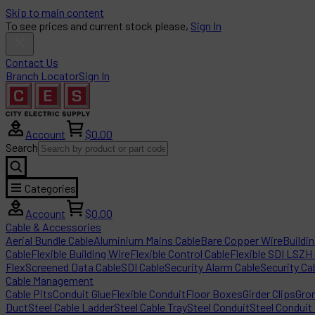
Skip to main content
To see prices and current stock please,
Sign In
Contact Us
Branch Locator
Sign In
Account
$0.00
Search
Categories
Account
$0.00
Cable & Accessories
Aerial Bundle Cable
Aluminium Mains Cable
Bare Copper Wire
Buildi
Cable
Flexible Building Wire
Flexible Control Cable
Flexible SDI LSZH
Flex
Screened Data Cable
SDI Cable
Security Alarm Cable
Security Ca
Cable Management
Cable Pits
Conduit Glue
Flexible Conduit
Floor Boxes
Girder Clips
Gro
Duct
Steel Cable Ladder
Steel Cable Tray
Steel Conduit
Steel Conduit 