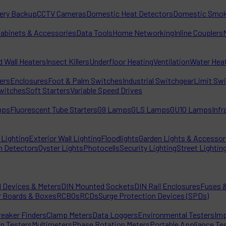
tery Backup
CCTV Cameras
Domestic Heat Detectors
Domestic Smok
Cabinets & Accessories
Data Tools
Home Networking
Inline Couplers
d Wall Heaters
Insect Killers
Underfloor Heating
Ventilation
Water Hea
ters
Enclosures
Foot & Palm Switches
Industrial Switchgear
Limit Sw
witches
Soft Starters
Variable Speed Drives
mps
Fluorescent Tube Starters
G9 Lamps
GLS Lamps
GU10 Lamps
Inf
Lighting
Exterior Wall Lighting
Floodlights
Garden Lights & Accessor
n Detectors
Oyster Lights
Photocells
Security Lighting
Street Lightin
l Devices & Meters
DIN Mounted Sockets
DIN Rail Enclosures
Fuses &
r Boards & Boxes
RCBOs
RCDs
Surge Protection Devices (SPDs)
reaker Finders
Clamp Meters
Data Loggers
Environmental Testers
Imp
on Testers
Multimeters
Phase Rotation Meters
Portable Appliance Te