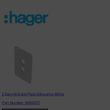
2 Gang Grid and Plate Silhouette White
Part
Number:
WBSSP2