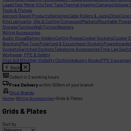
Leads
Test Meter Kits
Test Tags
Thermal Imaging Cameras
Voltage 
Tools & Fixings
Aerosol Based Products
Batteries
Cable Rollers & Jacks
Clips
Cone C
Kits
Lubricants, Oils & Cutting Compound
Markers
Mountable Powe
Storage
Torches
Wall Fixings
Washers
Wiring Accessories
Audio Visual
Batten Holders
Ceiling Roses
Cooker Sockets
Cooker S
Brackets
Plug Tops
Polarised & Escutcheon Sockets
Powerboards
Sockets
Switched Sockets
Telephone Accessories
Time Lag Switc
Workwear, PPE & Safety
First Aid Kits
High Visibility Clothing
Industry Books
PPE Equipmen
Back
Collect in 2 working hours
Free Delivery
within 100km of your branch
Shop Brands
Home
›
Wiring Accessories
›
Grids & Plates
Grids & Plates
Sort by