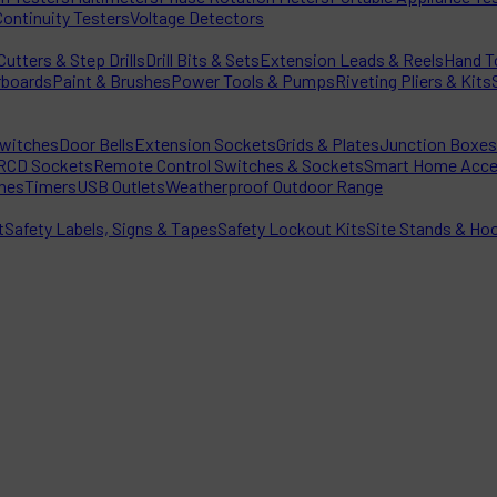
Continuity Testers
Voltage Detectors
utters & Step Drills
Drill Bits & Sets
Extension Leads & Reels
Hand T
rboards
Paint & Brushes
Power Tools & Pumps
Riveting Pliers & Kits
witches
Door Bells
Extension Sockets
Grids & Plates
Junction Boxes
RCD Sockets
Remote Control Switches & Sockets
Smart Home Acce
hes
Timers
USB Outlets
Weatherproof Outdoor Range
t
Safety Labels, Signs & Tapes
Safety Lockout Kits
Site Stands & Ho