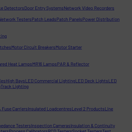
e Detectors
Door Entry Systems
Network Video Recorders
Network Testers
Patch Leads
Patch Panels
Power Distribution
ting
itches
Motor Circuit Breakers
Motor Starter
rared Heat Lamps
MR16 Lamps
PAR & Reflector
ies
High Bays
LED Commercial Lighting
LED Deck Lights
LED
g
Track Lighting
 Fuse Carriers
Insulated Loadcentres
Level 2 Products
Line
edance Testers
Inspection Cameras
Insulation & Continuity
sters
Process Calibrators
RCD Testers
Socket Testers
Test