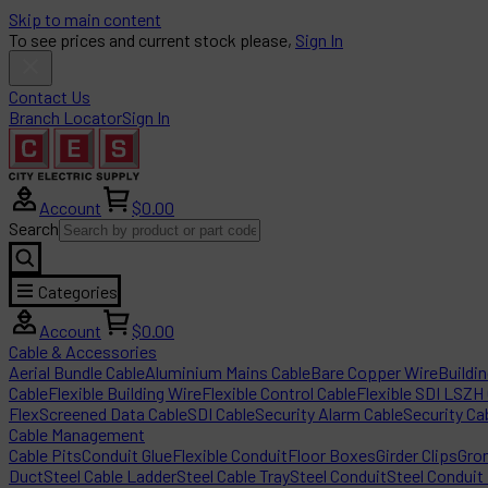
Skip to main content
To see prices and current stock please,
Sign In
Contact Us
Branch Locator
Sign In
Account
$0.00
Search
Categories
Account
$0.00
Cable & Accessories
Aerial Bundle Cable
Aluminium Mains Cable
Bare Copper Wire
Buildi
Cable
Flexible Building Wire
Flexible Control Cable
Flexible SDI LSZH
Flex
Screened Data Cable
SDI Cable
Security Alarm Cable
Security Ca
Cable Management
Cable Pits
Conduit Glue
Flexible Conduit
Floor Boxes
Girder Clips
Gro
Duct
Steel Cable Ladder
Steel Cable Tray
Steel Conduit
Steel Conduit 