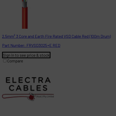
2.5mm² 3 Core and Earth Fire Rated VSD Cable Red (100m Drum)
Part
Number:
FRVSD3025+E RED
Sign in to see price & stock
Compare