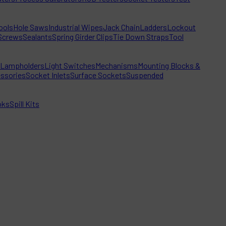
ools
Hole Saws
Industrial Wipes
Jack Chain
Ladders
Lockout
Screws
Sealants
Spring Girder Clips
Tie Down Straps
Tool
Lampholders
Light Switches
Mechanisms
Mounting Blocks &
ssories
Socket Inlets
Surface Sockets
Suspended
oks
Spill Kits