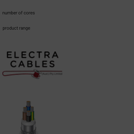
number of cores
product range