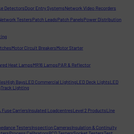
e Detectors
Door Entry Systems
Network Video Recorders
Network Testers
Patch Leads
Patch Panels
Power Distribution
ting
itches
Motor Circuit Breakers
Motor Starter
rared Heat Lamps
MR16 Lamps
PAR & Reflector
ies
High Bays
LED Commercial Lighting
LED Deck Lights
LED
g
Track Lighting
 Fuse Carriers
Insulated Loadcentres
Level 2 Products
Line
edance Testers
Inspection Cameras
Insulation & Continuity
sters
Process Calibrators
RCD Testers
Socket Testers
Test