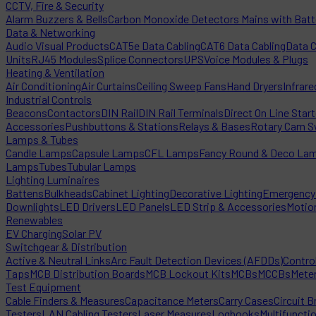
CCTV, Fire & Security
Alarm Buzzers & Bells
Carbon Monoxide Detectors Mains with Bat
Data & Networking
Audio Visual Products
CAT5e Data Cabling
CAT6 Data Cabling
Data 
Units
RJ45 Modules
Splice Connectors
UPS
Voice Modules & Plugs
Heating & Ventilation
Air Conditioning
Air Curtains
Ceiling Sweep Fans
Hand Dryers
Infrare
Industrial Controls
Beacons
Contactors
DIN Rail
DIN Rail Terminals
Direct On Line Star
Accessories
Pushbuttons & Stations
Relays & Bases
Rotary Cam S
Lamps & Tubes
Candle Lamps
Capsule Lamps
CFL Lamps
Fancy Round & Deco La
Lamps
Tubes
Tubular Lamps
Lighting Luminaires
Battens
Bulkheads
Cabinet Lighting
Decorative Lighting
Emergency 
Downlights
LED Drivers
LED Panels
LED Strip & Accessories
Motio
Renewables
EV Charging
Solar PV
Switchgear & Distribution
Active & Neutral Links
Arc Fault Detection Devices (AFDDs)
Contro
Taps
MCB Distribution Boards
MCB Lockout Kits
MCBs
MCCBs
Mete
Test Equipment
Cable Finders & Measures
Capacitance Meters
Carry Cases
Circuit B
Testers
LAN Cabling Testers
Laser Measures
Logbooks
Multifuncti