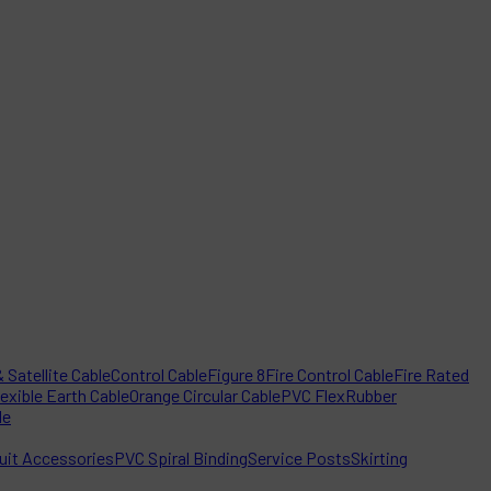
 Satellite Cable
Control Cable
Figure 8
Fire Control Cable
Fire Rated
lexible Earth Cable
Orange Circular Cable
PVC Flex
Rubber
le
it Accessories
PVC Spiral Binding
Service Posts
Skirting