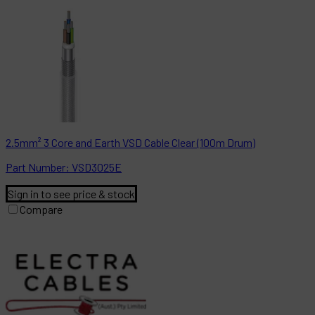
2.5mm² 3 Core and Earth VSD Cable Clear (100m Drum)
Part
Number:
VSD3025E
Sign in to see price & stock
Compare