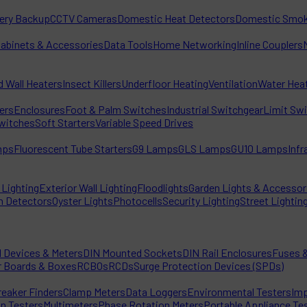
tery Backup
CCTV Cameras
Domestic Heat Detectors
Domestic Smok
Cabinets & Accessories
Data Tools
Home Networking
Inline Couplers
d Wall Heaters
Insect Killers
Underfloor Heating
Ventilation
Water Hea
ters
Enclosures
Foot & Palm Switches
Industrial Switchgear
Limit Sw
witches
Soft Starters
Variable Speed Drives
mps
Fluorescent Tube Starters
G9 Lamps
GLS Lamps
GU10 Lamps
Inf
Lighting
Exterior Wall Lighting
Floodlights
Garden Lights & Accessor
n Detectors
Oyster Lights
Photocells
Security Lighting
Street Lightin
l Devices & Meters
DIN Mounted Sockets
DIN Rail Enclosures
Fuses &
r Boards & Boxes
RCBOs
RCDs
Surge Protection Devices (SPDs)
reaker Finders
Clamp Meters
Data Loggers
Environmental Testers
Imp
on Testers
Multimeters
Phase Rotation Meters
Portable Appliance Te