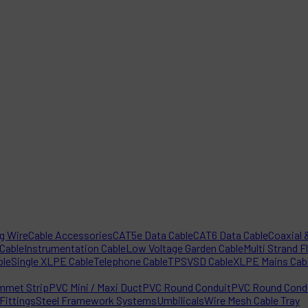
ng Wire
Cable Accessories
CAT5e Data Cable
CAT6 Data Cable
Coaxial &
 Cable
Instrumentation Cable
Low Voltage Garden Cable
Multi Strand F
ble
Single XLPE Cable
Telephone Cable
TPS
VSD Cable
XLPE Mains Cab
mmet Strip
PVC Mini / Maxi Duct
PVC Round Conduit
PVC Round Condu
Fittings
Steel Framework Systems
Umbilicals
Wire Mesh Cable Tray