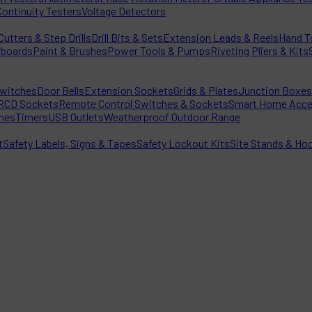
Continuity Testers
Voltage Detectors
utters & Step Drills
Drill Bits & Sets
Extension Leads & Reels
Hand T
rboards
Paint & Brushes
Power Tools & Pumps
Riveting Pliers & Kits
witches
Door Bells
Extension Sockets
Grids & Plates
Junction Boxes
RCD Sockets
Remote Control Switches & Sockets
Smart Home Acce
hes
Timers
USB Outlets
Weatherproof Outdoor Range
t
Safety Labels, Signs & Tapes
Safety Lockout Kits
Site Stands & Ho