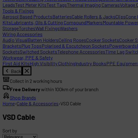
Leads
Test Meter Kits
Test Tags
Thermal Imaging Cameras
Voltage 
Tools & Fixings
Aerosol Based Products
Batteries
Cable Rollers & Jacks
Clips
Cone C
Kits
Lubricants, Oils & Cutting Compound
Markers
Mountable Powe
Storage
Torches
Wall Fixings
Washers
Wiring Accessories
Audio Visual
Batten Holders
Ceiling Roses
Cooker Sockets
Cooker S
Brackets
Plug Tops
Polarised & Escutcheon Sockets
Powerboards
Sockets
Switched Sockets
Telephone Accessories
Time Lag Switc
Workwear, PPE & Safety
First Aid Kits
High Visibility Clothing
Industry Books
PPE Equipmen
Back
Collect in 2 working hours
Free Delivery
within 100km of your branch
Shop Brands
Home
›
Cable & Accessories
›
VSD Cable
VSD Cable
Sort by