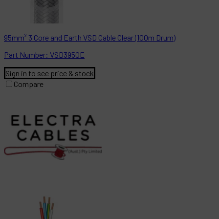
95mm² 3 Core and Earth VSD Cable Clear (100m Drum)
Part
Number:
VSD3950E
Sign in to see price & stock
Compare