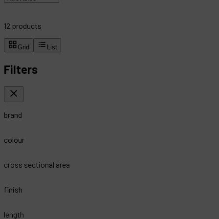
12
products
Grid
List
Filters
brand
colour
cross sectional area
finish
length