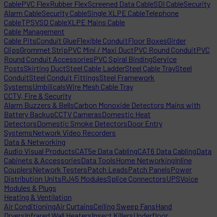
Cable
PVC Flex
Rubber Flex
Screened Data Cable
SDI Cable
Security
Alarm Cable
Security Cable
Single XLPE Cable
Telephone
Cable
TPS
VSD Cable
XLPE Mains Cable
Cable Management
Cable Pits
Conduit Glue
Flexible Conduit
Floor Boxes
Girder
Clips
Grommet Strip
PVC Mini / Maxi Duct
PVC Round Conduit
PVC
Round Conduit Accessories
PVC Spiral Binding
Service
Posts
Skirting Duct
Steel Cable Ladder
Steel Cable Tray
Steel
Conduit
Steel Conduit Fittings
Steel Framework
Systems
Umbilicals
Wire Mesh Cable Tray
CCTV, Fire & Security
Alarm Buzzers & Bells
Carbon Monoxide Detectors Mains with
Battery Backup
CCTV Cameras
Domestic Heat
Detectors
Domestic Smoke Detectors
Door Entry
Systems
Network Video Recorders
Data & Networking
Audio Visual Products
CAT5e Data Cabling
CAT6 Data Cabling
Data
Cabinets & Accessories
Data Tools
Home Networking
Inline
Couplers
Network Testers
Patch Leads
Patch Panels
Power
Distribution Units
RJ45 Modules
Splice Connectors
UPS
Voice
Modules & Plugs
Heating & Ventilation
Air Conditioning
Air Curtains
Ceiling Sweep Fans
Hand
Dryers
Infrared Wall Heaters
Insect Killers
Underfloor