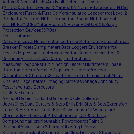
Active & Neutral Links
Arc Fault Detection Devices
(AFDDs)
Control Devices & Meters
DIN Mounted Sockets
DIN Rail
Enclosures
Fuses & Fuse Carriers
Insulated Loadcentres
Level 2
Products
Line Taps
MCB Distribution Boards
MCB Lockout
Kits
MCBs
MCCBs
Meter Boards & Boxes
RCBOs
RCDs
Surge
Protection Devices (SPDs)
Test Equipment
Cable Finders & Measures
Capacitance Meters
Carry Cases
Circuit
Breaker Finders
Clamp Meters
Data Loggers
Environmental
Testers
Impedance Testers
Inspection Cameras
Insulation &
Continuity Testers
LAN Cabling Testers
Laser
Measures
Logbooks
Multifunction Testers
Multimeters
Phase
Rotation Meters
Portable Appliance Testers
Process
Calibrators
RCD Testers
Socket Testers
Test Leads
Test Meter
Kits
Test Tags
Thermal Imaging Cameras
Voltage Continuity
Testers
Voltage Detectors
Tools & Fixings
Aerosol Based Products
Batteries
Cable Rollers &
Jacks
Clips
Cone Cutters & Step Drills
Drill Bits & Sets
Extension
Leads & Reels
Hand Tools
Hole Saws
Industrial Wipes
Jack
Chain
Ladders
Lockout Kits
Lubricants, Oils & Cutting
Compound
Markers
Mountable Powerboards
Paint &
Brushes
Power Tools & Pumps
Riveting Pliers &
Kits
Screws
Sealants
Spring Girder Clips
Tie Down Straps
Tool