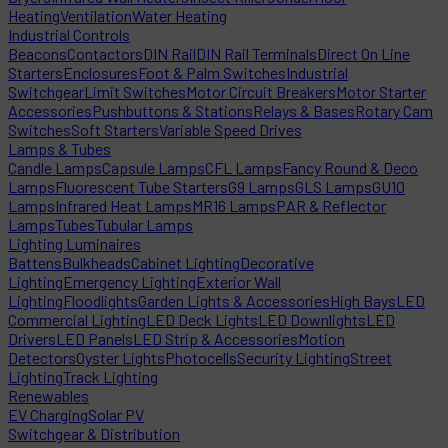
Heating
Ventilation
Water Heating
Industrial Controls
Beacons
Contactors
DIN Rail
DIN Rail Terminals
Direct On Line
Starters
Enclosures
Foot & Palm Switches
Industrial
Switchgear
Limit Switches
Motor Circuit Breakers
Motor Starter
Accessories
Pushbuttons & Stations
Relays & Bases
Rotary Cam
Switches
Soft Starters
Variable Speed Drives
Lamps & Tubes
Candle Lamps
Capsule Lamps
CFL Lamps
Fancy Round & Deco
Lamps
Fluorescent Tube Starters
G9 Lamps
GLS Lamps
GU10
Lamps
Infrared Heat Lamps
MR16 Lamps
PAR & Reflector
Lamps
Tubes
Tubular Lamps
Lighting Luminaires
Battens
Bulkheads
Cabinet Lighting
Decorative
Lighting
Emergency Lighting
Exterior Wall
Lighting
Floodlights
Garden Lights & Accessories
High Bays
LED
Commercial Lighting
LED Deck Lights
LED Downlights
LED
Drivers
LED Panels
LED Strip & Accessories
Motion
Detectors
Oyster Lights
Photocells
Security Lighting
Street
Lighting
Track Lighting
Renewables
EV Charging
Solar PV
Switchgear & Distribution