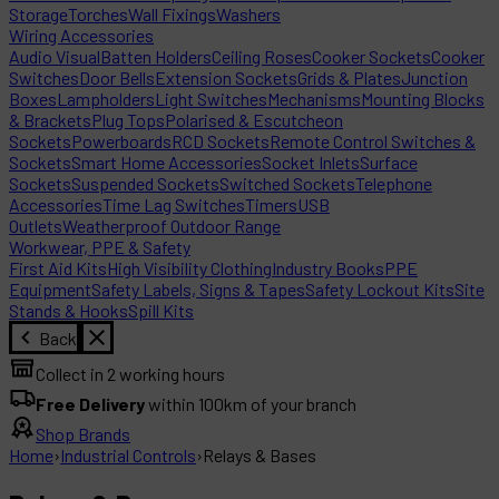
Storage
Torches
Wall Fixings
Washers
Wiring Accessories
Audio Visual
Batten Holders
Ceiling Roses
Cooker Sockets
Cooker
Switches
Door Bells
Extension Sockets
Grids & Plates
Junction
Boxes
Lampholders
Light Switches
Mechanisms
Mounting Blocks
& Brackets
Plug Tops
Polarised & Escutcheon
Sockets
Powerboards
RCD Sockets
Remote Control Switches &
Sockets
Smart Home Accessories
Socket Inlets
Surface
Sockets
Suspended Sockets
Switched Sockets
Telephone
Accessories
Time Lag Switches
Timers
USB
Outlets
Weatherproof Outdoor Range
Workwear, PPE & Safety
First Aid Kits
High Visibility Clothing
Industry Books
PPE
Equipment
Safety Labels, Signs & Tapes
Safety Lockout Kits
Site
Stands & Hooks
Spill Kits
Back
Collect in 2 working hours
Free Delivery
within 100km of your branch
Shop Brands
Home
›
Industrial Controls
›
Relays & Bases