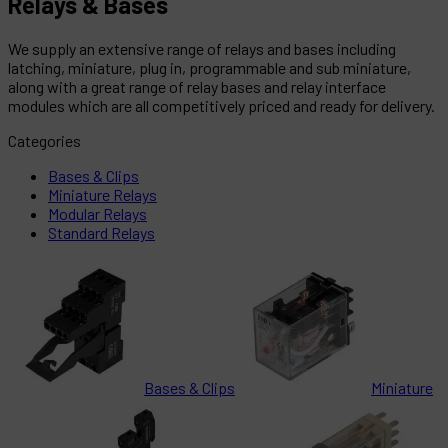
Relays & Bases
We supply an extensive range of relays and bases including
latching, miniature, plug in, programmable and sub miniature,
along with a great range of relay bases and relay interface
modules which are all competitively priced and ready for delivery.
Categories
Bases & Clips
Miniature Relays
Modular Relays
Standard Relays
Bases & Clips
Miniature