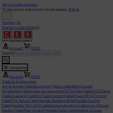
Skip to main content
To see prices and current stock please,
Sign In
Contact Us
Branch Locator
Sign In
Account
$0.00
Search
Categories
Account
$0.00
Cable & Accessories
Aerial Bundle Cable
Aluminium Mains Cable
Bare Copper
Wire
Building Wire
Cable Accessories
CAT5e Data Cable
CAT6 Data
Cable
Coaxial & Satellite Cable
Control Cable
Figure 8
Fire Control
Cable
Fire Rated Cable
Flexible Building Wire
Flexible Control
Cable
Flexible SDI LSZH Cable
Instrumentation Cable
Low Voltage
Garden Cable
Multi Strand Flexible Earth Cable
Orange Circular