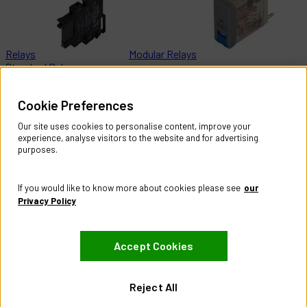
Relays
Modular Relays
Standard Relays
Help & Information
Cookie Preferences
Contact Us
Register Account
Our site uses cookies to personalise content, improve your
Returns Policy
experience, analyse visitors to the website and for advertising
purposes.
About
About CES Australia
If you would like to know more about cookies please see
our
Branch Locator
Privacy Policy
Policies
Accept Cookies
Terms & Conditions
Privacy Policy
Website Terms of Use
Reject All
Manage Cookies