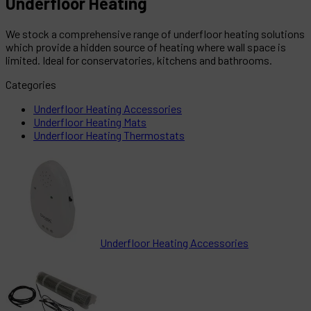
Underfloor Heating
We stock a comprehensive range of underfloor heating solutions
which provide a hidden source of heating where wall space is
limited. Ideal for conservatories, kitchens and bathrooms.
Categories
Underfloor Heating Accessories
Underfloor Heating Mats
Underfloor Heating Thermostats
Underfloor Heating Accessories