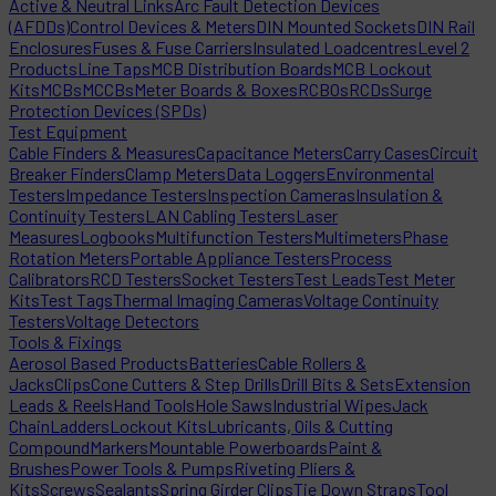
Active & Neutral Links
Arc Fault Detection Devices
(AFDDs)
Control Devices & Meters
DIN Mounted Sockets
DIN Rail
Enclosures
Fuses & Fuse Carriers
Insulated Loadcentres
Level 2
Products
Line Taps
MCB Distribution Boards
MCB Lockout
Kits
MCBs
MCCBs
Meter Boards & Boxes
RCBOs
RCDs
Surge
Protection Devices (SPDs)
Test Equipment
Cable Finders & Measures
Capacitance Meters
Carry Cases
Circuit
Breaker Finders
Clamp Meters
Data Loggers
Environmental
Testers
Impedance Testers
Inspection Cameras
Insulation &
Continuity Testers
LAN Cabling Testers
Laser
Measures
Logbooks
Multifunction Testers
Multimeters
Phase
Rotation Meters
Portable Appliance Testers
Process
Calibrators
RCD Testers
Socket Testers
Test Leads
Test Meter
Kits
Test Tags
Thermal Imaging Cameras
Voltage Continuity
Testers
Voltage Detectors
Tools & Fixings
Aerosol Based Products
Batteries
Cable Rollers &
Jacks
Clips
Cone Cutters & Step Drills
Drill Bits & Sets
Extension
Leads & Reels
Hand Tools
Hole Saws
Industrial Wipes
Jack
Chain
Ladders
Lockout Kits
Lubricants, Oils & Cutting
Compound
Markers
Mountable Powerboards
Paint &
Brushes
Power Tools & Pumps
Riveting Pliers &
Kits
Screws
Sealants
Spring Girder Clips
Tie Down Straps
Tool