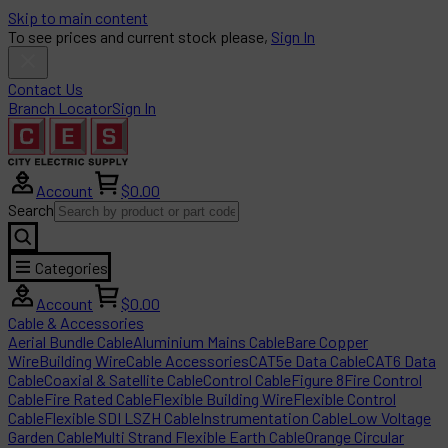
Skip to main content
To see prices and current stock please,
Sign In
Contact Us
Branch Locator
Sign In
Account
$0.00
Search
Categories
Account
$0.00
Cable & Accessories
Aerial Bundle Cable
Aluminium Mains Cable
Bare Copper
Wire
Building Wire
Cable Accessories
CAT5e Data Cable
CAT6 Data
Cable
Coaxial & Satellite Cable
Control Cable
Figure 8
Fire Control
Cable
Fire Rated Cable
Flexible Building Wire
Flexible Control
Cable
Flexible SDI LSZH Cable
Instrumentation Cable
Low Voltage
Garden Cable
Multi Strand Flexible Earth Cable
Orange Circular