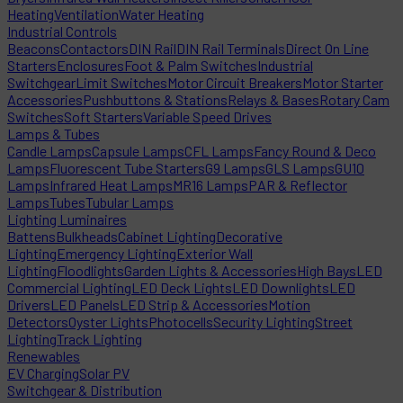
Heating
Ventilation
Water Heating
Industrial Controls
Beacons
Contactors
DIN Rail
DIN Rail Terminals
Direct On Line
Starters
Enclosures
Foot & Palm Switches
Industrial
Switchgear
Limit Switches
Motor Circuit Breakers
Motor Starter
Accessories
Pushbuttons & Stations
Relays & Bases
Rotary Cam
Switches
Soft Starters
Variable Speed Drives
Lamps & Tubes
Candle Lamps
Capsule Lamps
CFL Lamps
Fancy Round & Deco
Lamps
Fluorescent Tube Starters
G9 Lamps
GLS Lamps
GU10
Lamps
Infrared Heat Lamps
MR16 Lamps
PAR & Reflector
Lamps
Tubes
Tubular Lamps
Lighting Luminaires
Battens
Bulkheads
Cabinet Lighting
Decorative
Lighting
Emergency Lighting
Exterior Wall
Lighting
Floodlights
Garden Lights & Accessories
High Bays
LED
Commercial Lighting
LED Deck Lights
LED Downlights
LED
Drivers
LED Panels
LED Strip & Accessories
Motion
Detectors
Oyster Lights
Photocells
Security Lighting
Street
Lighting
Track Lighting
Renewables
EV Charging
Solar PV
Switchgear & Distribution