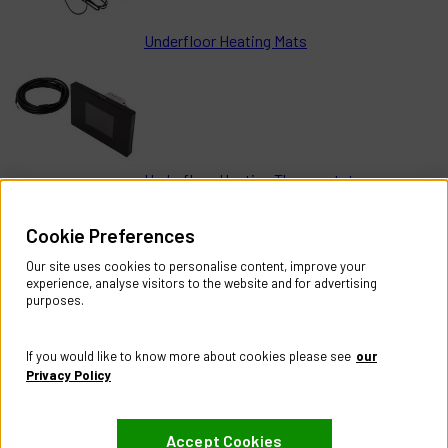
Underfloor Heating Mats
Underfloor Heating Thermostats
Help & Information
Cookie Preferences
Contact Us
Register Account
Our site uses cookies to personalise content, improve your
Returns Policy
experience, analyse visitors to the website and for advertising
purposes.
About
About CES Australia
If you would like to know more about cookies please see
our
Branch Locator
Privacy Policy
Policies
Accept Cookies