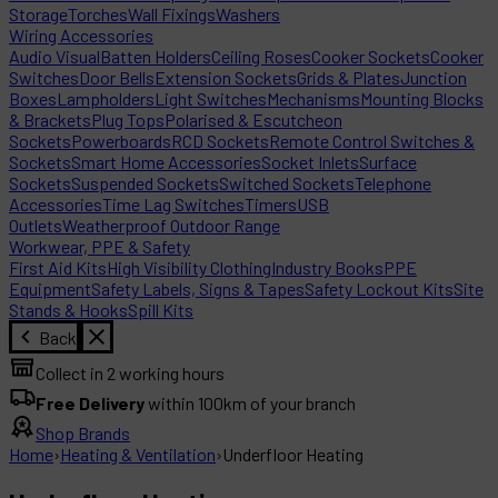
Storage
Torches
Wall Fixings
Washers
Wiring Accessories
Audio Visual
Batten Holders
Ceiling Roses
Cooker Sockets
Cooker
Switches
Door Bells
Extension Sockets
Grids & Plates
Junction
Boxes
Lampholders
Light Switches
Mechanisms
Mounting Blocks
& Brackets
Plug Tops
Polarised & Escutcheon
Sockets
Powerboards
RCD Sockets
Remote Control Switches &
Sockets
Smart Home Accessories
Socket Inlets
Surface
Sockets
Suspended Sockets
Switched Sockets
Telephone
Accessories
Time Lag Switches
Timers
USB
Outlets
Weatherproof Outdoor Range
Workwear, PPE & Safety
First Aid Kits
High Visibility Clothing
Industry Books
PPE
Equipment
Safety Labels, Signs & Tapes
Safety Lockout Kits
Site
Stands & Hooks
Spill Kits
Back
Collect in 2 working hours
Free Delivery
within 100km of your branch
Shop Brands
Home
›
Heating & Ventilation
›
Underfloor Heating