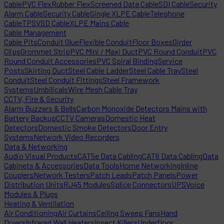
Cable
PVC Flex
Rubber Flex
Screened Data Cable
SDI Cable
Security
Alarm Cable
Security Cable
Single XLPE Cable
Telephone
Cable
TPS
VSD Cable
XLPE Mains Cable
Cable Management
Cable Pits
Conduit Glue
Flexible Conduit
Floor Boxes
Girder
Clips
Grommet Strip
PVC Mini / Maxi Duct
PVC Round Conduit
PVC
Round Conduit Accessories
PVC Spiral Binding
Service
Posts
Skirting Duct
Steel Cable Ladder
Steel Cable Tray
Steel
Conduit
Steel Conduit Fittings
Steel Framework
Systems
Umbilicals
Wire Mesh Cable Tray
CCTV, Fire & Security
Alarm Buzzers & Bells
Carbon Monoxide Detectors Mains with
Battery Backup
CCTV Cameras
Domestic Heat
Detectors
Domestic Smoke Detectors
Door Entry
Systems
Network Video Recorders
Data & Networking
Audio Visual Products
CAT5e Data Cabling
CAT6 Data Cabling
Data
Cabinets & Accessories
Data Tools
Home Networking
Inline
Couplers
Network Testers
Patch Leads
Patch Panels
Power
Distribution Units
RJ45 Modules
Splice Connectors
UPS
Voice
Modules & Plugs
Heating & Ventilation
Air Conditioning
Air Curtains
Ceiling Sweep Fans
Hand
Dryers
Infrared Wall Heaters
Insect Killers
Underfloor