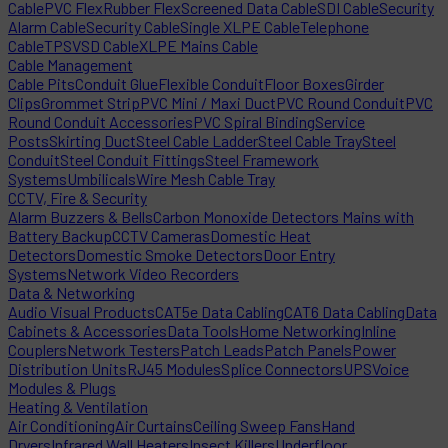
Cable
PVC Flex
Rubber Flex
Screened Data Cable
SDI Cable
Security
Alarm Cable
Security Cable
Single XLPE Cable
Telephone
Cable
TPS
VSD Cable
XLPE Mains Cable
Cable Management
Cable Pits
Conduit Glue
Flexible Conduit
Floor Boxes
Girder
Clips
Grommet Strip
PVC Mini / Maxi Duct
PVC Round Conduit
PVC
Round Conduit Accessories
PVC Spiral Binding
Service
Posts
Skirting Duct
Steel Cable Ladder
Steel Cable Tray
Steel
Conduit
Steel Conduit Fittings
Steel Framework
Systems
Umbilicals
Wire Mesh Cable Tray
CCTV, Fire & Security
Alarm Buzzers & Bells
Carbon Monoxide Detectors Mains with
Battery Backup
CCTV Cameras
Domestic Heat
Detectors
Domestic Smoke Detectors
Door Entry
Systems
Network Video Recorders
Data & Networking
Audio Visual Products
CAT5e Data Cabling
CAT6 Data Cabling
Data
Cabinets & Accessories
Data Tools
Home Networking
Inline
Couplers
Network Testers
Patch Leads
Patch Panels
Power
Distribution Units
RJ45 Modules
Splice Connectors
UPS
Voice
Modules & Plugs
Heating & Ventilation
Air Conditioning
Air Curtains
Ceiling Sweep Fans
Hand
Dryers
Infrared Wall Heaters
Insect Killers
Underfloor