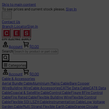
Skip to main content
To see prices and current stock please,
Sign In
Contact Us
Branch Locator
Sign In
Account
$0.00
Search
Categories
Account
$0.00
Cable & Accessories
Aerial Bundle Cable
Aluminium Mains Cable
Bare Copper
Wire
Building Wire
Cable Accessories
CAT5e Data Cable
CAT6 Data
Cable
Coaxial & Satellite Cable
Control Cable
Figure 8
Fire Control
Cable
Fire Rated Cable
Flexible Building Wire
Flexible Control
Cable
Flexible SDI LSZH Cable
Instrumentation Cable
Low Voltage
Garden Cable
Multi Strand Flexible Earth Cable
Orange Circular