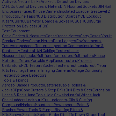
Active & Neutral Links
Arc Fault Detection Devices
(AFDDs)
Control Devices & Meters
DIN Mounted Sockets
DIN Rail
Enclosures
Fuses & Fuse Carriers
Insulated Loadcentres
Level 2
Products
Line Taps
MCB Distribution Boards
MCB Lockout
Kits
MCBs
MCCBs
Meter Boards & Boxes
RCBOs
RCDs
Surge
Protection Devices (SPDs)
Test Equipment
Cable Finders & Measures
Capacitance Meters
Carry Cases
Circuit
Breaker Finders
Clamp Meters
Data Loggers
Environmental
Testers
Impedance Testers
Inspection Cameras
Insulation &
Continuity Testers
LAN Cabling Testers
Laser
Measures
Logbooks
Multifunction Testers
Multimeters
Phase
Rotation Meters
Portable Appliance Testers
Process
Calibrators
RCD Testers
Socket Testers
Test Leads
Test Meter
Kits
Test Tags
Thermal Imaging Cameras
Voltage Continuity
Testers
Voltage Detectors
Tools & Fixings
Aerosol Based Products
Batteries
Cable Rollers &
Jacks
Clips
Cone Cutters & Step Drills
Drill Bits & Sets
Extension
Leads & Reels
Hand Tools
Hole Saws
Industrial Wipes
Jack
Chain
Ladders
Lockout Kits
Lubricants, Oils & Cutting
Compound
Markers
Mountable Powerboards
Paint &
Brushes
Power Tools & Pumps
Riveting Pliers &
Kits
Screws
Sealants
Spring Girder Clips
Tie Down Straps
Tool