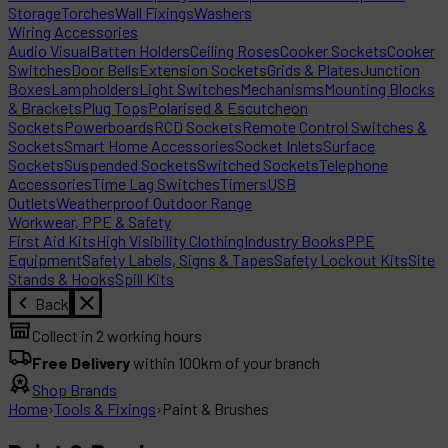
Storage
Torches
Wall Fixings
Washers
Wiring Accessories
Audio Visual
Batten Holders
Ceiling Roses
Cooker Sockets
Cooker
Switches
Door Bells
Extension Sockets
Grids & Plates
Junction
Boxes
Lampholders
Light Switches
Mechanisms
Mounting Blocks
& Brackets
Plug Tops
Polarised & Escutcheon
Sockets
Powerboards
RCD Sockets
Remote Control Switches &
Sockets
Smart Home Accessories
Socket Inlets
Surface
Sockets
Suspended Sockets
Switched Sockets
Telephone
Accessories
Time Lag Switches
Timers
USB
Outlets
Weatherproof Outdoor Range
Workwear, PPE & Safety
First Aid Kits
High Visibility Clothing
Industry Books
PPE
Equipment
Safety Labels, Signs & Tapes
Safety Lockout Kits
Site
Stands & Hooks
Spill Kits
Back
Collect in 2 working hours
Free Delivery
within 100km of your branch
Shop Brands
Home
›
Tools & Fixings
›
Paint & Brushes