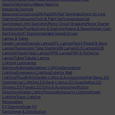
Heating
Ventilation
Water Heating
Industrial Controls
Beacons
Contactors
DIN Rail
DIN Rail Terminals
Direct On Line
Starters
Enclosures
Foot & Palm Switches
Industrial
Switchgear
Limit Switches
Motor Circuit Breakers
Motor Starter
Accessories
Pushbuttons & Stations
Relays & Bases
Rotary Cam
Switches
Soft Starters
Variable Speed Drives
Lamps & Tubes
Candle Lamps
Capsule Lamps
CFL Lamps
Fancy Round & Deco
Lamps
Fluorescent Tube Starters
G9 Lamps
GLS Lamps
GU10
Lamps
Infrared Heat Lamps
MR16 Lamps
PAR & Reflector
Lamps
Tubes
Tubular Lamps
Lighting Luminaires
Battens
Bulkheads
Cabinet Lighting
Decorative
Lighting
Emergency Lighting
Exterior Wall
Lighting
Floodlights
Garden Lights & Accessories
High Bays
LED
Commercial Lighting
LED Deck Lights
LED Downlights
LED
Drivers
LED Panels
LED Strip & Accessories
Motion
Detectors
Oyster Lights
Photocells
Security Lighting
Street
Lighting
Track Lighting
Renewables
EV Charging
Solar PV
Switchgear & Distribution