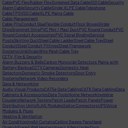
Cable
PVC Flex
Rubber Flex
Screened Data Cable
SDI Cable
Security
Alarm Cable
Security Cable
Single XLPE Cable
Telephone
Cable
TPS
VSD Cable
XLPE Mains Cable
Cable Management
Cable Pits
Conduit Glue
Flexible Conduit
Floor Boxes
Girder
Clips
Grommet Strip
PVC Mini / Maxi Duct
PVC Round Conduit
PVC
Round Conduit Accessories
PVC Spiral Binding
Service
Posts
Skirting Duct
Steel Cable Ladder
Steel Cable Tray
Steel
Conduit
Steel Conduit Fittings
Steel Framework
Systems
Umbilicals
Wire Mesh Cable Tray
CCTV, Fire & Security
Alarm Buzzers & Bells
Carbon Monoxide Detectors Mains with
Battery Backup
CCTV Cameras
Domestic Heat
Detectors
Domestic Smoke Detectors
Door Entry
Systems
Network Video Recorders
Data & Networking
Audio Visual Products
CAT5e Data Cabling
CAT6 Data Cabling
Data
Cabinets & Accessories
Data Tools
Home Networking
Inline
Couplers
Network Testers
Patch Leads
Patch Panels
Power
Distribution Units
RJ45 Modules
Splice Connectors
UPS
Voice
Modules & Plugs
Heating & Ventilation
Air Conditioning
Air Curtains
Ceiling Sweep Fans
Hand
Dryers
Infrared Wall Heaters
Insect Killers
Underfloor