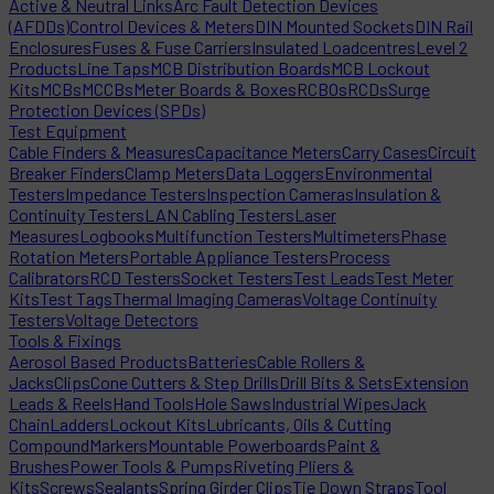
Active & Neutral Links
Arc Fault Detection Devices
(AFDDs)
Control Devices & Meters
DIN Mounted Sockets
DIN Rail
Enclosures
Fuses & Fuse Carriers
Insulated Loadcentres
Level 2
Products
Line Taps
MCB Distribution Boards
MCB Lockout
Kits
MCBs
MCCBs
Meter Boards & Boxes
RCBOs
RCDs
Surge
Protection Devices (SPDs)
Test Equipment
Cable Finders & Measures
Capacitance Meters
Carry Cases
Circuit
Breaker Finders
Clamp Meters
Data Loggers
Environmental
Testers
Impedance Testers
Inspection Cameras
Insulation &
Continuity Testers
LAN Cabling Testers
Laser
Measures
Logbooks
Multifunction Testers
Multimeters
Phase
Rotation Meters
Portable Appliance Testers
Process
Calibrators
RCD Testers
Socket Testers
Test Leads
Test Meter
Kits
Test Tags
Thermal Imaging Cameras
Voltage Continuity
Testers
Voltage Detectors
Tools & Fixings
Aerosol Based Products
Batteries
Cable Rollers &
Jacks
Clips
Cone Cutters & Step Drills
Drill Bits & Sets
Extension
Leads & Reels
Hand Tools
Hole Saws
Industrial Wipes
Jack
Chain
Ladders
Lockout Kits
Lubricants, Oils & Cutting
Compound
Markers
Mountable Powerboards
Paint &
Brushes
Power Tools & Pumps
Riveting Pliers &
Kits
Screws
Sealants
Spring Girder Clips
Tie Down Straps
Tool