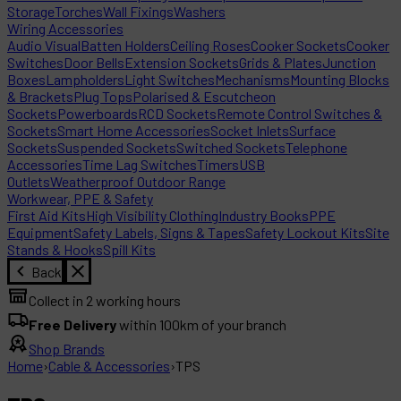
Storage
Torches
Wall Fixings
Washers
Wiring Accessories
Audio Visual
Batten Holders
Ceiling Roses
Cooker Sockets
Cooker
Switches
Door Bells
Extension Sockets
Grids & Plates
Junction
Boxes
Lampholders
Light Switches
Mechanisms
Mounting Blocks
& Brackets
Plug Tops
Polarised & Escutcheon
Sockets
Powerboards
RCD Sockets
Remote Control Switches &
Sockets
Smart Home Accessories
Socket Inlets
Surface
Sockets
Suspended Sockets
Switched Sockets
Telephone
Accessories
Time Lag Switches
Timers
USB
Outlets
Weatherproof Outdoor Range
Workwear, PPE & Safety
First Aid Kits
High Visibility Clothing
Industry Books
PPE
Equipment
Safety Labels, Signs & Tapes
Safety Lockout Kits
Site
Stands & Hooks
Spill Kits
Back
Collect in 2 working hours
Free Delivery
within 100km of your branch
Shop Brands
Home
›
Cable & Accessories
›
TPS