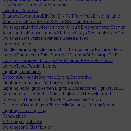
Heating
Ventilation
Water Heating
Industrial Controls
Beacons
Contactors
DIN Rail
DIN Rail Terminals
Direct On Line
Starters
Enclosures
Foot & Palm Switches
Industrial
Switchgear
Limit Switches
Motor Circuit Breakers
Motor Starter
Accessories
Pushbuttons & Stations
Relays & Bases
Rotary Cam
Switches
Soft Starters
Variable Speed Drives
Lamps & Tubes
Candle Lamps
Capsule Lamps
CFL Lamps
Fancy Round & Deco
Lamps
Fluorescent Tube Starters
G9 Lamps
GLS Lamps
GU10
Lamps
Infrared Heat Lamps
MR16 Lamps
PAR & Reflector
Lamps
Tubes
Tubular Lamps
Lighting Luminaires
Battens
Bulkheads
Cabinet Lighting
Decorative
Lighting
Emergency Lighting
Exterior Wall
Lighting
Floodlights
Garden Lights & Accessories
High Bays
LED
Commercial Lighting
LED Deck Lights
LED Downlights
LED
Drivers
LED Panels
LED Strip & Accessories
Motion
Detectors
Oyster Lights
Photocells
Security Lighting
Street
Lighting
Track Lighting
Renewables
EV Charging
Solar PV
Switchgear & Distribution