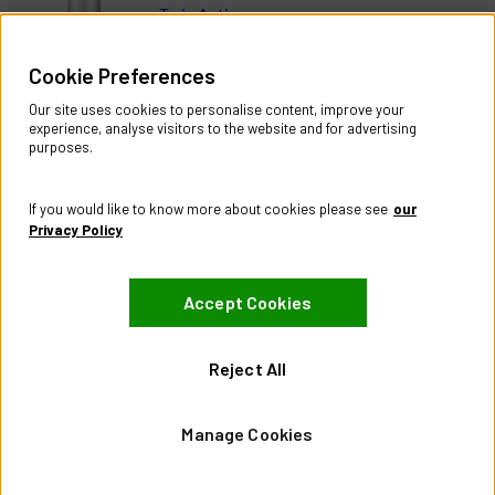
Twin Active
Help & Information
Cookie Preferences
Contact Us
Register Account
Our site uses cookies to personalise content, improve your
Returns Policy
experience, analyse visitors to the website and for advertising
purposes.
About
About CES Australia
If you would like to know more about cookies please see
our
Branch Locator
Privacy Policy
Policies
Accept Cookies
Terms & Conditions
Privacy Policy
Website Terms of Use
Reject All
Manage Cookies
Manage Cookies
Visit our Facebook page
Visit our LinkedIn page
Visit our X page
© City Electric Supply 2026