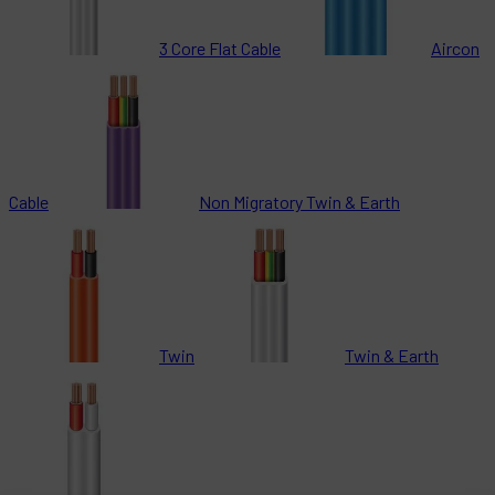
3 Core Flat Cable
Aircon
Cable
Non Migratory Twin & Earth
Twin
Twin & Earth