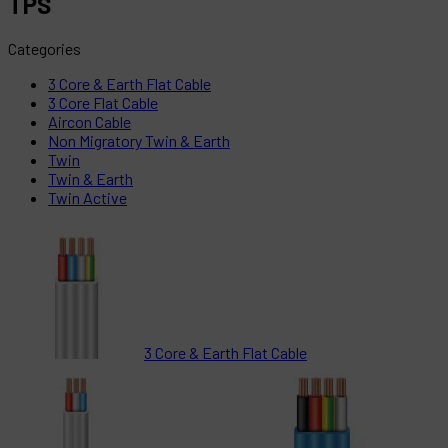
TPS
Categories
3 Core & Earth Flat Cable
3 Core Flat Cable
Aircon Cable
Non Migratory Twin & Earth
Twin
Twin & Earth
Twin Active
3 Core & Earth Flat Cable