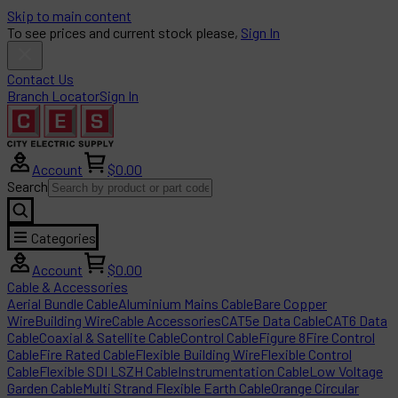
Skip to main content
To see prices and current stock please,
Sign In
Contact Us
Branch Locator
Sign In
Account
$0.00
Search
Categories
Account
$0.00
Cable & Accessories
Aerial Bundle Cable
Aluminium Mains Cable
Bare Copper
Wire
Building Wire
Cable Accessories
CAT5e Data Cable
CAT6 Data
Cable
Coaxial & Satellite Cable
Control Cable
Figure 8
Fire Control
Cable
Fire Rated Cable
Flexible Building Wire
Flexible Control
Cable
Flexible SDI LSZH Cable
Instrumentation Cable
Low Voltage
Garden Cable
Multi Strand Flexible Earth Cable
Orange Circular