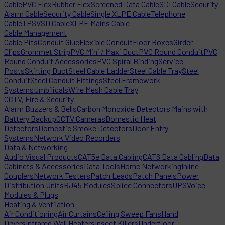
Cable
PVC Flex
Rubber Flex
Screened Data Cable
SDI Cable
Security
Alarm Cable
Security Cable
Single XLPE Cable
Telephone
Cable
TPS
VSD Cable
XLPE Mains Cable
Cable Management
Cable Pits
Conduit Glue
Flexible Conduit
Floor Boxes
Girder
Clips
Grommet Strip
PVC Mini / Maxi Duct
PVC Round Conduit
PVC
Round Conduit Accessories
PVC Spiral Binding
Service
Posts
Skirting Duct
Steel Cable Ladder
Steel Cable Tray
Steel
Conduit
Steel Conduit Fittings
Steel Framework
Systems
Umbilicals
Wire Mesh Cable Tray
CCTV, Fire & Security
Alarm Buzzers & Bells
Carbon Monoxide Detectors Mains with
Battery Backup
CCTV Cameras
Domestic Heat
Detectors
Domestic Smoke Detectors
Door Entry
Systems
Network Video Recorders
Data & Networking
Audio Visual Products
CAT5e Data Cabling
CAT6 Data Cabling
Data
Cabinets & Accessories
Data Tools
Home Networking
Inline
Couplers
Network Testers
Patch Leads
Patch Panels
Power
Distribution Units
RJ45 Modules
Splice Connectors
UPS
Voice
Modules & Plugs
Heating & Ventilation
Air Conditioning
Air Curtains
Ceiling Sweep Fans
Hand
Dryers
Infrared Wall Heaters
Insect Killers
Underfloor