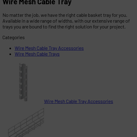
Wire Mesh Cable Tray
No matter the job, we have the right cable basket tray for you.
Available in a wide range of widths, with our extensive range of
trays you are bound to find the right solution for your project.
Categories
Wire Mesh Cable Tray Accessories
Wire Mesh Cable Trays
Wire Mesh Cable Tray Accessories