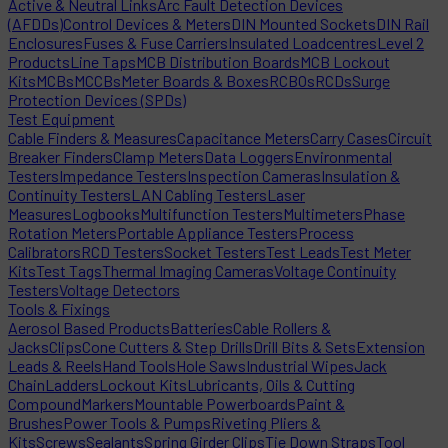
Active & Neutral Links
Arc Fault Detection Devices
(AFDDs)
Control Devices & Meters
DIN Mounted Sockets
DIN Rail
Enclosures
Fuses & Fuse Carriers
Insulated Loadcentres
Level 2
Products
Line Taps
MCB Distribution Boards
MCB Lockout
Kits
MCBs
MCCBs
Meter Boards & Boxes
RCBOs
RCDs
Surge
Protection Devices (SPDs)
Test Equipment
Cable Finders & Measures
Capacitance Meters
Carry Cases
Circuit
Breaker Finders
Clamp Meters
Data Loggers
Environmental
Testers
Impedance Testers
Inspection Cameras
Insulation &
Continuity Testers
LAN Cabling Testers
Laser
Measures
Logbooks
Multifunction Testers
Multimeters
Phase
Rotation Meters
Portable Appliance Testers
Process
Calibrators
RCD Testers
Socket Testers
Test Leads
Test Meter
Kits
Test Tags
Thermal Imaging Cameras
Voltage Continuity
Testers
Voltage Detectors
Tools & Fixings
Aerosol Based Products
Batteries
Cable Rollers &
Jacks
Clips
Cone Cutters & Step Drills
Drill Bits & Sets
Extension
Leads & Reels
Hand Tools
Hole Saws
Industrial Wipes
Jack
Chain
Ladders
Lockout Kits
Lubricants, Oils & Cutting
Compound
Markers
Mountable Powerboards
Paint &
Brushes
Power Tools & Pumps
Riveting Pliers &
Kits
Screws
Sealants
Spring Girder Clips
Tie Down Straps
Tool