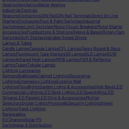
Heating
Ventilation
Water Heating
Industrial Controls
Beacons
Contactors
DIN Rail
DIN Rail Terminals
Direct On Line
Starters
Enclosures
Foot & Palm Switches
Industrial
Switchgear
Limit Switches
Motor Circuit Breakers
Motor Starter
Accessories
Pushbuttons & Stations
Relays & Bases
Rotary Cam
Switches
Soft Starters
Variable Speed Drives
Lamps & Tubes
Candle Lamps
Capsule Lamps
CFL Lamps
Fancy Round & Deco
Lamps
Fluorescent Tube Starters
G9 Lamps
GLS Lamps
GU10
Lamps
Infrared Heat Lamps
MR16 Lamps
PAR & Reflector
Lamps
Tubes
Tubular Lamps
Lighting Luminaires
Battens
Bulkheads
Cabinet Lighting
Decorative
Lighting
Emergency Lighting
Exterior Wall
Lighting
Floodlights
Garden Lights & Accessories
High Bays
LED
Commercial Lighting
LED Deck Lights
LED Downlights
LED
Drivers
LED Panels
LED Strip & Accessories
Motion
Detectors
Oyster Lights
Photocells
Security Lighting
Street
Lighting
Track Lighting
Renewables
EV Charging
Solar PV
Switchgear & Distribution