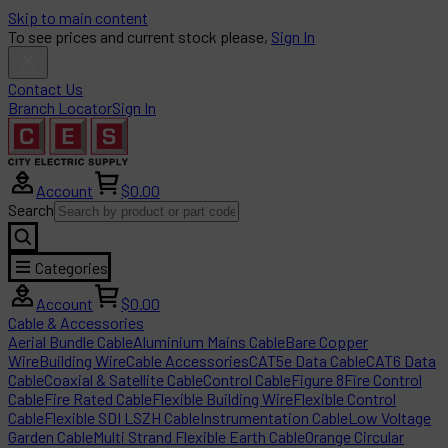
Skip to main content
To see prices and current stock please,
Sign In
Contact Us
Branch Locator
Sign In
Account
$0.00
Search
Categories
Account
$0.00
Cable & Accessories
Aerial Bundle Cable
Aluminium Mains Cable
Bare Copper
Wire
Building Wire
Cable Accessories
CAT5e Data Cable
CAT6 Data
Cable
Coaxial & Satellite Cable
Control Cable
Figure 8
Fire Control
Cable
Fire Rated Cable
Flexible Building Wire
Flexible Control
Cable
Flexible SDI LSZH Cable
Instrumentation Cable
Low Voltage
Garden Cable
Multi Strand Flexible Earth Cable
Orange Circular