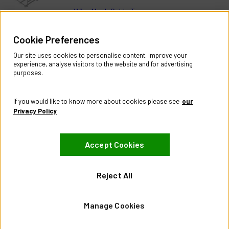
Wire Mesh Cable Trays
Help & Information
Cookie Preferences
Contact Us
Register Account
Our site uses cookies to personalise content, improve your
Returns Policy
experience, analyse visitors to the website and for advertising
purposes.
About
About CES Australia
If you would like to know more about cookies please see
our
Branch Locator
Privacy Policy
Policies
Accept Cookies
Terms & Conditions
Privacy Policy
Website Terms of Use
Reject All
Manage Cookies
Manage Cookies
Visit our Facebook page
Visit our LinkedIn page
Visit our X page
© City Electric Supply 2026