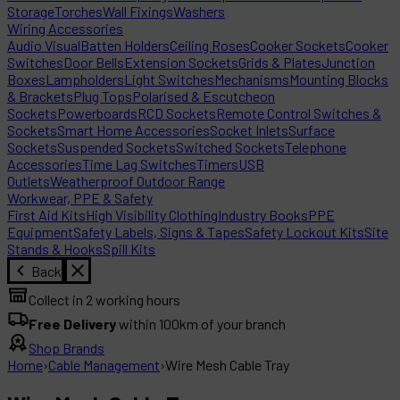
Storage
Torches
Wall Fixings
Washers
Wiring Accessories
Audio Visual
Batten Holders
Ceiling Roses
Cooker Sockets
Cooker
Switches
Door Bells
Extension Sockets
Grids & Plates
Junction
Boxes
Lampholders
Light Switches
Mechanisms
Mounting Blocks
& Brackets
Plug Tops
Polarised & Escutcheon
Sockets
Powerboards
RCD Sockets
Remote Control Switches &
Sockets
Smart Home Accessories
Socket Inlets
Surface
Sockets
Suspended Sockets
Switched Sockets
Telephone
Accessories
Time Lag Switches
Timers
USB
Outlets
Weatherproof Outdoor Range
Workwear, PPE & Safety
First Aid Kits
High Visibility Clothing
Industry Books
PPE
Equipment
Safety Labels, Signs & Tapes
Safety Lockout Kits
Site
Stands & Hooks
Spill Kits
Back
Collect in 2 working hours
Free Delivery
within 100km of your branch
Shop Brands
Home
›
Cable Management
›
Wire Mesh Cable Tray