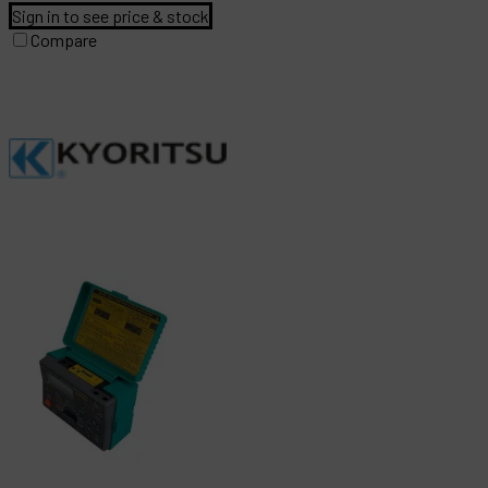
Sign in to see price & stock
Compare