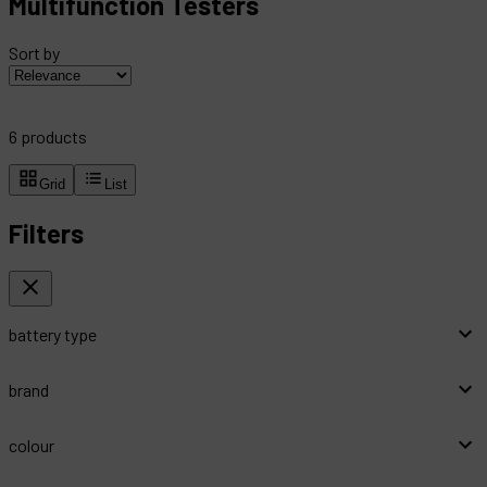
Multifunction Testers
Sort by
6
products
Grid
List
Filters
battery type
brand
colour