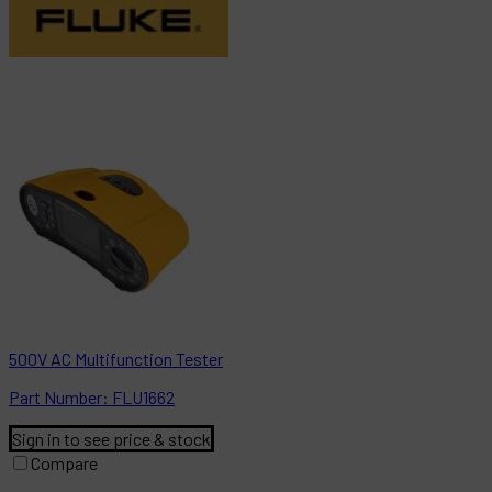
500V AC Multifunction Tester
Part
Number:
FLU1662
Sign in to see price & stock
Compare