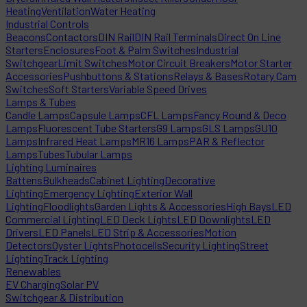
Heating
Ventilation
Water Heating
Industrial Controls
Beacons
Contactors
DIN Rail
DIN Rail Terminals
Direct On Line
Starters
Enclosures
Foot & Palm Switches
Industrial
Switchgear
Limit Switches
Motor Circuit Breakers
Motor Starter
Accessories
Pushbuttons & Stations
Relays & Bases
Rotary Cam
Switches
Soft Starters
Variable Speed Drives
Lamps & Tubes
Candle Lamps
Capsule Lamps
CFL Lamps
Fancy Round & Deco
Lamps
Fluorescent Tube Starters
G9 Lamps
GLS Lamps
GU10
Lamps
Infrared Heat Lamps
MR16 Lamps
PAR & Reflector
Lamps
Tubes
Tubular Lamps
Lighting Luminaires
Battens
Bulkheads
Cabinet Lighting
Decorative
Lighting
Emergency Lighting
Exterior Wall
Lighting
Floodlights
Garden Lights & Accessories
High Bays
LED
Commercial Lighting
LED Deck Lights
LED Downlights
LED
Drivers
LED Panels
LED Strip & Accessories
Motion
Detectors
Oyster Lights
Photocells
Security Lighting
Street
Lighting
Track Lighting
Renewables
EV Charging
Solar PV
Switchgear & Distribution