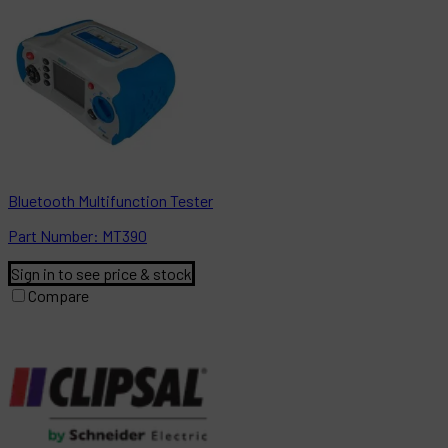
Bluetooth Multifunction Tester
Part
Number:
MT390
Sign in to see price & stock
Compare