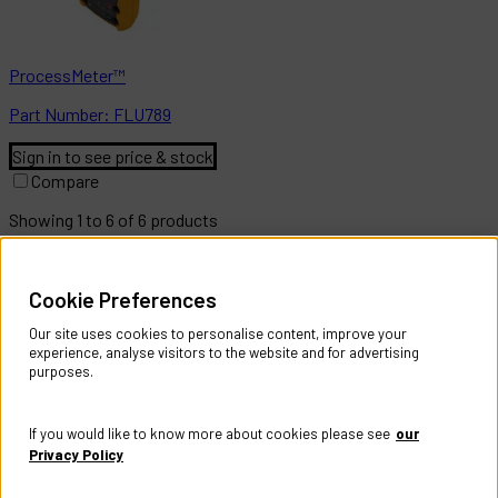
ProcessMeter™
Part
Number:
FLU789
Sign in to see price & stock
Compare
Showing
1
to
6
of
6
products
Help & Information
Cookie Preferences
Contact Us
Register Account
Our site uses cookies to personalise content, improve your
Returns Policy
experience, analyse visitors to the website and for advertising
purposes.
About
About CES Australia
If you would like to know more about cookies please see
our
Branch Locator
Privacy Policy