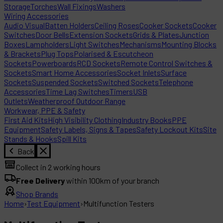
Storage
Torches
Wall Fixings
Washers
Wiring Accessories
Audio Visual
Batten Holders
Ceiling Roses
Cooker Sockets
Cooker
Switches
Door Bells
Extension Sockets
Grids & Plates
Junction
Boxes
Lampholders
Light Switches
Mechanisms
Mounting Blocks
& Brackets
Plug Tops
Polarised & Escutcheon
Sockets
Powerboards
RCD Sockets
Remote Control Switches &
Sockets
Smart Home Accessories
Socket Inlets
Surface
Sockets
Suspended Sockets
Switched Sockets
Telephone
Accessories
Time Lag Switches
Timers
USB
Outlets
Weatherproof Outdoor Range
Workwear, PPE & Safety
First Aid Kits
High Visibility Clothing
Industry Books
PPE
Equipment
Safety Labels, Signs & Tapes
Safety Lockout Kits
Site
Stands & Hooks
Spill Kits
Back
Collect in 2 working hours
Free Delivery
within 100km of your branch
Shop Brands
Home
›
Test Equipment
›
Multifunction Testers