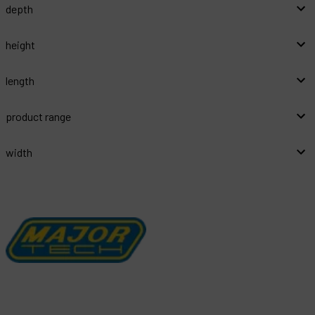
depth
height
length
product range
width