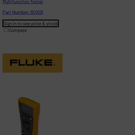
Multifunction Tester
Part
Number:
6010B
Sign in to see price & stock
Compare