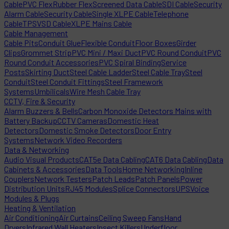
Cable
PVC Flex
Rubber Flex
Screened Data Cable
SDI Cable
Security
Alarm Cable
Security Cable
Single XLPE Cable
Telephone
Cable
TPS
VSD Cable
XLPE Mains Cable
Cable Management
Cable Pits
Conduit Glue
Flexible Conduit
Floor Boxes
Girder
Clips
Grommet Strip
PVC Mini / Maxi Duct
PVC Round Conduit
PVC
Round Conduit Accessories
PVC Spiral Binding
Service
Posts
Skirting Duct
Steel Cable Ladder
Steel Cable Tray
Steel
Conduit
Steel Conduit Fittings
Steel Framework
Systems
Umbilicals
Wire Mesh Cable Tray
CCTV, Fire & Security
Alarm Buzzers & Bells
Carbon Monoxide Detectors Mains with
Battery Backup
CCTV Cameras
Domestic Heat
Detectors
Domestic Smoke Detectors
Door Entry
Systems
Network Video Recorders
Data & Networking
Audio Visual Products
CAT5e Data Cabling
CAT6 Data Cabling
Data
Cabinets & Accessories
Data Tools
Home Networking
Inline
Couplers
Network Testers
Patch Leads
Patch Panels
Power
Distribution Units
RJ45 Modules
Splice Connectors
UPS
Voice
Modules & Plugs
Heating & Ventilation
Air Conditioning
Air Curtains
Ceiling Sweep Fans
Hand
Dryers
Infrared Wall Heaters
Insect Killers
Underfloor