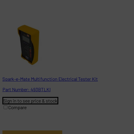
Spark-e-Mate Multifunction Electrical Tester Kit
Part
Number:
493BTLKI
Sign in to see price & stock
Compare