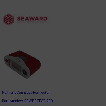
Multifunction Electrical Tester
Part
Number:
POWERTEST-200