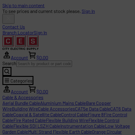
Skip to main content
To see prices and current stock please,
Sign In
Contact Us
Branch Locator
Sign In
Account
$0.00
Search
Categories
Account
$0.00
Cable & Accessories
Aerial Bundle Cable
Aluminium Mains Cable
Bare Copper
Wire
Building Wire
Cable Accessories
CAT5e Data Cable
CAT6 Data
Cable
Coaxial & Satellite Cable
Control Cable
Figure 8
Fire Control
Cable
Fire Rated Cable
Flexible Building Wire
Flexible Control
Cable
Flexible SDI LSZH Cable
Instrumentation Cable
Low Voltage
Garden Cable
Multi Strand Flexible Earth Cable
Orange Circular