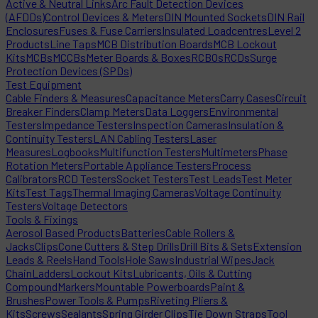
Active & Neutral Links
Arc Fault Detection Devices
(AFDDs)
Control Devices & Meters
DIN Mounted Sockets
DIN Rail
Enclosures
Fuses & Fuse Carriers
Insulated Loadcentres
Level 2
Products
Line Taps
MCB Distribution Boards
MCB Lockout
Kits
MCBs
MCCBs
Meter Boards & Boxes
RCBOs
RCDs
Surge
Protection Devices (SPDs)
Test Equipment
Cable Finders & Measures
Capacitance Meters
Carry Cases
Circuit
Breaker Finders
Clamp Meters
Data Loggers
Environmental
Testers
Impedance Testers
Inspection Cameras
Insulation &
Continuity Testers
LAN Cabling Testers
Laser
Measures
Logbooks
Multifunction Testers
Multimeters
Phase
Rotation Meters
Portable Appliance Testers
Process
Calibrators
RCD Testers
Socket Testers
Test Leads
Test Meter
Kits
Test Tags
Thermal Imaging Cameras
Voltage Continuity
Testers
Voltage Detectors
Tools & Fixings
Aerosol Based Products
Batteries
Cable Rollers &
Jacks
Clips
Cone Cutters & Step Drills
Drill Bits & Sets
Extension
Leads & Reels
Hand Tools
Hole Saws
Industrial Wipes
Jack
Chain
Ladders
Lockout Kits
Lubricants, Oils & Cutting
Compound
Markers
Mountable Powerboards
Paint &
Brushes
Power Tools & Pumps
Riveting Pliers &
Kits
Screws
Sealants
Spring Girder Clips
Tie Down Straps
Tool