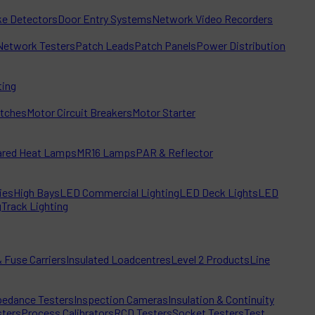
e Detectors
Door Entry Systems
Network Video Recorders
Network Testers
Patch Leads
Patch Panels
Power Distribution
ting
itches
Motor Circuit Breakers
Motor Starter
rared Heat Lamps
MR16 Lamps
PAR & Reflector
ies
High Bays
LED Commercial Lighting
LED Deck Lights
LED
g
Track Lighting
 Fuse Carriers
Insulated Loadcentres
Level 2 Products
Line
edance Testers
Inspection Cameras
Insulation & Continuity
sters
Process Calibrators
RCD Testers
Socket Testers
Test