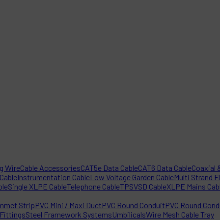
ng Wire
Cable Accessories
CAT5e Data Cable
CAT6 Data Cable
Coaxial &
 Cable
Instrumentation Cable
Low Voltage Garden Cable
Multi Strand F
ble
Single XLPE Cable
Telephone Cable
TPS
VSD Cable
XLPE Mains Cab
mmet Strip
PVC Mini / Maxi Duct
PVC Round Conduit
PVC Round Condu
Fittings
Steel Framework Systems
Umbilicals
Wire Mesh Cable Tray