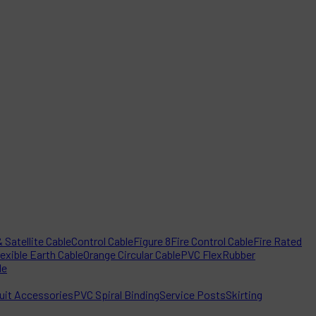
 Satellite Cable
Control Cable
Figure 8
Fire Control Cable
Fire Rated
lexible Earth Cable
Orange Circular Cable
PVC Flex
Rubber
le
it Accessories
PVC Spiral Binding
Service Posts
Skirting