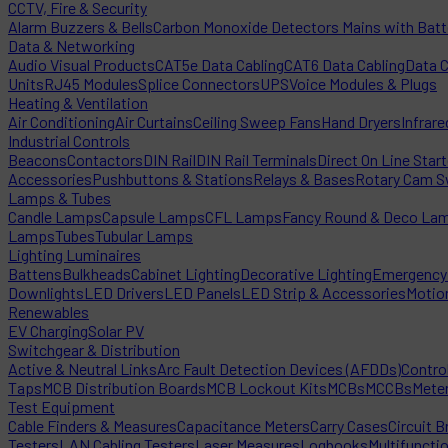
CCTV, Fire & Security
Alarm Buzzers & Bells
Carbon Monoxide Detectors Mains with Bat
Data & Networking
Audio Visual Products
CAT5e Data Cabling
CAT6 Data Cabling
Data 
Units
RJ45 Modules
Splice Connectors
UPS
Voice Modules & Plugs
Heating & Ventilation
Air Conditioning
Air Curtains
Ceiling Sweep Fans
Hand Dryers
Infrare
Industrial Controls
Beacons
Contactors
DIN Rail
DIN Rail Terminals
Direct On Line Star
Accessories
Pushbuttons & Stations
Relays & Bases
Rotary Cam S
Lamps & Tubes
Candle Lamps
Capsule Lamps
CFL Lamps
Fancy Round & Deco La
Lamps
Tubes
Tubular Lamps
Lighting Luminaires
Battens
Bulkheads
Cabinet Lighting
Decorative Lighting
Emergency 
Downlights
LED Drivers
LED Panels
LED Strip & Accessories
Motio
Renewables
EV Charging
Solar PV
Switchgear & Distribution
Active & Neutral Links
Arc Fault Detection Devices (AFDDs)
Contro
Taps
MCB Distribution Boards
MCB Lockout Kits
MCBs
MCCBs
Mete
Test Equipment
Cable Finders & Measures
Capacitance Meters
Carry Cases
Circuit B
Testers
LAN Cabling Testers
Laser Measures
Logbooks
Multifuncti