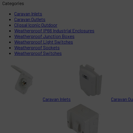
Categories
Caravan Inlets
Caravan Outlets
Clipsal Iconic Outdoor
Weatherproof IP66 Industrial Enclosures
Weatherproof Junction Boxes
Weatherproof Light Switches
Weatherproof Sockets
Weatherproof Switches
Caravan Inlets
Caravan Ou