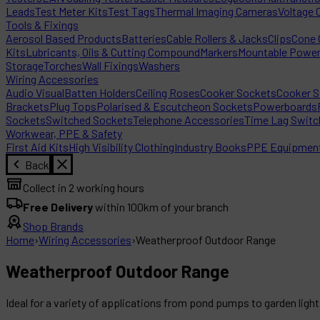
Leads
Test Meter Kits
Test Tags
Thermal Imaging Cameras
Voltage 
Tools & Fixings
Aerosol Based Products
Batteries
Cable Rollers & Jacks
Clips
Cone C
Kits
Lubricants, Oils & Cutting Compound
Markers
Mountable Powe
Storage
Torches
Wall Fixings
Washers
Wiring Accessories
Audio Visual
Batten Holders
Ceiling Roses
Cooker Sockets
Cooker S
Brackets
Plug Tops
Polarised & Escutcheon Sockets
Powerboards
Sockets
Switched Sockets
Telephone Accessories
Time Lag Switc
Workwear, PPE & Safety
First Aid Kits
High Visibility Clothing
Industry Books
PPE Equipmen
Back
Collect in 2 working hours
Free Delivery
within 100km of your branch
Shop Brands
Home
›
Wiring Accessories
›
Weatherproof Outdoor Range
Weatherproof Outdoor Range
Ideal for a variety of applications from pond pumps to garden ligh