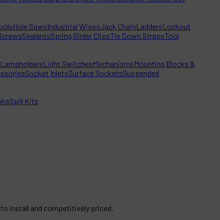
ools
Hole Saws
Industrial Wipes
Jack Chain
Ladders
Lockout
Screws
Sealants
Spring Girder Clips
Tie Down Straps
Tool
Lampholders
Light Switches
Mechanisms
Mounting Blocks &
ssories
Socket Inlets
Surface Sockets
Suspended
oks
Spill Kits
to install and competitively priced.