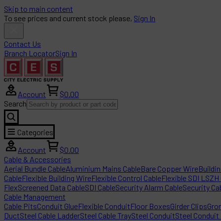
Skip to main content
To see prices and current stock please,
Sign In
Contact Us
Branch Locator
Sign In
Account
$0.00
Search
Categories
Account
$0.00
Cable & Accessories
Aerial Bundle Cable
Aluminium Mains Cable
Bare Copper Wire
Buildi
Cable
Flexible Building Wire
Flexible Control Cable
Flexible SDI LSZH
Flex
Screened Data Cable
SDI Cable
Security Alarm Cable
Security Ca
Cable Management
Cable Pits
Conduit Glue
Flexible Conduit
Floor Boxes
Girder Clips
Gro
Duct
Steel Cable Ladder
Steel Cable Tray
Steel Conduit
Steel Conduit 