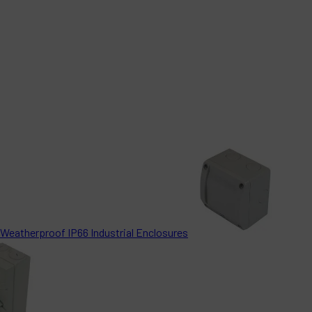
Weatherproof IP66 Industrial Enclosures