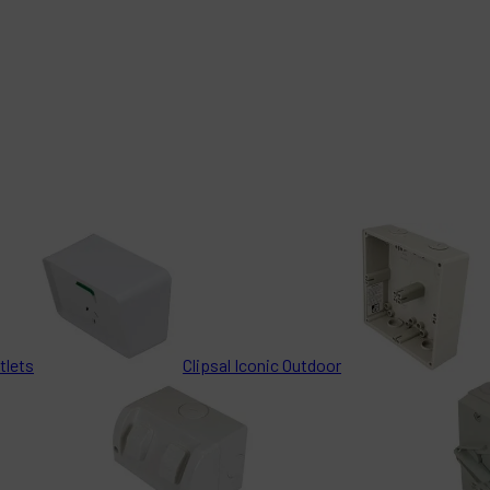
tlets
Clipsal Iconic Outdoor