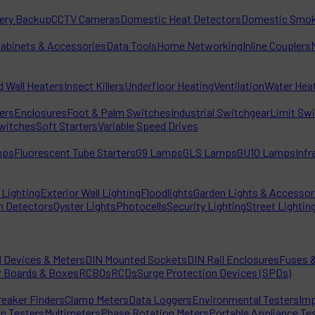
tery Backup
CCTV Cameras
Domestic Heat Detectors
Domestic Smok
Cabinets & Accessories
Data Tools
Home Networking
Inline Couplers
d Wall Heaters
Insect Killers
Underfloor Heating
Ventilation
Water Hea
ters
Enclosures
Foot & Palm Switches
Industrial Switchgear
Limit Sw
witches
Soft Starters
Variable Speed Drives
mps
Fluorescent Tube Starters
G9 Lamps
GLS Lamps
GU10 Lamps
Inf
Lighting
Exterior Wall Lighting
Floodlights
Garden Lights & Accessor
n Detectors
Oyster Lights
Photocells
Security Lighting
Street Lightin
l Devices & Meters
DIN Mounted Sockets
DIN Rail Enclosures
Fuses &
r Boards & Boxes
RCBOs
RCDs
Surge Protection Devices (SPDs)
reaker Finders
Clamp Meters
Data Loggers
Environmental Testers
Imp
on Testers
Multimeters
Phase Rotation Meters
Portable Appliance Te