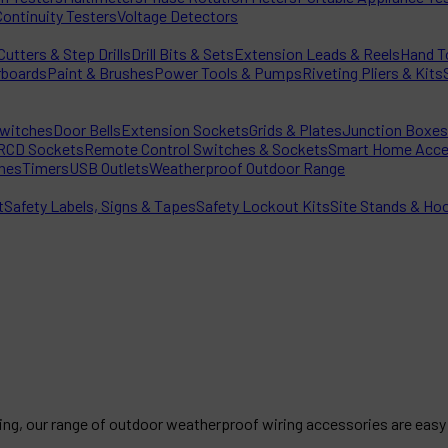
Continuity Testers
Voltage Detectors
utters & Step Drills
Drill Bits & Sets
Extension Leads & Reels
Hand T
rboards
Paint & Brushes
Power Tools & Pumps
Riveting Pliers & Kits
witches
Door Bells
Extension Sockets
Grids & Plates
Junction Boxes
RCD Sockets
Remote Control Switches & Sockets
Smart Home Acce
hes
Timers
USB Outlets
Weatherproof Outdoor Range
t
Safety Labels, Signs & Tapes
Safety Lockout Kits
Site Stands & Ho
ting, our range of outdoor weatherproof wiring accessories are easy 