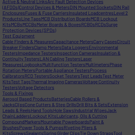
Active & Neutral Links
Arc Fault Detection Devices
(AFDDs)
Control Devices & Meters
DIN Mounted Sockets
DIN Rail
Enclosures
Fuses & Fuse Carriers
Insulated Loadcentres
Level 2
Products
Line Taps
MCB Distribution Boards
MCB Lockout
Kits
MCBs
MCCBs
Meter Boards & Boxes
RCBOs
RCDs
Surge
Protection Devices (SPDs)
Test Equipment
Cable Finders & Measures
Capacitance Meters
Carry Cases
Circuit
Breaker Finders
Clamp Meters
Data Loggers
Environmental
Testers
Impedance Testers
Inspection Cameras
Insulation &
Continuity Testers
LAN Cabling Testers
Laser
Measures
Logbooks
Multifunction Testers
Multimeters
Phase
Rotation Meters
Portable Appliance Testers
Process
Calibrators
RCD Testers
Socket Testers
Test Leads
Test Meter
Kits
Test Tags
Thermal Imaging Cameras
Voltage Continuity
Testers
Voltage Detectors
Tools & Fixings
Aerosol Based Products
Batteries
Cable Rollers &
Jacks
Clips
Cone Cutters & Step Drills
Drill Bits & Sets
Extension
Leads & Reels
Hand Tools
Hole Saws
Industrial Wipes
Jack
Chain
Ladders
Lockout Kits
Lubricants, Oils & Cutting
Compound
Markers
Mountable Powerboards
Paint &
Brushes
Power Tools & Pumps
Riveting Pliers &
Kits
Screws
Sealants
Spring Girder Clips
Tie Down Straps
Tool