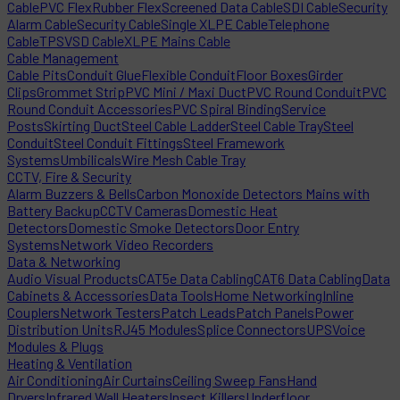
Cable
PVC Flex
Rubber Flex
Screened Data Cable
SDI Cable
Security
Alarm Cable
Security Cable
Single XLPE Cable
Telephone
Cable
TPS
VSD Cable
XLPE Mains Cable
Cable Management
Cable Pits
Conduit Glue
Flexible Conduit
Floor Boxes
Girder
Clips
Grommet Strip
PVC Mini / Maxi Duct
PVC Round Conduit
PVC
Round Conduit Accessories
PVC Spiral Binding
Service
Posts
Skirting Duct
Steel Cable Ladder
Steel Cable Tray
Steel
Conduit
Steel Conduit Fittings
Steel Framework
Systems
Umbilicals
Wire Mesh Cable Tray
CCTV, Fire & Security
Alarm Buzzers & Bells
Carbon Monoxide Detectors Mains with
Battery Backup
CCTV Cameras
Domestic Heat
Detectors
Domestic Smoke Detectors
Door Entry
Systems
Network Video Recorders
Data & Networking
Audio Visual Products
CAT5e Data Cabling
CAT6 Data Cabling
Data
Cabinets & Accessories
Data Tools
Home Networking
Inline
Couplers
Network Testers
Patch Leads
Patch Panels
Power
Distribution Units
RJ45 Modules
Splice Connectors
UPS
Voice
Modules & Plugs
Heating & Ventilation
Air Conditioning
Air Curtains
Ceiling Sweep Fans
Hand
Dryers
Infrared Wall Heaters
Insect Killers
Underfloor