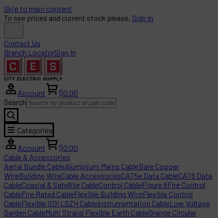
Skip to main content
To see prices and current stock please,
Sign In
Contact Us
Branch Locator
Sign In
Account
$0.00
Search
Categories
Account
$0.00
Cable & Accessories
Aerial Bundle Cable
Aluminium Mains Cable
Bare Copper
Wire
Building Wire
Cable Accessories
CAT5e Data Cable
CAT6 Data
Cable
Coaxial & Satellite Cable
Control Cable
Figure 8
Fire Control
Cable
Fire Rated Cable
Flexible Building Wire
Flexible Control
Cable
Flexible SDI LSZH Cable
Instrumentation Cable
Low Voltage
Garden Cable
Multi Strand Flexible Earth Cable
Orange Circular