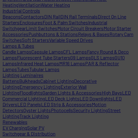
Heating
Ventilation
Water Heating
Industrial Controls
Beacons
Contactors
DIN Rail
DIN Rail Terminals
Direct On Line
Starters
Enclosures
Foot & Palm Switches
Industrial
Switchgear
Limit Switches
Motor Circuit Breakers
Motor Starter
Accessories
Pushbuttons & Stations
Relays & Bases
Rotary Cam
Switches
Soft Starters
Variable Speed Drives
Lamps & Tubes
Candle Lamps
Capsule Lamps
CFL Lamps
Fancy Round & Deco
Lamps
Fluorescent Tube Starters
G9 Lamps
GLS Lamps
GU10
Lamps
Infrared Heat Lamps
MR16 Lamps
PAR & Reflector
Lamps
Tubes
Tubular Lamps
Lighting Luminaires
Battens
Bulkheads
Cabinet Lighting
Decorative
Lighting
Emergency Lighting
Exterior Wall
Lighting
Floodlights
Garden Lights & Accessories
High Bays
LED
Commercial Lighting
LED Deck Lights
LED Downlights
LED
Drivers
LED Panels
LED Strip & Accessories
Motion
Detectors
Oyster Lights
Photocells
Security Lighting
Street
Lighting
Track Lighting
Renewables
EV Charging
Solar PV
Switchgear & Distribution