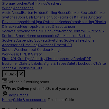
Storage
Torches
Wall Fixings
Washers
Wiring Accessories
Audio Visual
Batten Holders
Ceiling Roses
Cooker Sockets
Cooker
Switches
Door Bells
Extension Sockets
Grids & Plates
Junction
Boxes
Lampholders
Light Switches
Mechanisms
Mounting Blocks
& Brackets
Plug Tops
Polarised & Escutcheon
Sockets
Powerboards
RCD Sockets
Remote Control Switches &
Sockets
Smart Home Accessories
Socket Inlets
Surface
Sockets
Suspended Sockets
Switched Sockets
Telephone
Accessories
Time Lag Switches
Timers
USB
Outlets
Weatherproof Outdoor Range
Workwear, PPE & Safety
First Aid Kits
High Visibility Clothing
Industry Books
PPE
Equipment
Safety Labels, Signs & Tapes
Safety Lockout Kits
Site
Stands & Hooks
Spill Kits
Back
Collect in 2 working hours
Free Delivery
within 100km of your branch
Shop Brands
Home
›
Cable & Accessories
›
Telephone Cable