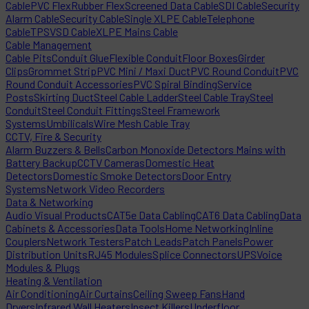
Cable
PVC Flex
Rubber Flex
Screened Data Cable
SDI Cable
Security
Alarm Cable
Security Cable
Single XLPE Cable
Telephone
Cable
TPS
VSD Cable
XLPE Mains Cable
Cable Management
Cable Pits
Conduit Glue
Flexible Conduit
Floor Boxes
Girder
Clips
Grommet Strip
PVC Mini / Maxi Duct
PVC Round Conduit
PVC
Round Conduit Accessories
PVC Spiral Binding
Service
Posts
Skirting Duct
Steel Cable Ladder
Steel Cable Tray
Steel
Conduit
Steel Conduit Fittings
Steel Framework
Systems
Umbilicals
Wire Mesh Cable Tray
CCTV, Fire & Security
Alarm Buzzers & Bells
Carbon Monoxide Detectors Mains with
Battery Backup
CCTV Cameras
Domestic Heat
Detectors
Domestic Smoke Detectors
Door Entry
Systems
Network Video Recorders
Data & Networking
Audio Visual Products
CAT5e Data Cabling
CAT6 Data Cabling
Data
Cabinets & Accessories
Data Tools
Home Networking
Inline
Couplers
Network Testers
Patch Leads
Patch Panels
Power
Distribution Units
RJ45 Modules
Splice Connectors
UPS
Voice
Modules & Plugs
Heating & Ventilation
Air Conditioning
Air Curtains
Ceiling Sweep Fans
Hand
Dryers
Infrared Wall Heaters
Insect Killers
Underfloor