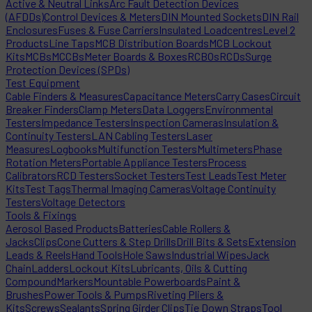
Active & Neutral Links
Arc Fault Detection Devices
(AFDDs)
Control Devices & Meters
DIN Mounted Sockets
DIN Rail
Enclosures
Fuses & Fuse Carriers
Insulated Loadcentres
Level 2
Products
Line Taps
MCB Distribution Boards
MCB Lockout
Kits
MCBs
MCCBs
Meter Boards & Boxes
RCBOs
RCDs
Surge
Protection Devices (SPDs)
Test Equipment
Cable Finders & Measures
Capacitance Meters
Carry Cases
Circuit
Breaker Finders
Clamp Meters
Data Loggers
Environmental
Testers
Impedance Testers
Inspection Cameras
Insulation &
Continuity Testers
LAN Cabling Testers
Laser
Measures
Logbooks
Multifunction Testers
Multimeters
Phase
Rotation Meters
Portable Appliance Testers
Process
Calibrators
RCD Testers
Socket Testers
Test Leads
Test Meter
Kits
Test Tags
Thermal Imaging Cameras
Voltage Continuity
Testers
Voltage Detectors
Tools & Fixings
Aerosol Based Products
Batteries
Cable Rollers &
Jacks
Clips
Cone Cutters & Step Drills
Drill Bits & Sets
Extension
Leads & Reels
Hand Tools
Hole Saws
Industrial Wipes
Jack
Chain
Ladders
Lockout Kits
Lubricants, Oils & Cutting
Compound
Markers
Mountable Powerboards
Paint &
Brushes
Power Tools & Pumps
Riveting Pliers &
Kits
Screws
Sealants
Spring Girder Clips
Tie Down Straps
Tool