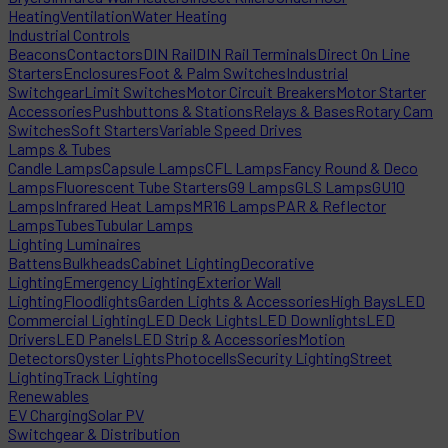
Heating
Ventilation
Water Heating
Industrial Controls
Beacons
Contactors
DIN Rail
DIN Rail Terminals
Direct On Line
Starters
Enclosures
Foot & Palm Switches
Industrial
Switchgear
Limit Switches
Motor Circuit Breakers
Motor Starter
Accessories
Pushbuttons & Stations
Relays & Bases
Rotary Cam
Switches
Soft Starters
Variable Speed Drives
Lamps & Tubes
Candle Lamps
Capsule Lamps
CFL Lamps
Fancy Round & Deco
Lamps
Fluorescent Tube Starters
G9 Lamps
GLS Lamps
GU10
Lamps
Infrared Heat Lamps
MR16 Lamps
PAR & Reflector
Lamps
Tubes
Tubular Lamps
Lighting Luminaires
Battens
Bulkheads
Cabinet Lighting
Decorative
Lighting
Emergency Lighting
Exterior Wall
Lighting
Floodlights
Garden Lights & Accessories
High Bays
LED
Commercial Lighting
LED Deck Lights
LED Downlights
LED
Drivers
LED Panels
LED Strip & Accessories
Motion
Detectors
Oyster Lights
Photocells
Security Lighting
Street
Lighting
Track Lighting
Renewables
EV Charging
Solar PV
Switchgear & Distribution