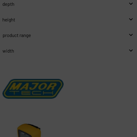
depth
height
product range
width