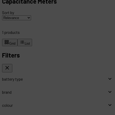
Capacitance Meters
Sort by
1
products
Grid
List
Filters
battery type
brand
colour