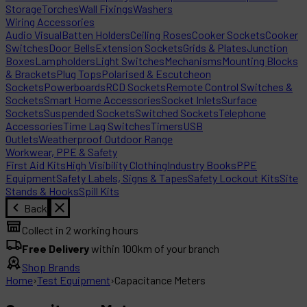
Storage
Torches
Wall Fixings
Washers
Wiring Accessories
Audio Visual
Batten Holders
Ceiling Roses
Cooker Sockets
Cooker
Switches
Door Bells
Extension Sockets
Grids & Plates
Junction
Boxes
Lampholders
Light Switches
Mechanisms
Mounting Blocks
& Brackets
Plug Tops
Polarised & Escutcheon
Sockets
Powerboards
RCD Sockets
Remote Control Switches &
Sockets
Smart Home Accessories
Socket Inlets
Surface
Sockets
Suspended Sockets
Switched Sockets
Telephone
Accessories
Time Lag Switches
Timers
USB
Outlets
Weatherproof Outdoor Range
Workwear, PPE & Safety
First Aid Kits
High Visibility Clothing
Industry Books
PPE
Equipment
Safety Labels, Signs & Tapes
Safety Lockout Kits
Site
Stands & Hooks
Spill Kits
Back
Collect in 2 working hours
Free Delivery
within 100km of your branch
Shop Brands
Home
›
Test Equipment
›
Capacitance Meters