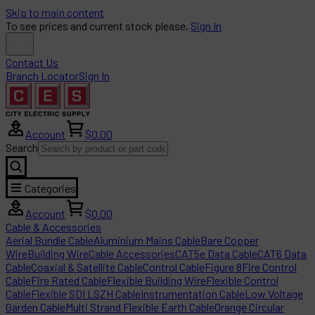
Skip to main content
To see prices and current stock please,
Sign In
Contact Us
Branch Locator
Sign In
Account
$0.00
Search
Categories
Account
$0.00
Cable & Accessories
Aerial Bundle Cable
Aluminium Mains Cable
Bare Copper
Wire
Building Wire
Cable Accessories
CAT5e Data Cable
CAT6 Data
Cable
Coaxial & Satellite Cable
Control Cable
Figure 8
Fire Control
Cable
Fire Rated Cable
Flexible Building Wire
Flexible Control
Cable
Flexible SDI LSZH Cable
Instrumentation Cable
Low Voltage
Garden Cable
Multi Strand Flexible Earth Cable
Orange Circular