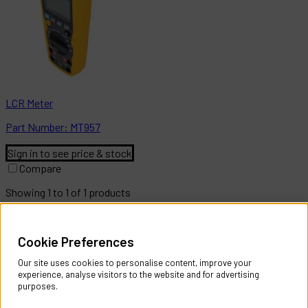
LCR Meter
Part
Number:
MT957
Sign in to see price & stock
Compare
Showing
1
to
1
of
1
products
Help & Information
Cookie Preferences
Contact Us
Register Account
Our site uses cookies to personalise content, improve your
Returns Policy
experience, analyse visitors to the website and for advertising
purposes.
About