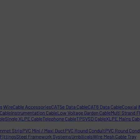
ng Wire
Cable Accessories
CAT5e Data Cable
CAT6 Data Cable
Coaxial &
 Cable
Instrumentation Cable
Low Voltage Garden Cable
Multi Strand F
ble
Single XLPE Cable
Telephone Cable
TPS
VSD Cable
XLPE Mains Cab
mmet Strip
PVC Mini / Maxi Duct
PVC Round Conduit
PVC Round Condu
Fittings
Steel Framework Systems
Umbilicals
Wire Mesh Cable Tray