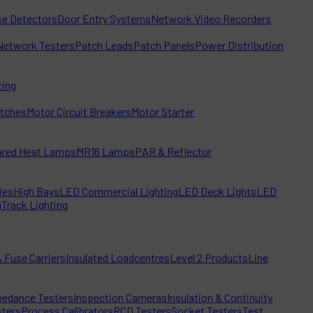
e Detectors
Door Entry Systems
Network Video Recorders
Network Testers
Patch Leads
Patch Panels
Power Distribution
ting
itches
Motor Circuit Breakers
Motor Starter
rared Heat Lamps
MR16 Lamps
PAR & Reflector
ies
High Bays
LED Commercial Lighting
LED Deck Lights
LED
g
Track Lighting
 Fuse Carriers
Insulated Loadcentres
Level 2 Products
Line
edance Testers
Inspection Cameras
Insulation & Continuity
sters
Process Calibrators
RCD Testers
Socket Testers
Test