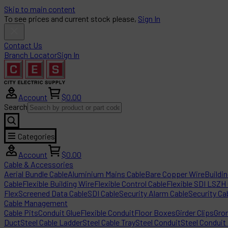
Skip to main content
To see prices and current stock please,
Sign In
Contact Us
Branch Locator
Sign In
Account
$0.00
Search
Categories
Account
$0.00
Cable & Accessories
Aerial Bundle Cable
Aluminium Mains Cable
Bare Copper Wire
Buildi
Cable
Flexible Building Wire
Flexible Control Cable
Flexible SDI LSZH
Flex
Screened Data Cable
SDI Cable
Security Alarm Cable
Security Ca
Cable Management
Cable Pits
Conduit Glue
Flexible Conduit
Floor Boxes
Girder Clips
Gro
Duct
Steel Cable Ladder
Steel Cable Tray
Steel Conduit
Steel Conduit 