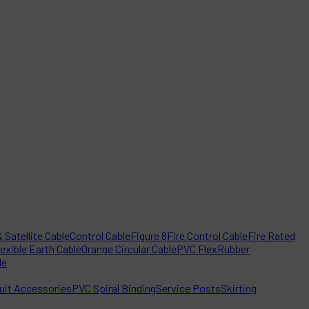
 Satellite Cable
Control Cable
Figure 8
Fire Control Cable
Fire Rated
lexible Earth Cable
Orange Circular Cable
PVC Flex
Rubber
le
it Accessories
PVC Spiral Binding
Service Posts
Skirting