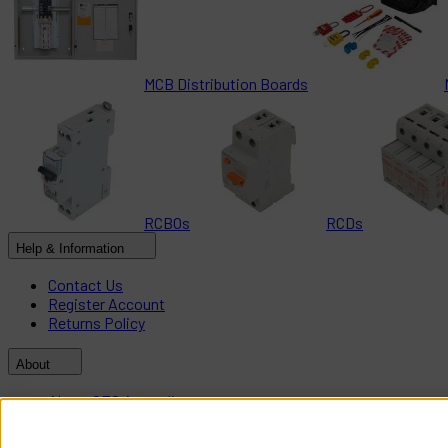
MCB Distribution Boards
RCBOs
RCDs
Help & Information
Contact Us
Register Account
Returns Policy
About
About CES Australia
Branch Locator