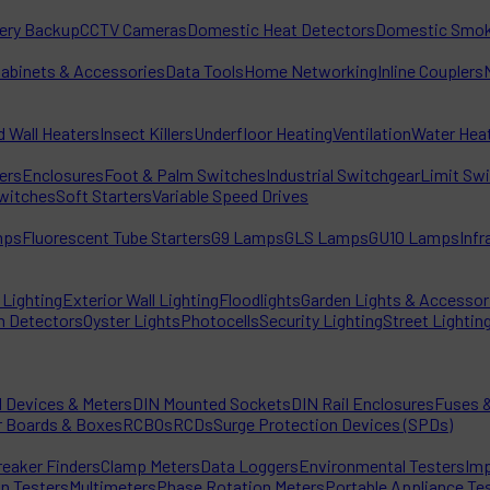
tery Backup
CCTV Cameras
Domestic Heat Detectors
Domestic Smok
Cabinets & Accessories
Data Tools
Home Networking
Inline Couplers
d Wall Heaters
Insect Killers
Underfloor Heating
Ventilation
Water Hea
ters
Enclosures
Foot & Palm Switches
Industrial Switchgear
Limit Sw
witches
Soft Starters
Variable Speed Drives
mps
Fluorescent Tube Starters
G9 Lamps
GLS Lamps
GU10 Lamps
Inf
Lighting
Exterior Wall Lighting
Floodlights
Garden Lights & Accessor
n Detectors
Oyster Lights
Photocells
Security Lighting
Street Lightin
l Devices & Meters
DIN Mounted Sockets
DIN Rail Enclosures
Fuses &
r Boards & Boxes
RCBOs
RCDs
Surge Protection Devices (SPDs)
reaker Finders
Clamp Meters
Data Loggers
Environmental Testers
Imp
on Testers
Multimeters
Phase Rotation Meters
Portable Appliance Te