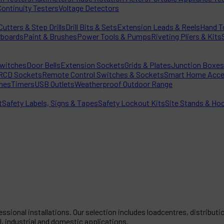
Continuity Testers
Voltage Detectors
utters & Step Drills
Drill Bits & Sets
Extension Leads & Reels
Hand T
rboards
Paint & Brushes
Power Tools & Pumps
Riveting Pliers & Kits
witches
Door Bells
Extension Sockets
Grids & Plates
Junction Boxes
RCD Sockets
Remote Control Switches & Sockets
Smart Home Acce
hes
Timers
USB Outlets
Weatherproof Outdoor Range
t
Safety Labels, Signs & Tapes
Safety Lockout Kits
Site Stands & Ho
ssional installations. Our selection includes loadcentres, distribu
, industrial and domestic applications.