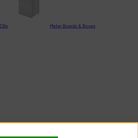
CBs
Meter Boards & Boxes