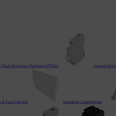
c Fault Detection Devices (AFDDs)
Control Devi
 & Fuse Carriers
Insulated Loadcentres