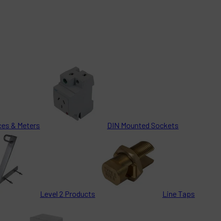
ces & Meters
DIN Mounted Sockets
Level 2 Products
Line Taps