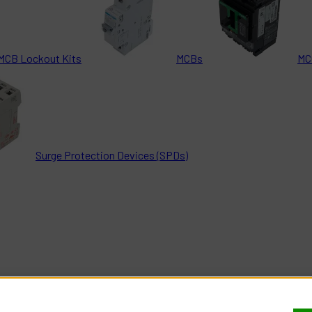
MCB Lockout Kits
MCBs
MC
Surge Protection Devices (SPDs)