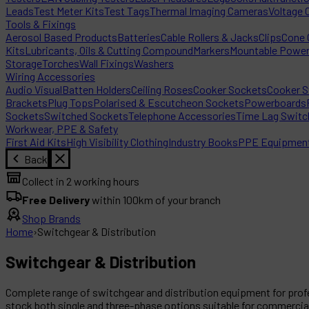
Leads
Test Meter Kits
Test Tags
Thermal Imaging Cameras
Voltage 
Tools & Fixings
Aerosol Based Products
Batteries
Cable Rollers & Jacks
Clips
Cone C
Kits
Lubricants, Oils & Cutting Compound
Markers
Mountable Powe
Storage
Torches
Wall Fixings
Washers
Wiring Accessories
Audio Visual
Batten Holders
Ceiling Roses
Cooker Sockets
Cooker S
Brackets
Plug Tops
Polarised & Escutcheon Sockets
Powerboards
Sockets
Switched Sockets
Telephone Accessories
Time Lag Switc
Workwear, PPE & Safety
First Aid Kits
High Visibility Clothing
Industry Books
PPE Equipmen
Back
Collect in 2 working hours
Free Delivery
within 100km of your branch
Shop Brands
Home
›
Switchgear & Distribution
Switchgear & Distribution
Complete range of switchgear and distribution equipment for profe
stock both single and three-phase options suitable for commercial