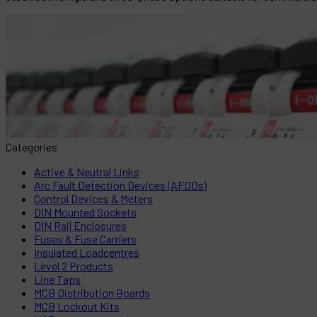
Categories
Active & Neutral Links
Arc Fault Detection Devices (AFDDs)
Control Devices & Meters
DIN Mounted Sockets
DIN Rail Enclosures
Fuses & Fuse Carriers
Insulated Loadcentres
Level 2 Products
Line Taps
MCB Distribution Boards
MCB Lockout Kits