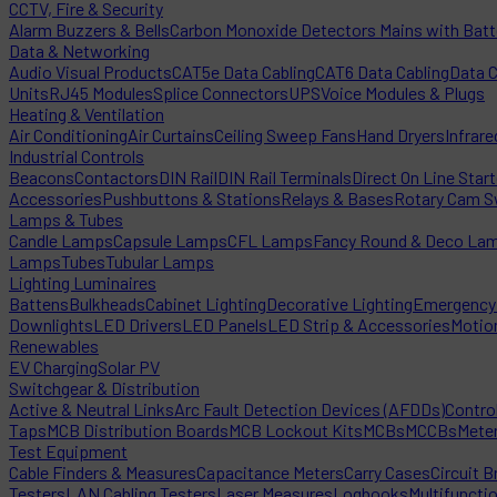
CCTV, Fire & Security
Alarm Buzzers & Bells
Carbon Monoxide Detectors Mains with Bat
Data & Networking
Audio Visual Products
CAT5e Data Cabling
CAT6 Data Cabling
Data 
Units
RJ45 Modules
Splice Connectors
UPS
Voice Modules & Plugs
Heating & Ventilation
Air Conditioning
Air Curtains
Ceiling Sweep Fans
Hand Dryers
Infrare
Industrial Controls
Beacons
Contactors
DIN Rail
DIN Rail Terminals
Direct On Line Star
Accessories
Pushbuttons & Stations
Relays & Bases
Rotary Cam S
Lamps & Tubes
Candle Lamps
Capsule Lamps
CFL Lamps
Fancy Round & Deco La
Lamps
Tubes
Tubular Lamps
Lighting Luminaires
Battens
Bulkheads
Cabinet Lighting
Decorative Lighting
Emergency 
Downlights
LED Drivers
LED Panels
LED Strip & Accessories
Motio
Renewables
EV Charging
Solar PV
Switchgear & Distribution
Active & Neutral Links
Arc Fault Detection Devices (AFDDs)
Contro
Taps
MCB Distribution Boards
MCB Lockout Kits
MCBs
MCCBs
Mete
Test Equipment
Cable Finders & Measures
Capacitance Meters
Carry Cases
Circuit B
Testers
LAN Cabling Testers
Laser Measures
Logbooks
Multifuncti