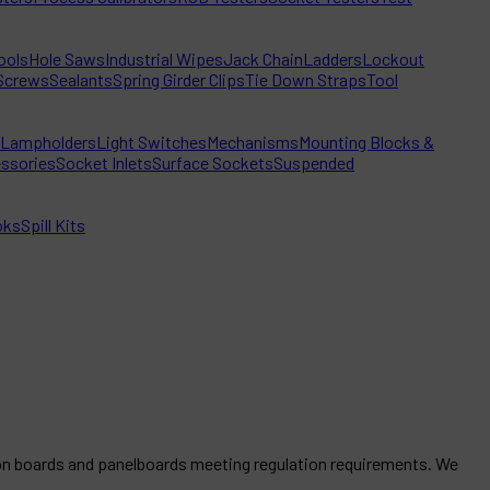
ools
Hole Saws
Industrial Wipes
Jack Chain
Ladders
Lockout
Screws
Sealants
Spring Girder Clips
Tie Down Straps
Tool
Lampholders
Light Switches
Mechanisms
Mounting Blocks &
ssories
Socket Inlets
Surface Sockets
Suspended
oks
Spill Kits
tion boards and panelboards meeting regulation requirements. We