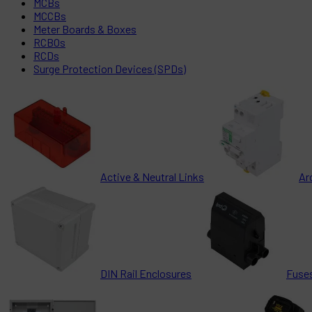
MCBs
MCCBs
Meter Boards & Boxes
RCBOs
RCDs
Surge Protection Devices (SPDs)
Active & Neutral Links
Ar
DIN Rail Enclosures
Fuses