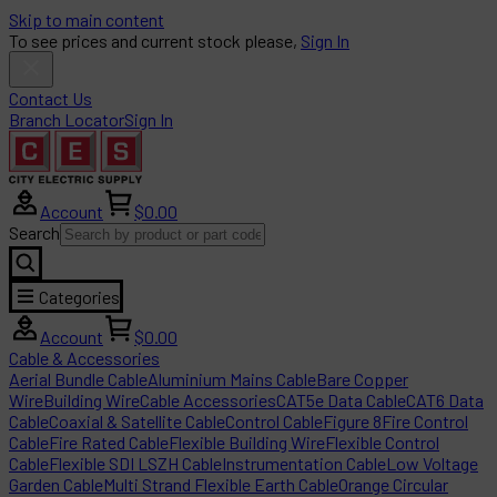
Skip to main content
To see prices and current stock please,
Sign In
Contact Us
Branch Locator
Sign In
Account
$0.00
Search
Categories
Account
$0.00
Cable & Accessories
Aerial Bundle Cable
Aluminium Mains Cable
Bare Copper
Wire
Building Wire
Cable Accessories
CAT5e Data Cable
CAT6 Data
Cable
Coaxial & Satellite Cable
Control Cable
Figure 8
Fire Control
Cable
Fire Rated Cable
Flexible Building Wire
Flexible Control
Cable
Flexible SDI LSZH Cable
Instrumentation Cable
Low Voltage
Garden Cable
Multi Strand Flexible Earth Cable
Orange Circular