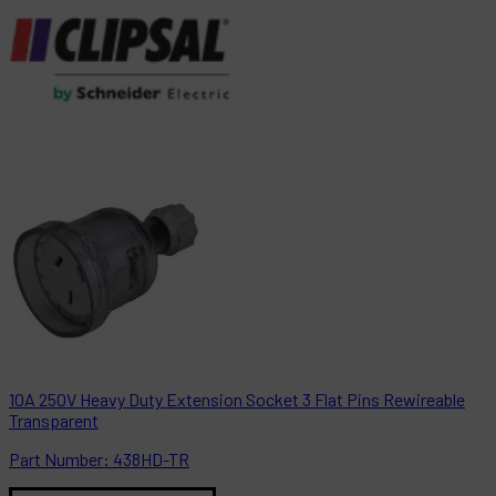
10A 250V Heavy Duty Extension Socket 3 Flat Pins Rewireable
Transparent
Part
Number:
438HD-TR