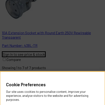
10A Extension Socket with Round Earth 250V Rewireable
Transparent
Part
Number:
438L-TR
Sign in to see price & stock
Compare
Showing
1
to
7
of
7
products
Help & Information
Cookie Preferences
Contact Us
Register Account
Our site uses cookies to personalise content, improve your
Returns Policy
experience, analyse visitors to the website and for advertising
purposes.
About