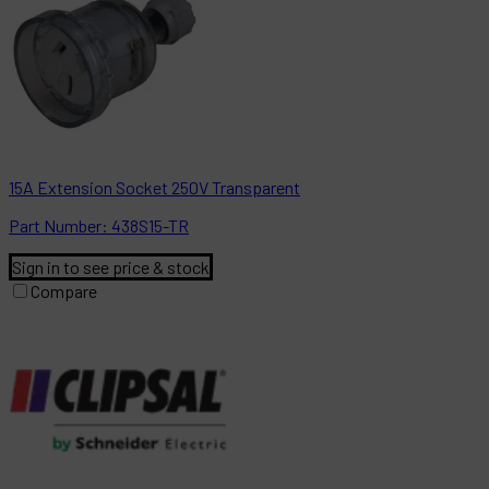
15A Extension Socket 250V Transparent
Part
Number:
438S15-TR
Sign in to see price & stock
Compare