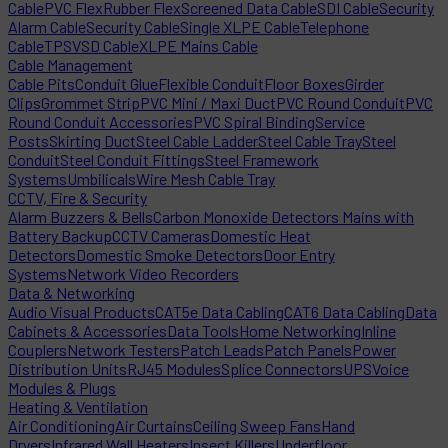
Cable
PVC Flex
Rubber Flex
Screened Data Cable
SDI Cable
Security
Alarm Cable
Security Cable
Single XLPE Cable
Telephone
Cable
TPS
VSD Cable
XLPE Mains Cable
Cable Management
Cable Pits
Conduit Glue
Flexible Conduit
Floor Boxes
Girder
Clips
Grommet Strip
PVC Mini / Maxi Duct
PVC Round Conduit
PVC
Round Conduit Accessories
PVC Spiral Binding
Service
Posts
Skirting Duct
Steel Cable Ladder
Steel Cable Tray
Steel
Conduit
Steel Conduit Fittings
Steel Framework
Systems
Umbilicals
Wire Mesh Cable Tray
CCTV, Fire & Security
Alarm Buzzers & Bells
Carbon Monoxide Detectors Mains with
Battery Backup
CCTV Cameras
Domestic Heat
Detectors
Domestic Smoke Detectors
Door Entry
Systems
Network Video Recorders
Data & Networking
Audio Visual Products
CAT5e Data Cabling
CAT6 Data Cabling
Data
Cabinets & Accessories
Data Tools
Home Networking
Inline
Couplers
Network Testers
Patch Leads
Patch Panels
Power
Distribution Units
RJ45 Modules
Splice Connectors
UPS
Voice
Modules & Plugs
Heating & Ventilation
Air Conditioning
Air Curtains
Ceiling Sweep Fans
Hand
Dryers
Infrared Wall Heaters
Insect Killers
Underfloor