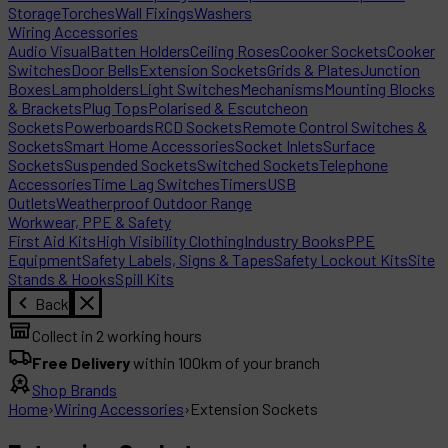
Storage
Torches
Wall Fixings
Washers
Wiring Accessories
Audio Visual
Batten Holders
Ceiling Roses
Cooker Sockets
Cooker
Switches
Door Bells
Extension Sockets
Grids & Plates
Junction
Boxes
Lampholders
Light Switches
Mechanisms
Mounting Blocks
& Brackets
Plug Tops
Polarised & Escutcheon
Sockets
Powerboards
RCD Sockets
Remote Control Switches &
Sockets
Smart Home Accessories
Socket Inlets
Surface
Sockets
Suspended Sockets
Switched Sockets
Telephone
Accessories
Time Lag Switches
Timers
USB
Outlets
Weatherproof Outdoor Range
Workwear, PPE & Safety
First Aid Kits
High Visibility Clothing
Industry Books
PPE
Equipment
Safety Labels, Signs & Tapes
Safety Lockout Kits
Site
Stands & Hooks
Spill Kits
Back
Collect in 2 working hours
Free Delivery
within 100km of your branch
Shop Brands
Home
›
Wiring Accessories
›
Extension Sockets