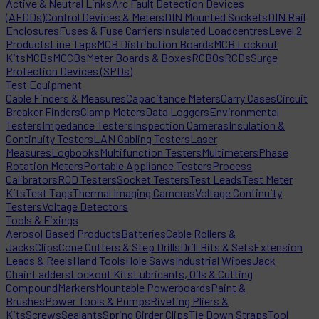
Active & Neutral Links
Arc Fault Detection Devices
(AFDDs)
Control Devices & Meters
DIN Mounted Sockets
DIN Rail
Enclosures
Fuses & Fuse Carriers
Insulated Loadcentres
Level 2
Products
Line Taps
MCB Distribution Boards
MCB Lockout
Kits
MCBs
MCCBs
Meter Boards & Boxes
RCBOs
RCDs
Surge
Protection Devices (SPDs)
Test Equipment
Cable Finders & Measures
Capacitance Meters
Carry Cases
Circuit
Breaker Finders
Clamp Meters
Data Loggers
Environmental
Testers
Impedance Testers
Inspection Cameras
Insulation &
Continuity Testers
LAN Cabling Testers
Laser
Measures
Logbooks
Multifunction Testers
Multimeters
Phase
Rotation Meters
Portable Appliance Testers
Process
Calibrators
RCD Testers
Socket Testers
Test Leads
Test Meter
Kits
Test Tags
Thermal Imaging Cameras
Voltage Continuity
Testers
Voltage Detectors
Tools & Fixings
Aerosol Based Products
Batteries
Cable Rollers &
Jacks
Clips
Cone Cutters & Step Drills
Drill Bits & Sets
Extension
Leads & Reels
Hand Tools
Hole Saws
Industrial Wipes
Jack
Chain
Ladders
Lockout Kits
Lubricants, Oils & Cutting
Compound
Markers
Mountable Powerboards
Paint &
Brushes
Power Tools & Pumps
Riveting Pliers &
Kits
Screws
Sealants
Spring Girder Clips
Tie Down Straps
Tool