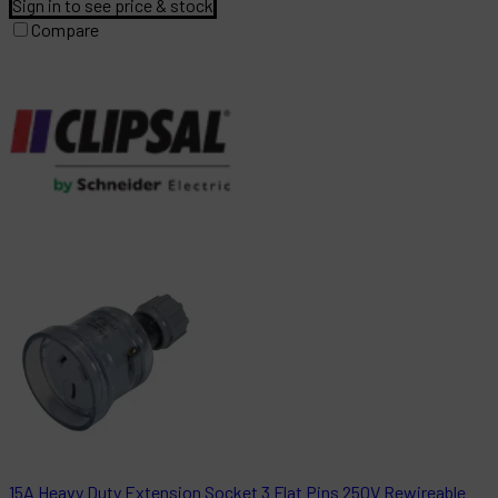
Sign in to see price & stock
Compare
15A Heavy Duty Extension Socket 3 Flat Pins 250V Rewireable