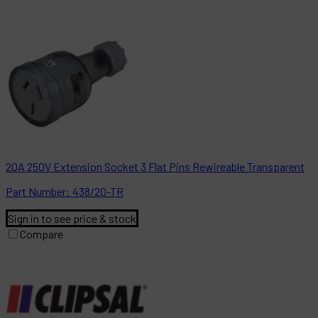
20A 250V Extension Socket 3 Flat Pins Rewireable Transparent
Part
Number:
438/20-TR
Sign in to see price & stock
Compare