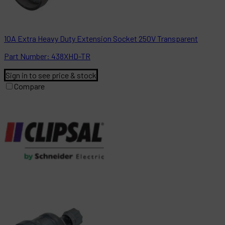
10A Extra Heavy Duty Extension Socket 250V Transparent
Part
Number:
438XHD-TR
Sign in to see price & stock
Compare