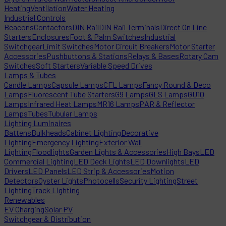
Heating
Ventilation
Water Heating
Industrial Controls
Beacons
Contactors
DIN Rail
DIN Rail Terminals
Direct On Line
Starters
Enclosures
Foot & Palm Switches
Industrial
Switchgear
Limit Switches
Motor Circuit Breakers
Motor Starter
Accessories
Pushbuttons & Stations
Relays & Bases
Rotary Cam
Switches
Soft Starters
Variable Speed Drives
Lamps & Tubes
Candle Lamps
Capsule Lamps
CFL Lamps
Fancy Round & Deco
Lamps
Fluorescent Tube Starters
G9 Lamps
GLS Lamps
GU10
Lamps
Infrared Heat Lamps
MR16 Lamps
PAR & Reflector
Lamps
Tubes
Tubular Lamps
Lighting Luminaires
Battens
Bulkheads
Cabinet Lighting
Decorative
Lighting
Emergency Lighting
Exterior Wall
Lighting
Floodlights
Garden Lights & Accessories
High Bays
LED
Commercial Lighting
LED Deck Lights
LED Downlights
LED
Drivers
LED Panels
LED Strip & Accessories
Motion
Detectors
Oyster Lights
Photocells
Security Lighting
Street
Lighting
Track Lighting
Renewables
EV Charging
Solar PV
Switchgear & Distribution