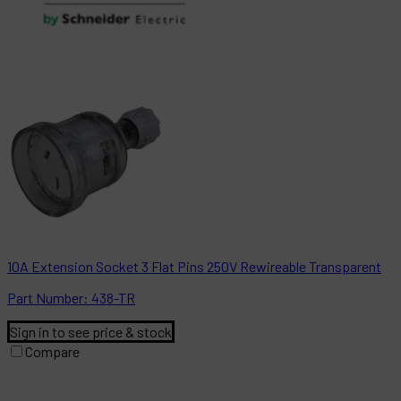
10A Extension Socket 3 Flat Pins 250V Rewireable Transparent
Part
Number:
438-TR
Sign in to see price & stock
Compare