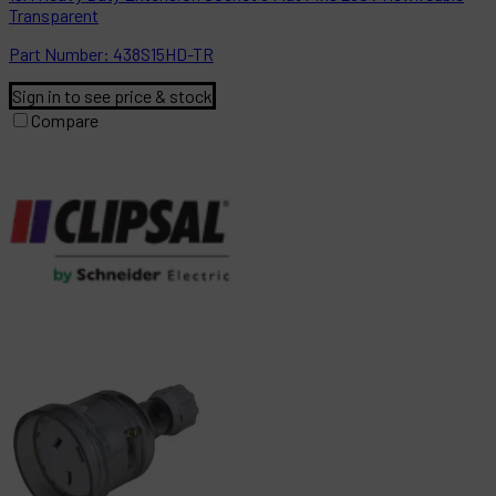
Transparent
Part
Number:
438S15HD-TR
Sign in to see price & stock
Compare