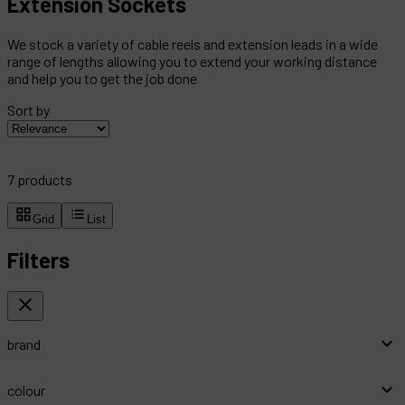
Extension Sockets
We stock a variety of cable reels and extension leads in a wide
range of lengths allowing you to extend your working distance
and help you to get the job done
Sort by
7
products
Grid
List
Filters
brand
colour