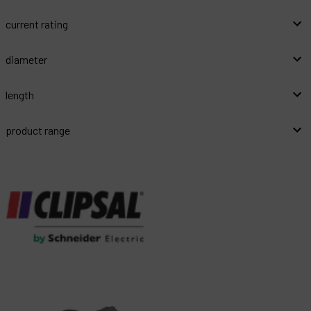
current rating
diameter
length
product range