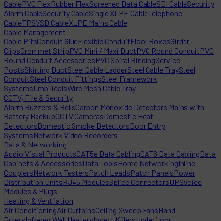
Cable
PVC Flex
Rubber Flex
Screened Data Cable
SDI Cable
Security
Alarm Cable
Security Cable
Single XLPE Cable
Telephone
Cable
TPS
VSD Cable
XLPE Mains Cable
Cable Management
Cable Pits
Conduit Glue
Flexible Conduit
Floor Boxes
Girder
Clips
Grommet Strip
PVC Mini / Maxi Duct
PVC Round Conduit
PVC
Round Conduit Accessories
PVC Spiral Binding
Service
Posts
Skirting Duct
Steel Cable Ladder
Steel Cable Tray
Steel
Conduit
Steel Conduit Fittings
Steel Framework
Systems
Umbilicals
Wire Mesh Cable Tray
CCTV, Fire & Security
Alarm Buzzers & Bells
Carbon Monoxide Detectors Mains with
Battery Backup
CCTV Cameras
Domestic Heat
Detectors
Domestic Smoke Detectors
Door Entry
Systems
Network Video Recorders
Data & Networking
Audio Visual Products
CAT5e Data Cabling
CAT6 Data Cabling
Data
Cabinets & Accessories
Data Tools
Home Networking
Inline
Couplers
Network Testers
Patch Leads
Patch Panels
Power
Distribution Units
RJ45 Modules
Splice Connectors
UPS
Voice
Modules & Plugs
Heating & Ventilation
Air Conditioning
Air Curtains
Ceiling Sweep Fans
Hand
Dryers
Infrared Wall Heaters
Insect Killers
Underfloor