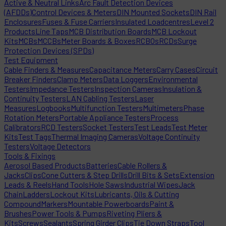
Active & Neutral Links
Arc Fault Detection Devices
(AFDDs)
Control Devices & Meters
DIN Mounted Sockets
DIN Rail
Enclosures
Fuses & Fuse Carriers
Insulated Loadcentres
Level 2
Products
Line Taps
MCB Distribution Boards
MCB Lockout
Kits
MCBs
MCCBs
Meter Boards & Boxes
RCBOs
RCDs
Surge
Protection Devices (SPDs)
Test Equipment
Cable Finders & Measures
Capacitance Meters
Carry Cases
Circuit
Breaker Finders
Clamp Meters
Data Loggers
Environmental
Testers
Impedance Testers
Inspection Cameras
Insulation &
Continuity Testers
LAN Cabling Testers
Laser
Measures
Logbooks
Multifunction Testers
Multimeters
Phase
Rotation Meters
Portable Appliance Testers
Process
Calibrators
RCD Testers
Socket Testers
Test Leads
Test Meter
Kits
Test Tags
Thermal Imaging Cameras
Voltage Continuity
Testers
Voltage Detectors
Tools & Fixings
Aerosol Based Products
Batteries
Cable Rollers &
Jacks
Clips
Cone Cutters & Step Drills
Drill Bits & Sets
Extension
Leads & Reels
Hand Tools
Hole Saws
Industrial Wipes
Jack
Chain
Ladders
Lockout Kits
Lubricants, Oils & Cutting
Compound
Markers
Mountable Powerboards
Paint &
Brushes
Power Tools & Pumps
Riveting Pliers &
Kits
Screws
Sealants
Spring Girder Clips
Tie Down Straps
Tool