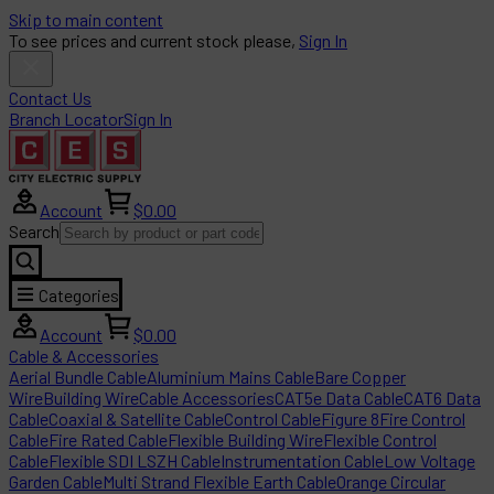
Skip to main content
To see prices and current stock please,
Sign In
Contact Us
Branch Locator
Sign In
Account
$0.00
Search
Categories
Account
$0.00
Cable & Accessories
Aerial Bundle Cable
Aluminium Mains Cable
Bare Copper
Wire
Building Wire
Cable Accessories
CAT5e Data Cable
CAT6 Data
Cable
Coaxial & Satellite Cable
Control Cable
Figure 8
Fire Control
Cable
Fire Rated Cable
Flexible Building Wire
Flexible Control
Cable
Flexible SDI LSZH Cable
Instrumentation Cable
Low Voltage
Garden Cable
Multi Strand Flexible Earth Cable
Orange Circular