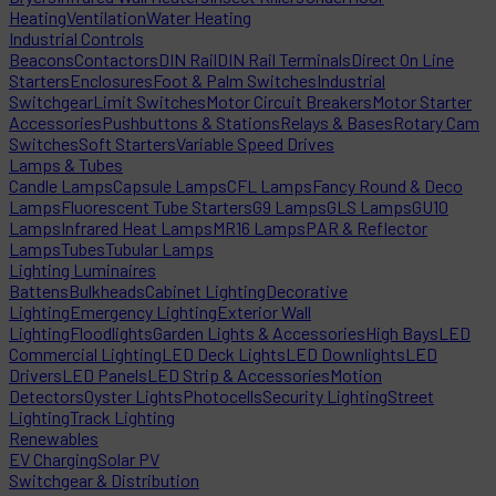
Heating
Ventilation
Water Heating
Industrial Controls
Beacons
Contactors
DIN Rail
DIN Rail Terminals
Direct On Line
Starters
Enclosures
Foot & Palm Switches
Industrial
Switchgear
Limit Switches
Motor Circuit Breakers
Motor Starter
Accessories
Pushbuttons & Stations
Relays & Bases
Rotary Cam
Switches
Soft Starters
Variable Speed Drives
Lamps & Tubes
Candle Lamps
Capsule Lamps
CFL Lamps
Fancy Round & Deco
Lamps
Fluorescent Tube Starters
G9 Lamps
GLS Lamps
GU10
Lamps
Infrared Heat Lamps
MR16 Lamps
PAR & Reflector
Lamps
Tubes
Tubular Lamps
Lighting Luminaires
Battens
Bulkheads
Cabinet Lighting
Decorative
Lighting
Emergency Lighting
Exterior Wall
Lighting
Floodlights
Garden Lights & Accessories
High Bays
LED
Commercial Lighting
LED Deck Lights
LED Downlights
LED
Drivers
LED Panels
LED Strip & Accessories
Motion
Detectors
Oyster Lights
Photocells
Security Lighting
Street
Lighting
Track Lighting
Renewables
EV Charging
Solar PV
Switchgear & Distribution