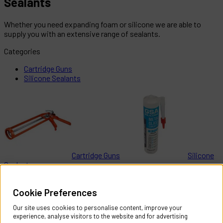
Sealants
Whether you need expanding foam or silicone we are able to
supply you with an extensive range of sealants.
Categories
Cartridge Guns
Silicone Sealants
Cartridge Guns
Silicone
Sealants
Help & Information
Cookie Preferences
Contact Us
Register Account
Our site uses cookies to personalise content, improve your
Returns Policy
experience, analyse visitors to the website and for advertising