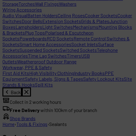
Storage
Torches
Wall Fixings
Washers
Wiring Accessories
Audio Visual
Batten Holders
Ceiling Roses
Cooker Sockets
Cooker
Switches
Door Bells
Extension Sockets
Grids & Plates
Junction
Boxes
Lampholders
Light Switches
Mechanisms
Mounting Blocks
& Brackets
Plug Tops
Polarised & Escutcheon
Sockets
Powerboards
RCD Sockets
Remote Control Switches &
Sockets
Smart Home Accessories
Socket Inlets
Surface
Sockets
Suspended Sockets
Switched Sockets
Telephone
Accessories
Time Lag Switches
Timers
USB
Outlets
Weatherproof Outdoor Range
Workwear, PPE & Safety
First Aid Kits
High Visibility Clothing
Industry Books
PPE
Equipment
Safety Labels, Signs & Tapes
Safety Lockout Kits
Site
Stands & Hooks
Spill Kits
Back
Collect in 2 working hours
Free Delivery
within 100km of your branch
Shop Brands
Home
›
Tools & Fixings
›
Sealants