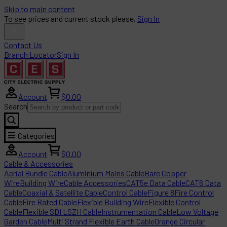
Skip to main content
To see prices and current stock please,
Sign In
Contact Us
Branch Locator
Sign In
Account
$0.00
Search
Categories
Account
$0.00
Cable & Accessories
Aerial Bundle Cable
Aluminium Mains Cable
Bare Copper
Wire
Building Wire
Cable Accessories
CAT5e Data Cable
CAT6 Data
Cable
Coaxial & Satellite Cable
Control Cable
Figure 8
Fire Control
Cable
Fire Rated Cable
Flexible Building Wire
Flexible Control
Cable
Flexible SDI LSZH Cable
Instrumentation Cable
Low Voltage
Garden Cable
Multi Strand Flexible Earth Cable
Orange Circular