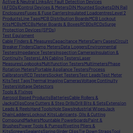
Active & Neutral Links
Arc Fault Detection Devices
(AFDDs)
Control Devices & Meters
DIN Mounted Sockets
DIN Rail
Enclosures
Fuses & Fuse Carriers
Insulated Loadcentres
Level 2
Products
Line Taps
MCB Distribution Boards
MCB Lockout
Kits
MCBs
MCCBs
Meter Boards & Boxes
RCBOs
RCDs
Surge
Protection Devices (SPDs)
Test Equipment
Cable Finders & Measures
Capacitance Meters
Carry Cases
Circuit
Breaker Finders
Clamp Meters
Data Loggers
Environmental
Testers
Impedance Testers
Inspection Cameras
Insulation &
Continuity Testers
LAN Cabling Testers
Laser
Measures
Logbooks
Multifunction Testers
Multimeters
Phase
Rotation Meters
Portable Appliance Testers
Process
Calibrators
RCD Testers
Socket Testers
Test Leads
Test Meter
Kits
Test Tags
Thermal Imaging Cameras
Voltage Continuity
Testers
Voltage Detectors
Tools & Fixings
Aerosol Based Products
Batteries
Cable Rollers &
Jacks
Clips
Cone Cutters & Step Drills
Drill Bits & Sets
Extension
Leads & Reels
Hand Tools
Hole Saws
Industrial Wipes
Jack
Chain
Ladders
Lockout Kits
Lubricants, Oils & Cutting
Compound
Markers
Mountable Powerboards
Paint &
Brushes
Power Tools & Pumps
Riveting Pliers &
Kits
Screws
Sealants
Spring Girder Clips
Tie Down Straps
Tool