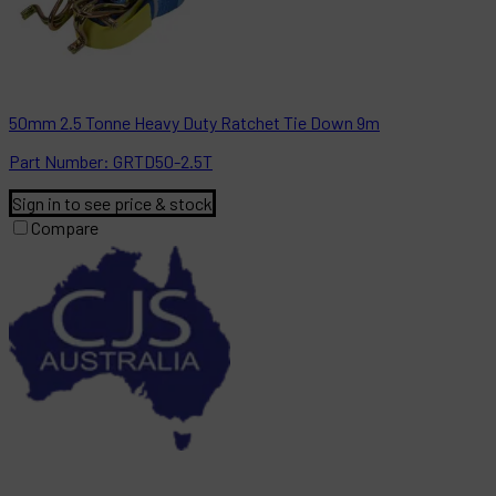
50mm 2.5 Tonne Heavy Duty Ratchet Tie Down 9m
Part
Number:
GRTD50-2.5T
Sign in to see price & stock
Compare