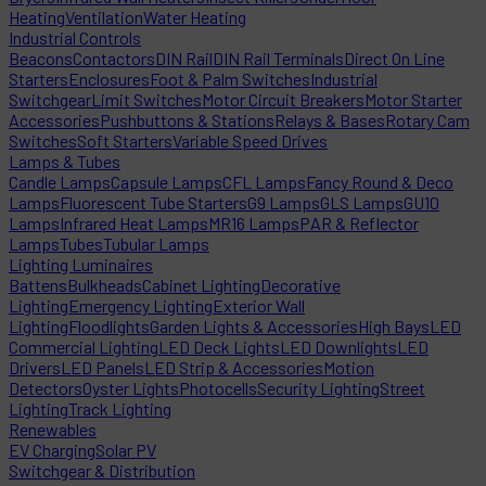
Heating
Ventilation
Water Heating
Industrial Controls
Beacons
Contactors
DIN Rail
DIN Rail Terminals
Direct On Line
Starters
Enclosures
Foot & Palm Switches
Industrial
Switchgear
Limit Switches
Motor Circuit Breakers
Motor Starter
Accessories
Pushbuttons & Stations
Relays & Bases
Rotary Cam
Switches
Soft Starters
Variable Speed Drives
Lamps & Tubes
Candle Lamps
Capsule Lamps
CFL Lamps
Fancy Round & Deco
Lamps
Fluorescent Tube Starters
G9 Lamps
GLS Lamps
GU10
Lamps
Infrared Heat Lamps
MR16 Lamps
PAR & Reflector
Lamps
Tubes
Tubular Lamps
Lighting Luminaires
Battens
Bulkheads
Cabinet Lighting
Decorative
Lighting
Emergency Lighting
Exterior Wall
Lighting
Floodlights
Garden Lights & Accessories
High Bays
LED
Commercial Lighting
LED Deck Lights
LED Downlights
LED
Drivers
LED Panels
LED Strip & Accessories
Motion
Detectors
Oyster Lights
Photocells
Security Lighting
Street
Lighting
Track Lighting
Renewables
EV Charging
Solar PV
Switchgear & Distribution