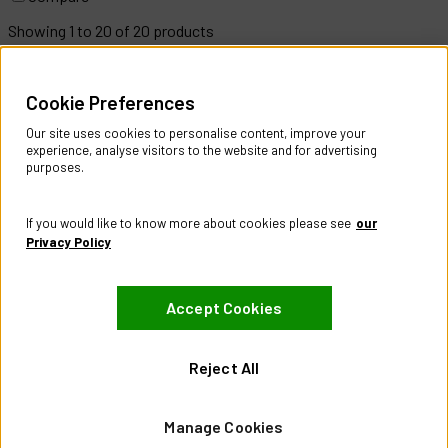
Showing
1
to
20
of
20
products
Help & Information
Cookie Preferences
Contact Us
Register Account
Our site uses cookies to personalise content, improve your
Returns Policy
experience, analyse visitors to the website and for advertising
purposes.
About
About CES Australia
If you would like to know more about cookies please see
our
Branch Locator
Privacy Policy
Policies
Accept Cookies
Terms & Conditions
Privacy Policy
Website Terms of Use
Reject All
Manage Cookies
Manage Cookies
Visit our Facebook page
Visit our LinkedIn page