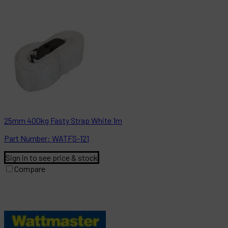
25mm 400kg Fasty Strap White 1m
Part
Number:
WATFS-121
Sign in to see price & stock
Compare