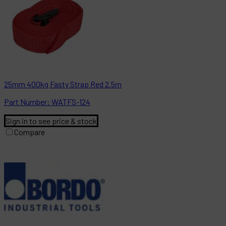
25mm 400kg Fasty Strap Red 2.5m
Part
Number:
WATFS-124
Sign in to see price & stock
Compare