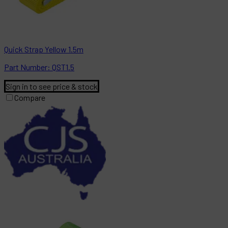
Quick Strap Yellow 1.5m
Part
Number:
QST1.5
Sign in to see price & stock
Compare