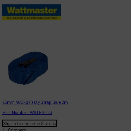
25mm 400kg Fasty Strap Blue 2m
Part
Number:
WATFS-123
Sign in to see price & stock
Compare