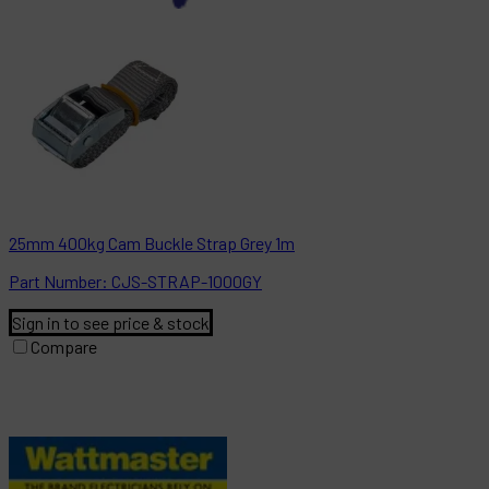
25mm 400kg Cam Buckle Strap Grey 1m
Part
Number:
CJS-STRAP-1000GY
Sign in to see price & stock
Compare