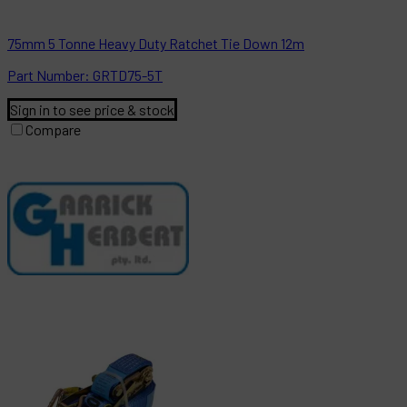
75mm 5 Tonne Heavy Duty Ratchet Tie Down 12m
Part
Number:
GRTD75-5T
Sign in to see price & stock
Compare