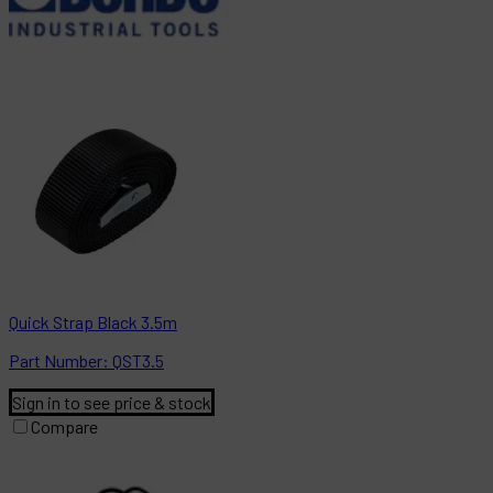
Quick Strap Black 3.5m
Part
Number:
QST3.5
Sign in to see price & stock
Compare