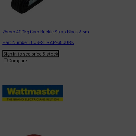
25mm 400kg Cam Buckle Strap Black 3.5m
Part
Number:
CJS-STRAP-3500BK
Sign in to see price & stock
Compare