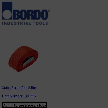
Quick Strap Red 2.5m
Part
Number:
QST2.5
Sign in to see price & stock