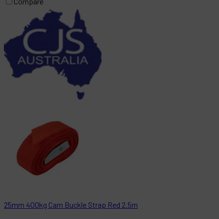
Compare
25mm 400kg Cam Buckle Strap Red 2.5m