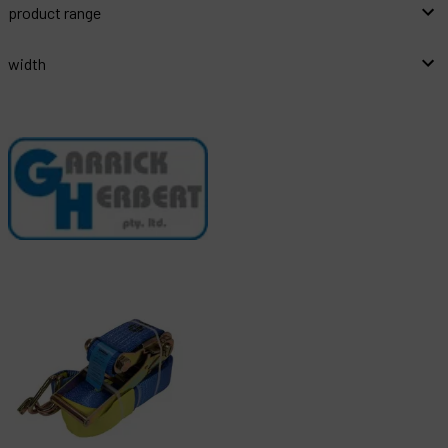
product range
width