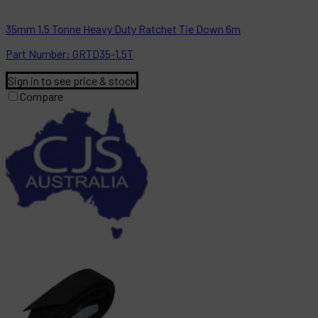
35mm 1.5 Tonne Heavy Duty Ratchet Tie Down 6m
Part
Number:
GRTD35-1.5T
Sign in to see price & stock
Compare