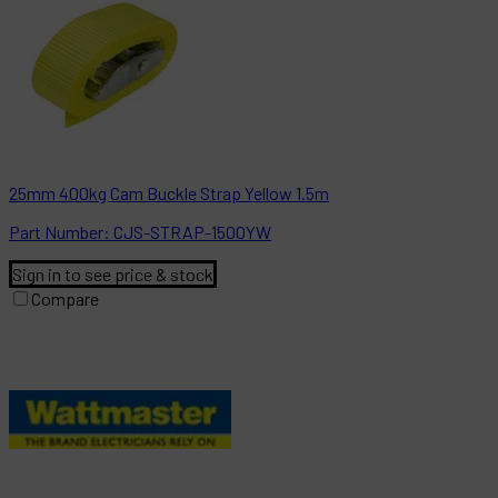
25mm 400kg Cam Buckle Strap Yellow 1.5m
Part
Number:
CJS-STRAP-1500YW
Sign in to see price & stock
Compare