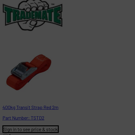
400kg Transit Strap Red 2m
Part
Number:
TSTD2
Sign in to see price & stock