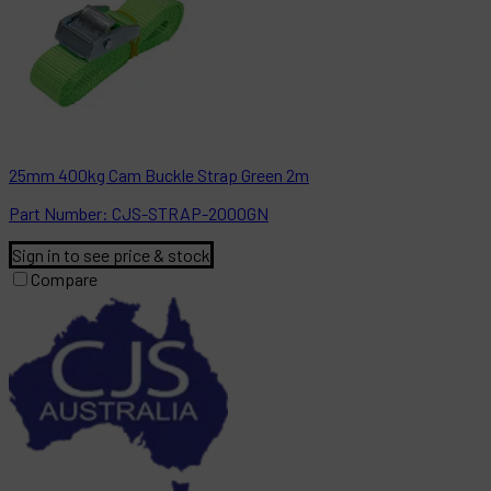
25mm 400kg Cam Buckle Strap Green 2m
Part
Number:
CJS-STRAP-2000GN
Sign in to see price & stock
Compare