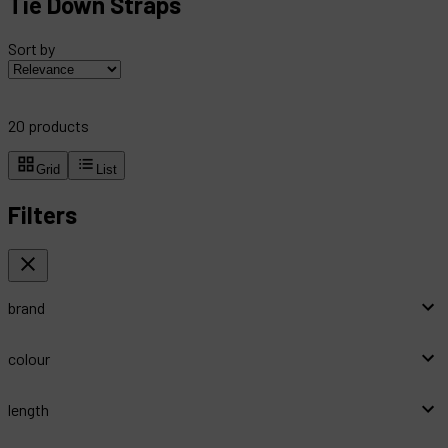
Tie Down Straps
Sort by
20
products
Grid
List
Filters
brand
colour
length