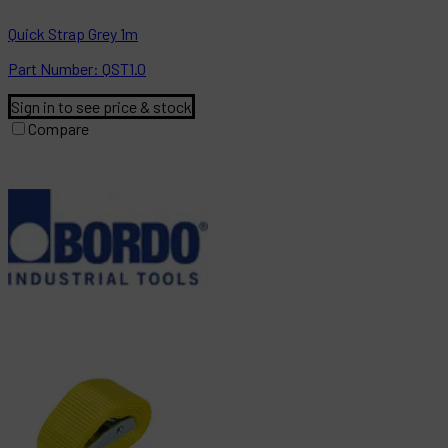
Quick Strap Grey 1m
Part
Number:
QST1.0
Sign in to see price & stock
Compare