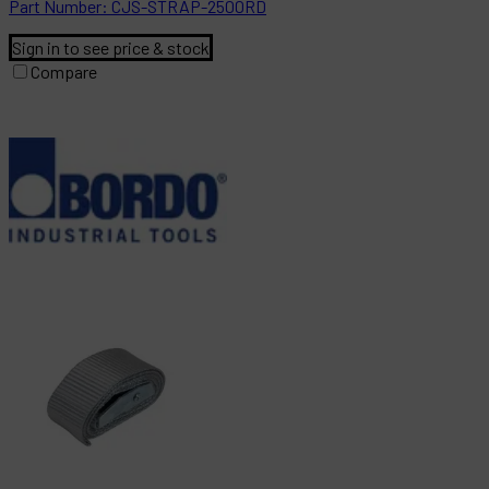
Part
Number:
CJS-STRAP-2500RD
Sign in to see price & stock
Compare