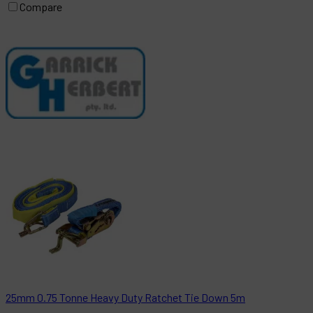
Compare
25mm 0.75 Tonne Heavy Duty Ratchet Tie Down 5m