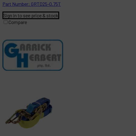
Part
Number:
GRTD25-0.75T
Sign in to see price & stock
Compare