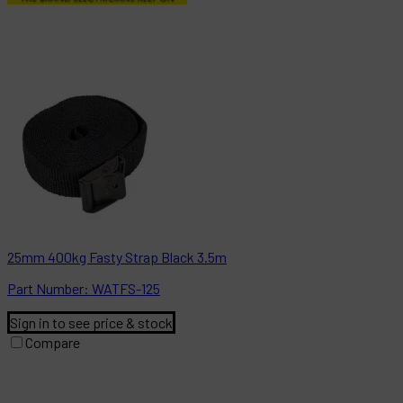
25mm 400kg Fasty Strap Black 3.5m
Part
Number:
WATFS-125
Sign in to see price & stock
Compare