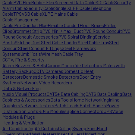
Cable
PVC Flex
Rubber Flex
Screened Data Cable
SDI Cable
Security
Alarm Cable
Security Cable
Single XLPE Cable
Telephone
Cable
TPS
VSD Cable
XLPE Mains Cable
Cable Management
Cable Pits
Conduit Glue
Flexible Conduit
Floor Boxes
Girder
Clips
Grommet Strip
PVC Mini / Maxi Duct
PVC Round Conduit
PVC
Round Conduit Accessories
PVC Spiral Binding
Service
Posts
Skirting Duct
Steel Cable Ladder
Steel Cable Tray
Steel
Conduit
Steel Conduit Fittings
Steel Framework
Systems
Umbilicals
Wire Mesh Cable Tray
CCTV, Fire & Security
Alarm Buzzers & Bells
Carbon Monoxide Detectors Mains with
Battery Backup
CCTV Cameras
Domestic Heat
Detectors
Domestic Smoke Detectors
Door Entry
Systems
Network Video Recorders
Data & Networking
Audio Visual Products
CAT5e Data Cabling
CAT6 Data Cabling
Data
Cabinets & Accessories
Data Tools
Home Networking
Inline
Couplers
Network Testers
Patch Leads
Patch Panels
Power
Distribution Units
RJ45 Modules
Splice Connectors
UPS
Voice
Modules & Plugs
Heating & Ventilation
Air Conditioning
Air Curtains
Ceiling Sweep Fans
Hand
Dryers
Infrared Wall Heaters
Insect Killers
Underfloor