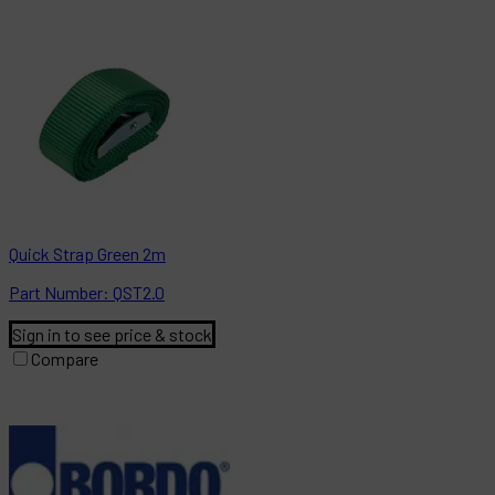
Quick Strap Green 2m
Part
Number:
QST2.0
Sign in to see price & stock
Compare