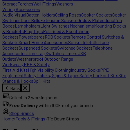
Storage
Torches
Wall Fixings
Washers
Wiring Accessories
Audio Visual
Batten Holders
Ceiling Roses
Cooker Sockets
Cooker
Switches
Door Bells
Extension Sockets
Grids & Plates
Junction
Boxes
Lampholders
Light Switches
Mechanisms
Mounting Blocks
& Brackets
Plug Tops
Polarised & Escutcheon
Sockets
Powerboards
RCD Sockets
Remote Control Switches &
Sockets
Smart Home Accessories
Socket Inlets
Surface
Sockets
Suspended Sockets
Switched Sockets
Telephone
Accessories
Time Lag Switches
Timers
USB
Outlets
Weatherproof Outdoor Range
Workwear, PPE & Safety
First Aid Kits
High Visibility Clothing
Industry Books
PPE
Equipment
Safety Labels, Signs & Tapes
Safety Lockout Kits
Site
Stands & Hooks
Spill Kits
Back
Collect in 2 working hours
Free Delivery
within 100km of your branch
Shop Brands
Home
›
Tools & Fixings
›
Tie Down Straps