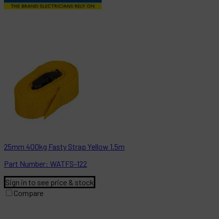
25mm 400kg Fasty Strap Yellow 1.5m
Part
Number:
WATFS-122
Sign in to see price & stock
Compare