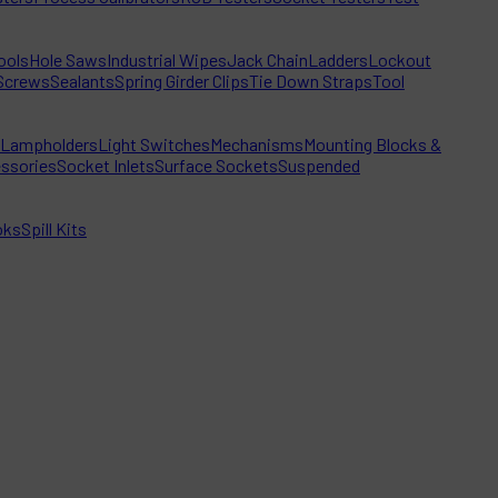
ools
Hole Saws
Industrial Wipes
Jack Chain
Ladders
Lockout
Screws
Sealants
Spring Girder Clips
Tie Down Straps
Tool
Lampholders
Light Switches
Mechanisms
Mounting Blocks &
ssories
Socket Inlets
Surface Sockets
Suspended
oks
Spill Kits