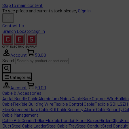
Skip to main content
To see prices and current stock please,
Sign In
Contact Us
Branch Locator
Sign In
Account
$0.00
Search
Categories
Account
$0.00
Cable & Accessories
Aerial Bundle Cable
Aluminium Mains Cable
Bare Copper Wire
Buildi
Cable
Flexible Building Wire
Flexible Control Cable
Flexible SDI LSZH
Flex
Screened Data Cable
SDI Cable
Security Alarm Cable
Security Ca
Cable Management
Cable Pits
Conduit Glue
Flexible Conduit
Floor Boxes
Girder Clips
Gro
Duct
Steel Cable Ladder
Steel Cable Tray
Steel Conduit
Steel Conduit 