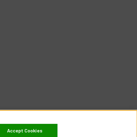
Accept Cookies