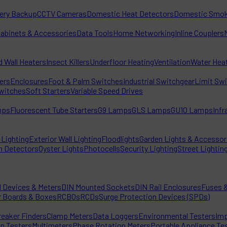
tery Backup
CCTV Cameras
Domestic Heat Detectors
Domestic Smok
Cabinets & Accessories
Data Tools
Home Networking
Inline Couplers
d Wall Heaters
Insect Killers
Underfloor Heating
Ventilation
Water Hea
ters
Enclosures
Foot & Palm Switches
Industrial Switchgear
Limit Sw
witches
Soft Starters
Variable Speed Drives
mps
Fluorescent Tube Starters
G9 Lamps
GLS Lamps
GU10 Lamps
Inf
Lighting
Exterior Wall Lighting
Floodlights
Garden Lights & Accessor
n Detectors
Oyster Lights
Photocells
Security Lighting
Street Lightin
l Devices & Meters
DIN Mounted Sockets
DIN Rail Enclosures
Fuses &
r Boards & Boxes
RCBOs
RCDs
Surge Protection Devices (SPDs)
reaker Finders
Clamp Meters
Data Loggers
Environmental Testers
Imp
on Testers
Multimeters
Phase Rotation Meters
Portable Appliance Te