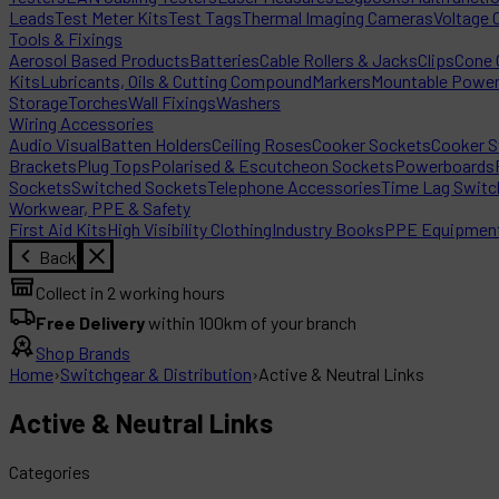
Leads
Test Meter Kits
Test Tags
Thermal Imaging Cameras
Voltage 
Tools & Fixings
Aerosol Based Products
Batteries
Cable Rollers & Jacks
Clips
Cone C
Kits
Lubricants, Oils & Cutting Compound
Markers
Mountable Powe
Storage
Torches
Wall Fixings
Washers
Wiring Accessories
Audio Visual
Batten Holders
Ceiling Roses
Cooker Sockets
Cooker S
Brackets
Plug Tops
Polarised & Escutcheon Sockets
Powerboards
Sockets
Switched Sockets
Telephone Accessories
Time Lag Switc
Workwear, PPE & Safety
First Aid Kits
High Visibility Clothing
Industry Books
PPE Equipmen
Back
Collect in 2 working hours
Free Delivery
within 100km of your branch
Shop Brands
Home
›
Switchgear & Distribution
›
Active & Neutral Links
Active & Neutral Links
Categories