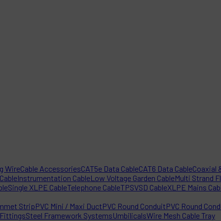
ng Wire
Cable Accessories
CAT5e Data Cable
CAT6 Data Cable
Coaxial &
 Cable
Instrumentation Cable
Low Voltage Garden Cable
Multi Strand F
ble
Single XLPE Cable
Telephone Cable
TPS
VSD Cable
XLPE Mains Cab
mmet Strip
PVC Mini / Maxi Duct
PVC Round Conduit
PVC Round Condu
Fittings
Steel Framework Systems
Umbilicals
Wire Mesh Cable Tray