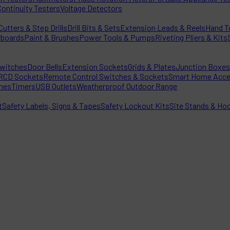
Continuity Testers
Voltage Detectors
utters & Step Drills
Drill Bits & Sets
Extension Leads & Reels
Hand T
rboards
Paint & Brushes
Power Tools & Pumps
Riveting Pliers & Kits
witches
Door Bells
Extension Sockets
Grids & Plates
Junction Boxes
RCD Sockets
Remote Control Switches & Sockets
Smart Home Acce
hes
Timers
USB Outlets
Weatherproof Outdoor Range
t
Safety Labels, Signs & Tapes
Safety Lockout Kits
Site Stands & Ho