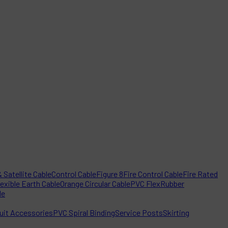
 Satellite Cable
Control Cable
Figure 8
Fire Control Cable
Fire Rated
lexible Earth Cable
Orange Circular Cable
PVC Flex
Rubber
le
it Accessories
PVC Spiral Binding
Service Posts
Skirting