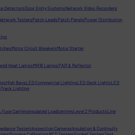
e Detectors
Door Entry Systems
Network Video Recorders
Network Testers
Patch Leads
Patch Panels
Power Distribution
ting
itches
Motor Circuit Breakers
Motor Starter
rared Heat Lamps
MR16 Lamps
PAR & Reflector
ies
High Bays
LED Commercial Lighting
LED Deck Lights
LED
g
Track Lighting
 Fuse Carriers
Insulated Loadcentres
Level 2 Products
Line
edance Testers
Inspection Cameras
Insulation & Continuity
sters
Process Calibrators
RCD Testers
Socket Testers
Test