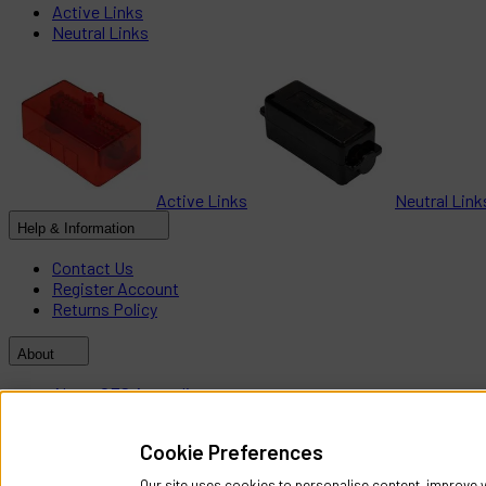
Active Links
Neutral Links
Active Links
Neutral Link
Help & Information
Contact Us
Register Account
Returns Policy
About
About CES Australia
Branch Locator
Cookie Preferences
Policies
Our site uses cookies to personalise content, improve y