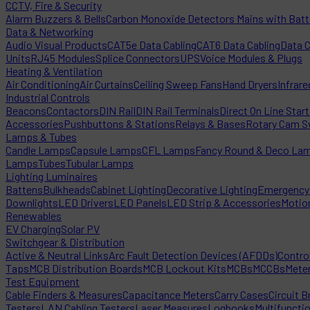
CCTV, Fire & Security
Alarm Buzzers & Bells
Carbon Monoxide Detectors Mains with Bat
Data & Networking
Audio Visual Products
CAT5e Data Cabling
CAT6 Data Cabling
Data 
Units
RJ45 Modules
Splice Connectors
UPS
Voice Modules & Plugs
Heating & Ventilation
Air Conditioning
Air Curtains
Ceiling Sweep Fans
Hand Dryers
Infrare
Industrial Controls
Beacons
Contactors
DIN Rail
DIN Rail Terminals
Direct On Line Star
Accessories
Pushbuttons & Stations
Relays & Bases
Rotary Cam S
Lamps & Tubes
Candle Lamps
Capsule Lamps
CFL Lamps
Fancy Round & Deco La
Lamps
Tubes
Tubular Lamps
Lighting Luminaires
Battens
Bulkheads
Cabinet Lighting
Decorative Lighting
Emergency 
Downlights
LED Drivers
LED Panels
LED Strip & Accessories
Motio
Renewables
EV Charging
Solar PV
Switchgear & Distribution
Active & Neutral Links
Arc Fault Detection Devices (AFDDs)
Contro
Taps
MCB Distribution Boards
MCB Lockout Kits
MCBs
MCCBs
Mete
Test Equipment
Cable Finders & Measures
Capacitance Meters
Carry Cases
Circuit B
Testers
LAN Cabling Testers
Laser Measures
Logbooks
Multifuncti