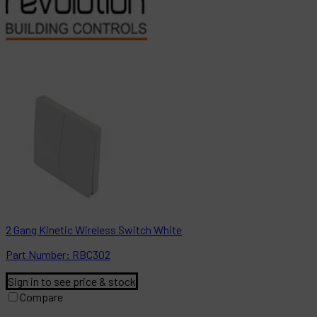
2 Gang Kinetic Wireless Switch White
Part
Number:
RBC302
Sign in to see price & stock
Compare