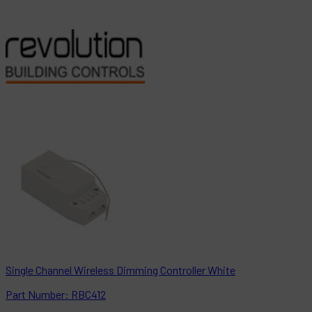
Single Channel Wireless Dimming Controller White
Part
Number:
RBC412