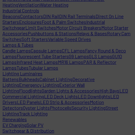
Heating
Ventilation
Water Heating
Industrial Controls
Beacons
Contactors
DIN Rail
DIN Rail Terminals
Direct On Line
Starters
Enclosures
Foot & Palm Switches
Industrial
Switchgear
Limit Switches
Motor Circuit Breakers
Motor Starter
Accessories
Pushbuttons & Stations
Relays & Bases
Rotary Cam
Switches
Soft Starters
Variable Speed Drives
Lamps & Tubes
Candle Lamps
Capsule Lamps
CFL Lamps
Fancy Round & Deco
Lamps
Fluorescent Tube Starters
G9 Lamps
GLS Lamps
GU10
Lamps
Infrared Heat Lamps
MR16 Lamps
PAR & Reflector
Lamps
Tubes
Tubular Lamps
Lighting Luminaires
Battens
Bulkheads
Cabinet Lighting
Decorative
Lighting
Emergency Lighting
Exterior Wall
Lighting
Floodlights
Garden Lights & Accessories
High Bays
LED
Commercial Lighting
LED Deck Lights
LED Downlights
LED
Drivers
LED Panels
LED Strip & Accessories
Motion
Detectors
Oyster Lights
Photocells
Security Lighting
Street
Lighting
Track Lighting
Renewables
EV Charging
Solar PV
Switchgear & Distribution