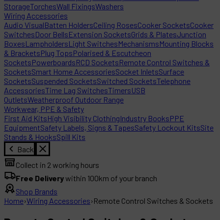
Storage
Torches
Wall Fixings
Washers
Wiring Accessories
Audio Visual
Batten Holders
Ceiling Roses
Cooker Sockets
Cooker
Switches
Door Bells
Extension Sockets
Grids & Plates
Junction
Boxes
Lampholders
Light Switches
Mechanisms
Mounting Blocks
& Brackets
Plug Tops
Polarised & Escutcheon
Sockets
Powerboards
RCD Sockets
Remote Control Switches &
Sockets
Smart Home Accessories
Socket Inlets
Surface
Sockets
Suspended Sockets
Switched Sockets
Telephone
Accessories
Time Lag Switches
Timers
USB
Outlets
Weatherproof Outdoor Range
Workwear, PPE & Safety
First Aid Kits
High Visibility Clothing
Industry Books
PPE
Equipment
Safety Labels, Signs & Tapes
Safety Lockout Kits
Site
Stands & Hooks
Spill Kits
Back
Collect in 2 working hours
Free Delivery
within 100km of your branch
Shop Brands
Home
›
Wiring Accessories
›
Remote Control Switches & Sockets