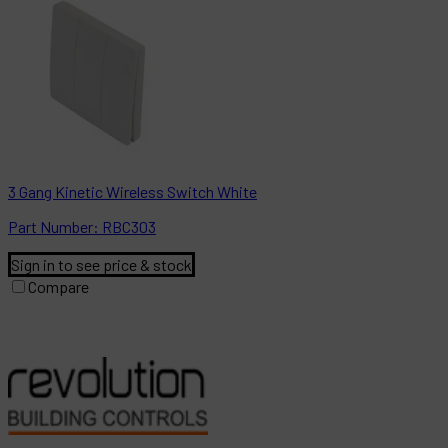
3 Gang Kinetic Wireless Switch White
Part
Number:
RBC303
Sign in to see price & stock
Compare