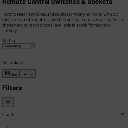
Remote Control Switches & Sockets
Hard to reach switches and sockets? Worry no more, with our
range of remote control switches and sockets, very effective in
those hard to reach places, available in stock for next day
delivery.
Sort by
14
products
Grid
List
Filters
brand