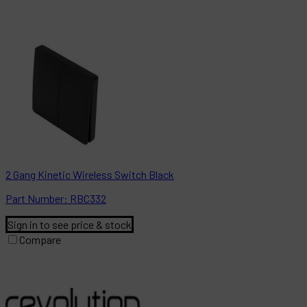
2 Gang Kinetic Wireless Switch Black
Part
Number:
RBC332
Sign in to see price & stock
Compare