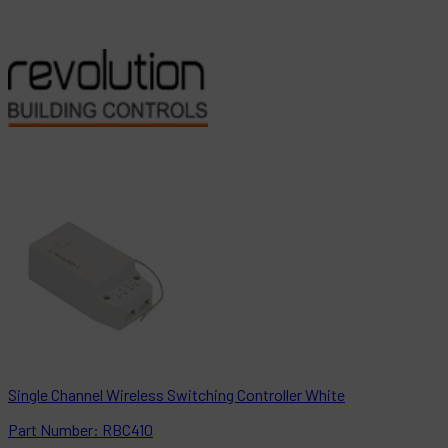
Single Channel Wireless Switching Controller White
Part
Number:
RBC410