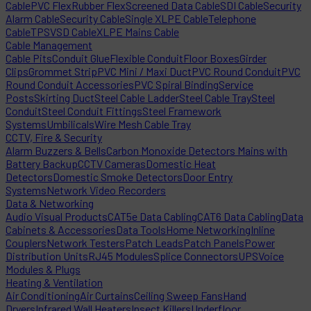
Cable
PVC Flex
Rubber Flex
Screened Data Cable
SDI Cable
Security
Alarm Cable
Security Cable
Single XLPE Cable
Telephone
Cable
TPS
VSD Cable
XLPE Mains Cable
Cable Management
Cable Pits
Conduit Glue
Flexible Conduit
Floor Boxes
Girder
Clips
Grommet Strip
PVC Mini / Maxi Duct
PVC Round Conduit
PVC
Round Conduit Accessories
PVC Spiral Binding
Service
Posts
Skirting Duct
Steel Cable Ladder
Steel Cable Tray
Steel
Conduit
Steel Conduit Fittings
Steel Framework
Systems
Umbilicals
Wire Mesh Cable Tray
CCTV, Fire & Security
Alarm Buzzers & Bells
Carbon Monoxide Detectors Mains with
Battery Backup
CCTV Cameras
Domestic Heat
Detectors
Domestic Smoke Detectors
Door Entry
Systems
Network Video Recorders
Data & Networking
Audio Visual Products
CAT5e Data Cabling
CAT6 Data Cabling
Data
Cabinets & Accessories
Data Tools
Home Networking
Inline
Couplers
Network Testers
Patch Leads
Patch Panels
Power
Distribution Units
RJ45 Modules
Splice Connectors
UPS
Voice
Modules & Plugs
Heating & Ventilation
Air Conditioning
Air Curtains
Ceiling Sweep Fans
Hand
Dryers
Infrared Wall Heaters
Insect Killers
Underfloor