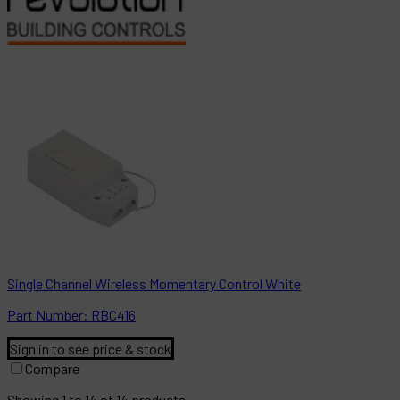
Single Channel Wireless Momentary Control White
Part
Number:
RBC416
Sign in to see price & stock
Compare
Showing
1
to
14
of
14
products