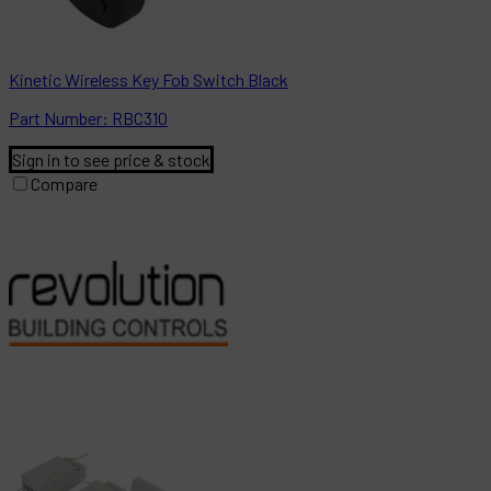
Kinetic Wireless Key Fob Switch Black
Part
Number:
RBC310
Sign in to see price & stock
Compare