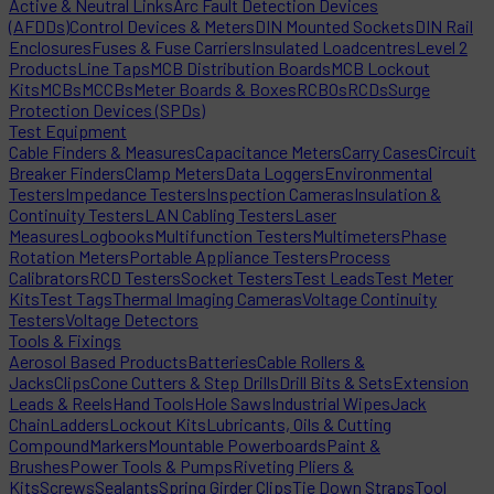
Active & Neutral Links
Arc Fault Detection Devices
(AFDDs)
Control Devices & Meters
DIN Mounted Sockets
DIN Rail
Enclosures
Fuses & Fuse Carriers
Insulated Loadcentres
Level 2
Products
Line Taps
MCB Distribution Boards
MCB Lockout
Kits
MCBs
MCCBs
Meter Boards & Boxes
RCBOs
RCDs
Surge
Protection Devices (SPDs)
Test Equipment
Cable Finders & Measures
Capacitance Meters
Carry Cases
Circuit
Breaker Finders
Clamp Meters
Data Loggers
Environmental
Testers
Impedance Testers
Inspection Cameras
Insulation &
Continuity Testers
LAN Cabling Testers
Laser
Measures
Logbooks
Multifunction Testers
Multimeters
Phase
Rotation Meters
Portable Appliance Testers
Process
Calibrators
RCD Testers
Socket Testers
Test Leads
Test Meter
Kits
Test Tags
Thermal Imaging Cameras
Voltage Continuity
Testers
Voltage Detectors
Tools & Fixings
Aerosol Based Products
Batteries
Cable Rollers &
Jacks
Clips
Cone Cutters & Step Drills
Drill Bits & Sets
Extension
Leads & Reels
Hand Tools
Hole Saws
Industrial Wipes
Jack
Chain
Ladders
Lockout Kits
Lubricants, Oils & Cutting
Compound
Markers
Mountable Powerboards
Paint &
Brushes
Power Tools & Pumps
Riveting Pliers &
Kits
Screws
Sealants
Spring Girder Clips
Tie Down Straps
Tool