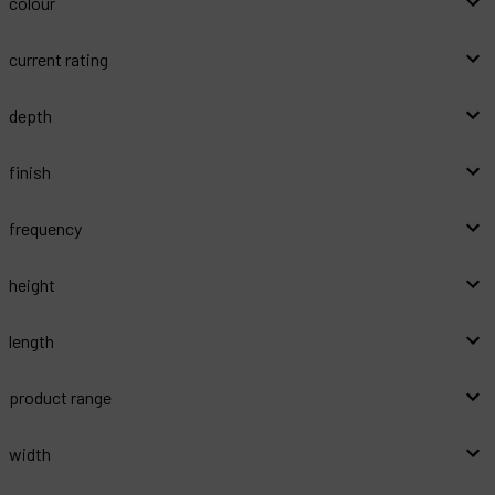
colour
current rating
depth
finish
frequency
height
length
product range
width