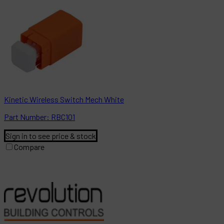
Kinetic Wireless Switch Mech White
Part
Number:
RBC101
Sign in to see price & stock
Compare