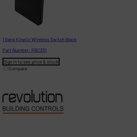
1 Gang Kinetic Wireless Switch Black
Part
Number:
RBC331
Sign in to see price & stock
Compare