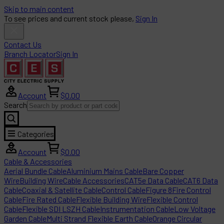
Skip to main content
To see prices and current stock please,
Sign In
Contact Us
Branch Locator
Sign In
Account
$0.00
Search
Categories
Account
$0.00
Cable & Accessories
Aerial Bundle Cable
Aluminium Mains Cable
Bare Copper
Wire
Building Wire
Cable Accessories
CAT5e Data Cable
CAT6 Data
Cable
Coaxial & Satellite Cable
Control Cable
Figure 8
Fire Control
Cable
Fire Rated Cable
Flexible Building Wire
Flexible Control
Cable
Flexible SDI LSZH Cable
Instrumentation Cable
Low Voltage
Garden Cable
Multi Strand Flexible Earth Cable
Orange Circular