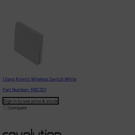
1 Gang Kinetic Wireless Switch White
Part
Number:
RBC301
Sign in to see price & stock
Compare