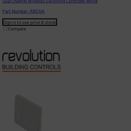
Dual Channel Wireless Switching Controller White
Part
Number:
RBC414
Sign in to see price & stock
Compare