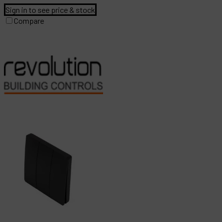
Sign in to see price & stock
Compare