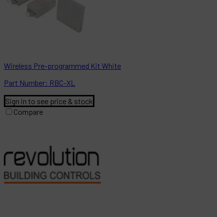
Wireless Pre-programmed Kit White
Part
Number:
RBC-XL
Sign in to see price & stock
Compare