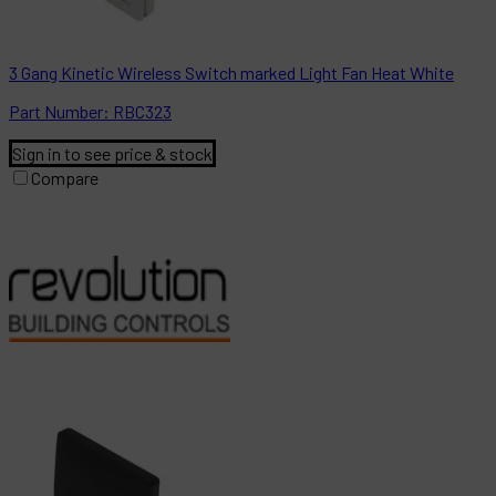
3 Gang Kinetic Wireless Switch marked Light Fan Heat White
Part
Number:
RBC323
Sign in to see price & stock
Compare