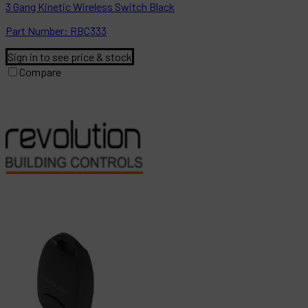
3 Gang Kinetic Wireless Switch Black
Part
Number:
RBC333
Sign in to see price & stock
Compare