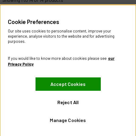
Help & Information
Cookie Preferences
Contact Us
Register Account
Our site uses cookies to personalise content, improve your
Returns Policy
experience, analyse visitors to the website and for advertising
purposes.
About
About CES Australia
If you would like to know more about cookies please see
our
Branch Locator
Privacy Policy
Policies
Accept Cookies
Terms & Conditions
Privacy Policy
Website Terms of Use
Reject All
Manage Cookies
Manage Cookies
Visit our Facebook page
Visit our LinkedIn page
Visit our X page
© City Electric Supply 2026