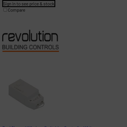
Sign in to see price & stock
Compare