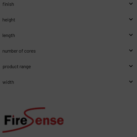
finish
height
length
number of cores
product range
width