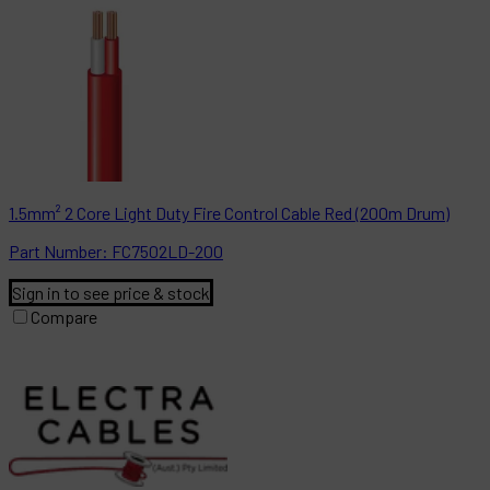
1.5mm² 2 Core Light Duty Fire Control Cable Red (200m Drum)
Part
Number:
FC7502LD-200
Sign in to see price & stock
Compare