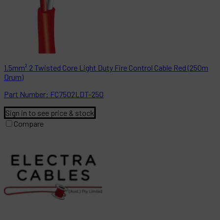
1.5mm² 2 Twisted Core Light Duty Fire Control Cable Red (250m
Drum)
Part
Number:
FC7502LDT-250
Sign in to see price & stock
Compare