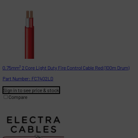
0.75mm² 2 Core Light Duty Fire Control Cable Red (100m Drum)
Part
Number:
FC7402LD
Sign in to see price & stock
Compare