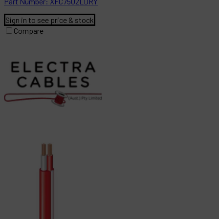
Part
Number:
XFC7502LDRY
Sign in to see price & stock
Compare