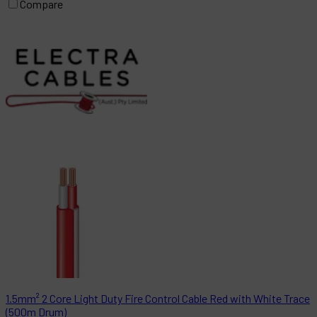
Compare
1.5mm² 2 Core Light Duty Fire Control Cable Red with White Trace
(500m Drum)