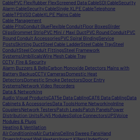
Cable
PVC Flex
Rubber Flex
Screened Data Cable
SDI Cable
Security
Alarm Cable
Security Cable
Single XLPE Cable
Telephone
Cable
TPS
VSD Cable
XLPE Mains Cable
Cable Management
Cable Pits
Conduit Glue
Flexible Conduit
Floor Boxes
Girder
Clips
Grommet Strip
PVC Mini / Maxi Duct
PVC Round Conduit
PVC
Round Conduit Accessories
PVC Spiral Binding
Service
Posts
Skirting Duct
Steel Cable Ladder
Steel Cable Tray
Steel
Conduit
Steel Conduit Fittings
Steel Framework
Systems
Umbilicals
Wire Mesh Cable Tray
CCTV, Fire & Security
Alarm Buzzers & Bells
Carbon Monoxide Detectors Mains with
Battery Backup
CCTV Cameras
Domestic Heat
Detectors
Domestic Smoke Detectors
Door Entry
Systems
Network Video Recorders
Data & Networking
Audio Visual Products
CAT5e Data Cabling
CAT6 Data Cabling
Data
Cabinets & Accessories
Data Tools
Home Networking
Inline
Couplers
Network Testers
Patch Leads
Patch Panels
Power
Distribution Units
RJ45 Modules
Splice Connectors
UPS
Voice
Modules & Plugs
Heating & Ventilation
Air Conditioning
Air Curtains
Ceiling Sweep Fans
Hand
Dryers
Infrared Wall Heaters
Insect Killers
Underfloor