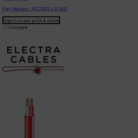
Part
Number:
XFC7502-LD-500
Sign in to see price & stock
Compare