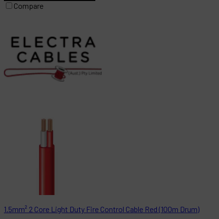
Compare
1.5mm² 2 Core Light Duty Fire Control Cable Red (100m Drum)