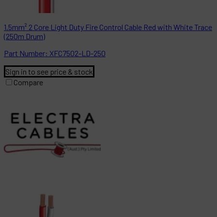
1.5mm² 2 Core Light Duty Fire Control Cable Red with White Trace
(250m Drum)
Part
Number:
XFC7502-LD-250
Sign in to see price & stock
Compare