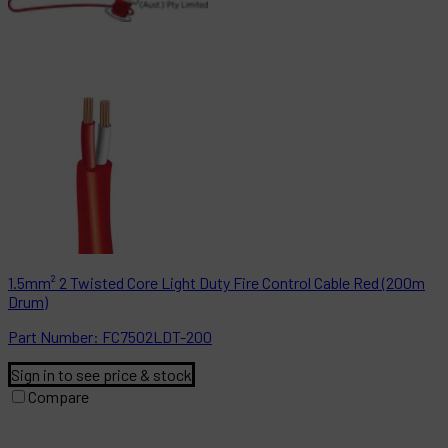
1.5mm² 2 Twisted Core Light Duty Fire Control Cable Red (200m
Drum)
Part
Number:
FC7502LDT-200
Sign in to see price & stock
Compare