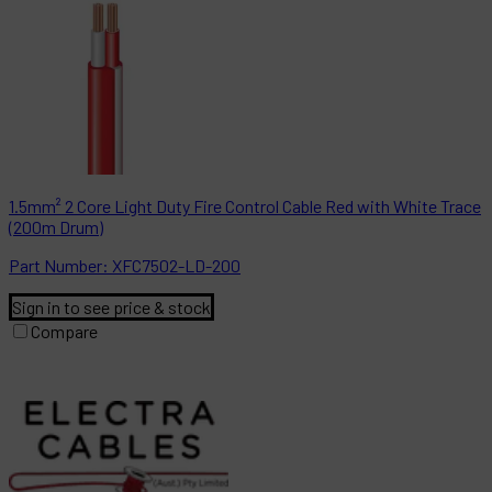
1.5mm² 2 Core Light Duty Fire Control Cable Red with White Trace
(200m Drum)
Part
Number:
XFC7502-LD-200
Sign in to see price & stock
Compare