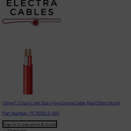
1.5mm² 2 Core Light Duty Fire Control Cable Red (250m Drum)
Part
Number:
FC7502LD-250
Sign in to see price & stock
Compare