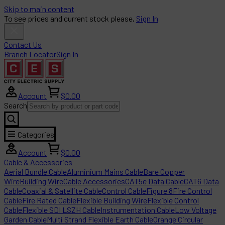
Skip to main content
To see prices and current stock please,
Sign In
Contact Us
Branch Locator
Sign In
Account
$0.00
Search
Categories
Account
$0.00
Cable & Accessories
Aerial Bundle Cable
Aluminium Mains Cable
Bare Copper
Wire
Building Wire
Cable Accessories
CAT5e Data Cable
CAT6 Data
Cable
Coaxial & Satellite Cable
Control Cable
Figure 8
Fire Control
Cable
Fire Rated Cable
Flexible Building Wire
Flexible Control
Cable
Flexible SDI LSZH Cable
Instrumentation Cable
Low Voltage
Garden Cable
Multi Strand Flexible Earth Cable
Orange Circular