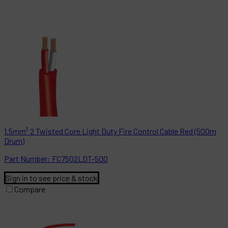
1.5mm² 2 Twisted Core Light Duty Fire Control Cable Red (500m
Drum)
Part
Number:
FC7502LDT-500
Sign in to see price & stock
Compare