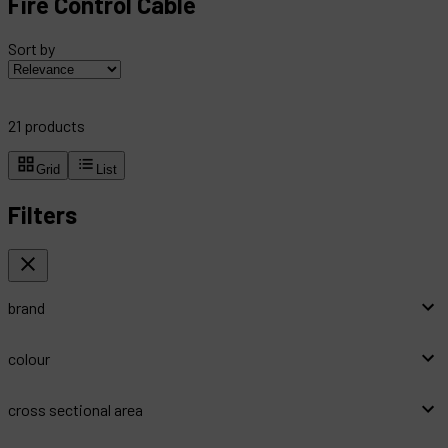
Fire Control Cable
Sort by
21
products
Grid
List
Filters
brand
colour
cross sectional area