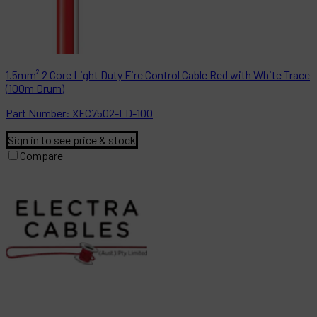
1.5mm² 2 Core Light Duty Fire Control Cable Red with White Trace
(100m Drum)
Part
Number:
XFC7502-LD-100
Sign in to see price & stock
Compare