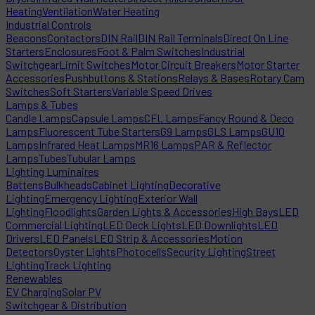
Heating
Ventilation
Water Heating
Industrial Controls
Beacons
Contactors
DIN Rail
DIN Rail Terminals
Direct On Line
Starters
Enclosures
Foot & Palm Switches
Industrial
Switchgear
Limit Switches
Motor Circuit Breakers
Motor Starter
Accessories
Pushbuttons & Stations
Relays & Bases
Rotary Cam
Switches
Soft Starters
Variable Speed Drives
Lamps & Tubes
Candle Lamps
Capsule Lamps
CFL Lamps
Fancy Round & Deco
Lamps
Fluorescent Tube Starters
G9 Lamps
GLS Lamps
GU10
Lamps
Infrared Heat Lamps
MR16 Lamps
PAR & Reflector
Lamps
Tubes
Tubular Lamps
Lighting Luminaires
Battens
Bulkheads
Cabinet Lighting
Decorative
Lighting
Emergency Lighting
Exterior Wall
Lighting
Floodlights
Garden Lights & Accessories
High Bays
LED
Commercial Lighting
LED Deck Lights
LED Downlights
LED
Drivers
LED Panels
LED Strip & Accessories
Motion
Detectors
Oyster Lights
Photocells
Security Lighting
Street
Lighting
Track Lighting
Renewables
EV Charging
Solar PV
Switchgear & Distribution