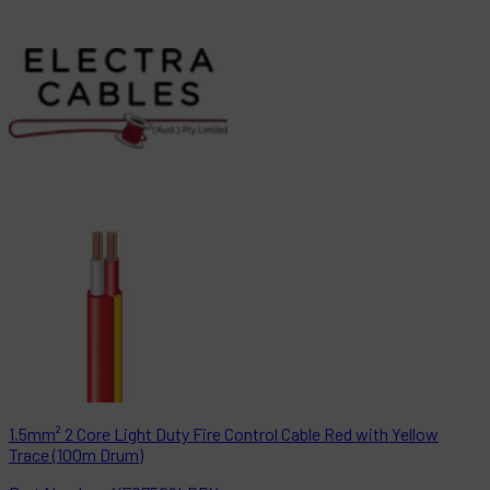
1.5mm² 2 Core Light Duty Fire Control Cable Red with Yellow
Trace (100m Drum)