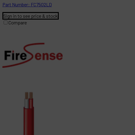
Part
Number:
FC7502LD
Sign in to see price & stock
Compare