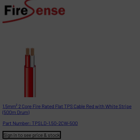
1.5mm² 2 Core Fire Rated Flat TPS Cable Red with White Stripe
(500m Drum)
Part
Number:
TPSLD-1.50-2CW-500
Sign in to see price & stock