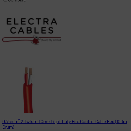
0.75mm² 2 Twisted Core Light Duty Fire Control Cable Red (100m
Drum)