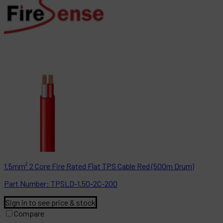
1.5mm² 2 Core Fire Rated Flat TPS Cable Red (500m Drum)
Part
Number:
TPSLD-1.50-2C-200
Sign in to see price & stock
Compare