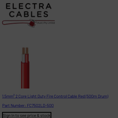
1.5mm² 2 Core Light Duty Fire Control Cable Red (500m Drum)
Part
Number:
FC7502LD-500
Sign in to see price & stock