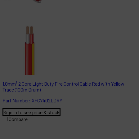
1.0mm² 2 Core Light Duty Fire Control Cable Red with Yellow
Trace (100m Drum)
Part
Number:
XFC7402LDRY
Sign in to see price & stock
Compare