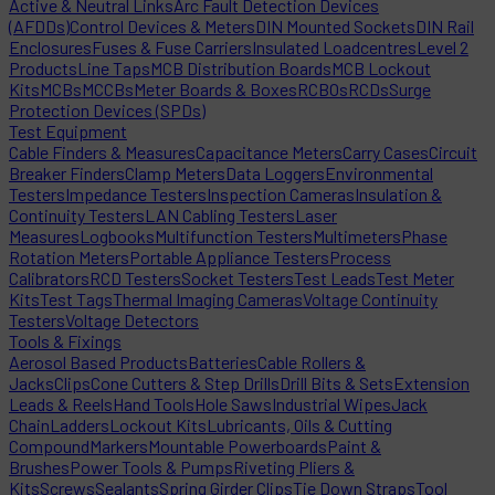
Active & Neutral Links
Arc Fault Detection Devices
(AFDDs)
Control Devices & Meters
DIN Mounted Sockets
DIN Rail
Enclosures
Fuses & Fuse Carriers
Insulated Loadcentres
Level 2
Products
Line Taps
MCB Distribution Boards
MCB Lockout
Kits
MCBs
MCCBs
Meter Boards & Boxes
RCBOs
RCDs
Surge
Protection Devices (SPDs)
Test Equipment
Cable Finders & Measures
Capacitance Meters
Carry Cases
Circuit
Breaker Finders
Clamp Meters
Data Loggers
Environmental
Testers
Impedance Testers
Inspection Cameras
Insulation &
Continuity Testers
LAN Cabling Testers
Laser
Measures
Logbooks
Multifunction Testers
Multimeters
Phase
Rotation Meters
Portable Appliance Testers
Process
Calibrators
RCD Testers
Socket Testers
Test Leads
Test Meter
Kits
Test Tags
Thermal Imaging Cameras
Voltage Continuity
Testers
Voltage Detectors
Tools & Fixings
Aerosol Based Products
Batteries
Cable Rollers &
Jacks
Clips
Cone Cutters & Step Drills
Drill Bits & Sets
Extension
Leads & Reels
Hand Tools
Hole Saws
Industrial Wipes
Jack
Chain
Ladders
Lockout Kits
Lubricants, Oils & Cutting
Compound
Markers
Mountable Powerboards
Paint &
Brushes
Power Tools & Pumps
Riveting Pliers &
Kits
Screws
Sealants
Spring Girder Clips
Tie Down Straps
Tool