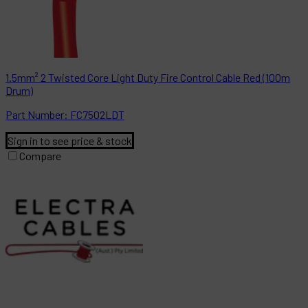
1.5mm² 2 Twisted Core Light Duty Fire Control Cable Red (100m
Drum)
Part
Number:
FC7502LDT
Sign in to see price & stock
Compare