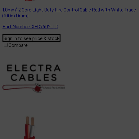
1.0mm² 2 Core Light Duty Fire Control Cable Red with White Trace
(100m Drum)
Part
Number:
XFC7402-LD
Sign in to see price & stock
Compare