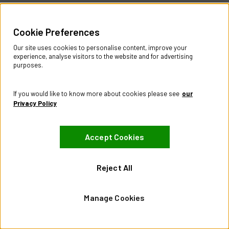
Part
Number:
FC7402LDT
Sign in to see price & stock
Cookie Preferences
Compare
Our site uses cookies to personalise content, improve your
experience, analyse visitors to the website and for advertising
Showing
1
to
21
of
21
products
purposes.
Help & Information
If you would like to know more about cookies please see
our
Contact Us
Privacy Policy
Register Account
Returns Policy
Accept Cookies
About
About CES Australia
Reject All
Branch Locator
Policies
Manage Cookies
Terms & Conditions
Privacy Policy
Website Terms of Use