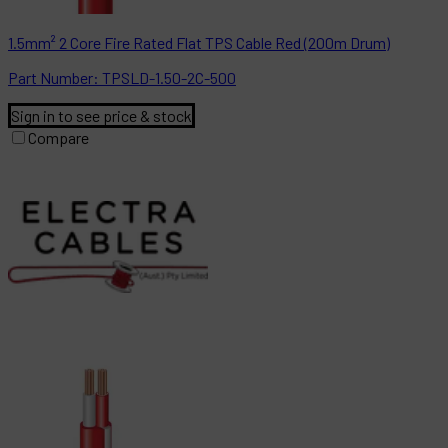
1.5mm² 2 Core Fire Rated Flat TPS Cable Red (200m Drum)
Part
Number:
TPSLD-1.50-2C-500
Sign in to see price & stock
Compare