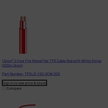
1.5mm² 2 Core Fire Rated Flat TPS Cable Red with White Stripe
(200m Drum)
Part
Number:
TPSLD-1.50-2CW-200
Sign in to see price & stock
Compare