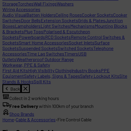
Storage
Torches
Wall Fixings
Washers
Wiring Accessories
Audio Visual
Batten Holders
Ceiling Roses
Cooker Sockets
Cooker
Switches
Door Bells
Extension Sockets
Grids & Plates
Junction
Boxes
Lampholders
Light Switches
Mechanisms
Mounting Blocks
& Brackets
Plug Tops
Polarised & Escutcheon
Sockets
Powerboards
RCD Sockets
Remote Control Switches &
Sockets
Smart Home Accessories
Socket Inlets
Surface
Sockets
Suspended Sockets
Switched Sockets
Telephone
Accessories
Time Lag Switches
Timers
USB
Outlets
Weatherproof Outdoor Range
Workwear, PPE & Safety
First Aid Kits
High Visibility Clothing
Industry Books
PPE
Equipment
Safety Labels, Signs & Tapes
Safety Lockout Kits
Site
Stands & Hooks
Spill Kits
Back
Collect in 2 working hours
Free Delivery
within 100km of your branch
Shop Brands
Home
›
Cable & Accessories
›
Fire Control Cable