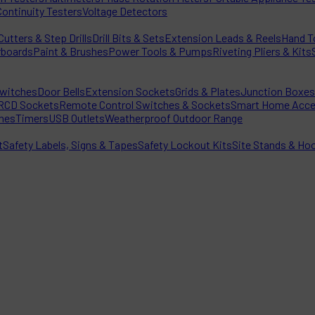
Continuity Testers
Voltage Detectors
utters & Step Drills
Drill Bits & Sets
Extension Leads & Reels
Hand T
rboards
Paint & Brushes
Power Tools & Pumps
Riveting Pliers & Kits
witches
Door Bells
Extension Sockets
Grids & Plates
Junction Boxes
RCD Sockets
Remote Control Switches & Sockets
Smart Home Acce
hes
Timers
USB Outlets
Weatherproof Outdoor Range
t
Safety Labels, Signs & Tapes
Safety Lockout Kits
Site Stands & Ho