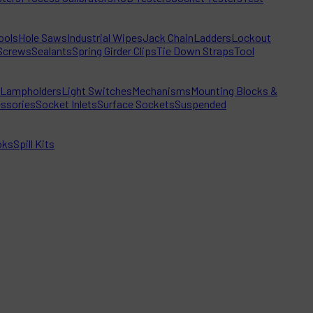
ools
Hole Saws
Industrial Wipes
Jack Chain
Ladders
Lockout
Screws
Sealants
Spring Girder Clips
Tie Down Straps
Tool
Lampholders
Light Switches
Mechanisms
Mounting Blocks &
ssories
Socket Inlets
Surface Sockets
Suspended
oks
Spill Kits