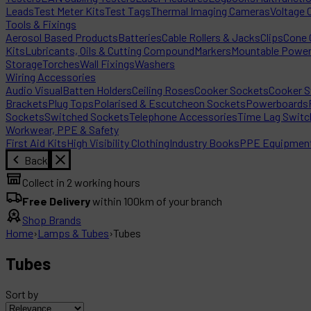
Leads
Test Meter Kits
Test Tags
Thermal Imaging Cameras
Voltage 
Tools & Fixings
Aerosol Based Products
Batteries
Cable Rollers & Jacks
Clips
Cone C
Kits
Lubricants, Oils & Cutting Compound
Markers
Mountable Powe
Storage
Torches
Wall Fixings
Washers
Wiring Accessories
Audio Visual
Batten Holders
Ceiling Roses
Cooker Sockets
Cooker S
Brackets
Plug Tops
Polarised & Escutcheon Sockets
Powerboards
Sockets
Switched Sockets
Telephone Accessories
Time Lag Switc
Workwear, PPE & Safety
First Aid Kits
High Visibility Clothing
Industry Books
PPE Equipmen
Back
Collect in 2 working hours
Free Delivery
within 100km of your branch
Shop Brands
Home
›
Lamps & Tubes
›
Tubes
Tubes
Sort by