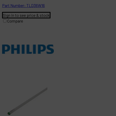
Part
Number:
TLD36W16
Sign in to see price & stock
Compare