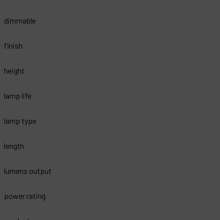
dimmable
finish
height
lamp life
lamp type
length
lumens output
power rating