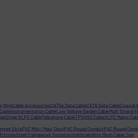
ng Wire
Cable Accessories
CAT5e Data Cable
CAT6 Data Cable
Coaxial &
 Cable
Instrumentation Cable
Low Voltage Garden Cable
Multi Strand F
ble
Single XLPE Cable
Telephone Cable
TPS
VSD Cable
XLPE Mains Cab
mmet Strip
PVC Mini / Maxi Duct
PVC Round Conduit
PVC Round Condu
Fittings
Steel Framework Systems
Umbilicals
Wire Mesh Cable Tray