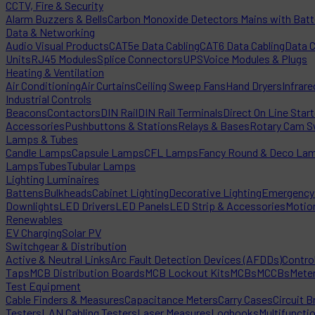
CCTV, Fire & Security
Alarm Buzzers & Bells
Carbon Monoxide Detectors Mains with Bat
Data & Networking
Audio Visual Products
CAT5e Data Cabling
CAT6 Data Cabling
Data 
Units
RJ45 Modules
Splice Connectors
UPS
Voice Modules & Plugs
Heating & Ventilation
Air Conditioning
Air Curtains
Ceiling Sweep Fans
Hand Dryers
Infrare
Industrial Controls
Beacons
Contactors
DIN Rail
DIN Rail Terminals
Direct On Line Star
Accessories
Pushbuttons & Stations
Relays & Bases
Rotary Cam S
Lamps & Tubes
Candle Lamps
Capsule Lamps
CFL Lamps
Fancy Round & Deco La
Lamps
Tubes
Tubular Lamps
Lighting Luminaires
Battens
Bulkheads
Cabinet Lighting
Decorative Lighting
Emergency 
Downlights
LED Drivers
LED Panels
LED Strip & Accessories
Motio
Renewables
EV Charging
Solar PV
Switchgear & Distribution
Active & Neutral Links
Arc Fault Detection Devices (AFDDs)
Contro
Taps
MCB Distribution Boards
MCB Lockout Kits
MCBs
MCCBs
Mete
Test Equipment
Cable Finders & Measures
Capacitance Meters
Carry Cases
Circuit B
Testers
LAN Cabling Testers
Laser Measures
Logbooks
Multifuncti