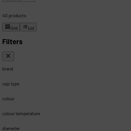
40
products
Grid
List
Filters
brand
cap type
colour
colour temperature
diameter