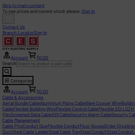
Skip to main content
To see prices and current stock please,
Sign In
Contact Us
Branch Locator
Sign In
Account
$0.00
Search
Categories
Account
$0.00
Cable & Accessories
Aerial Bundle Cable
Aluminium Mains Cable
Bare Copper Wire
Buildi
Cable
Flexible Building Wire
Flexible Control Cable
Flexible SDI LSZH
Flex
Screened Data Cable
SDI Cable
Security Alarm Cable
Security Ca
Cable Management
Cable Pits
Conduit Glue
Flexible Conduit
Floor Boxes
Girder Clips
Gro
Duct
Steel Cable Ladder
Steel Cable Tray
Steel Conduit
Steel Conduit 