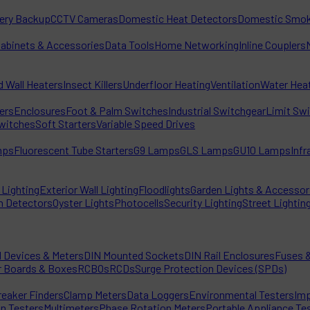
tery Backup
CCTV Cameras
Domestic Heat Detectors
Domestic Smok
Cabinets & Accessories
Data Tools
Home Networking
Inline Couplers
d Wall Heaters
Insect Killers
Underfloor Heating
Ventilation
Water Hea
ters
Enclosures
Foot & Palm Switches
Industrial Switchgear
Limit Sw
witches
Soft Starters
Variable Speed Drives
mps
Fluorescent Tube Starters
G9 Lamps
GLS Lamps
GU10 Lamps
Inf
Lighting
Exterior Wall Lighting
Floodlights
Garden Lights & Accessor
n Detectors
Oyster Lights
Photocells
Security Lighting
Street Lightin
l Devices & Meters
DIN Mounted Sockets
DIN Rail Enclosures
Fuses &
r Boards & Boxes
RCBOs
RCDs
Surge Protection Devices (SPDs)
reaker Finders
Clamp Meters
Data Loggers
Environmental Testers
Imp
on Testers
Multimeters
Phase Rotation Meters
Portable Appliance Te