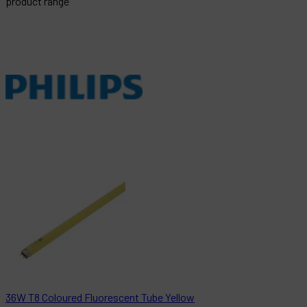
product range
36W T8 Coloured Fluorescent Tube Yellow