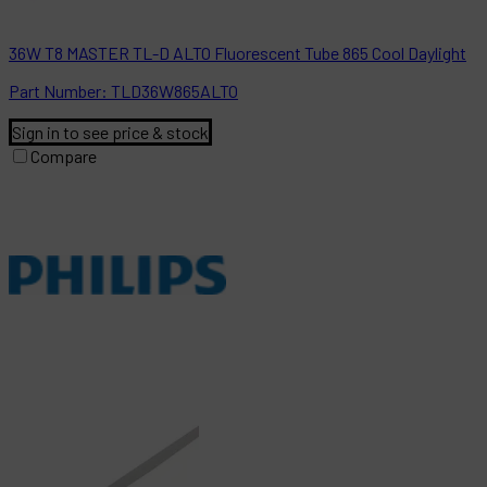
36W T8 MASTER TL-D ALTO Fluorescent Tube 865 Cool Daylight
Part
Number:
TLD36W865ALTO
Sign in to see price & stock
Compare