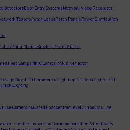
e Detectors
Door Entry Systems
Network Video Recorders
Network Testers
Patch Leads
Patch Panels
Power Distribution
ting
itches
Motor Circuit Breakers
Motor Starter
rared Heat Lamps
MR16 Lamps
PAR & Reflector
ies
High Bays
LED Commercial Lighting
LED Deck Lights
LED
g
Track Lighting
 Fuse Carriers
Insulated Loadcentres
Level 2 Products
Line
edance Testers
Inspection Cameras
Insulation & Continuity
sters
Process Calibrators
RCD Testers
Socket Testers
Test