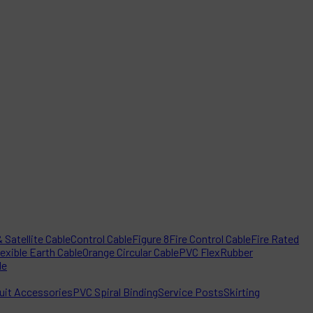
 Satellite Cable
Control Cable
Figure 8
Fire Control Cable
Fire Rated
lexible Earth Cable
Orange Circular Cable
PVC Flex
Rubber
le
it Accessories
PVC Spiral Binding
Service Posts
Skirting