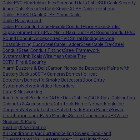
Cable
PVC Flex
Rubber Flex
Screened Data Cable
SDI Cable
Security
Alarm Cable
Security Cable
Single XLPE Cable
Telephone
Cable
TPS
VSD Cable
XLPE Mains Cable
Cable Management
Cable Pits
Conduit Glue
Flexible Conduit
Floor Boxes
Girder
Clips
Grommet Strip
PVC Mini / Maxi Duct
PVC Round Conduit
PVC
Round Conduit Accessories
PVC Spiral Binding
Service
Posts
Skirting Duct
Steel Cable Ladder
Steel Cable Tray
Steel
Conduit
Steel Conduit Fittings
Steel Framework
Systems
Umbilicals
Wire Mesh Cable Tray
CCTV, Fire & Security
Alarm Buzzers & Bells
Carbon Monoxide Detectors Mains with
Battery Backup
CCTV Cameras
Domestic Heat
Detectors
Domestic Smoke Detectors
Door Entry
Systems
Network Video Recorders
Data & Networking
Audio Visual Products
CAT5e Data Cabling
CAT6 Data Cabling
Data
Cabinets & Accessories
Data Tools
Home Networking
Inline
Couplers
Network Testers
Patch Leads
Patch Panels
Power
Distribution Units
RJ45 Modules
Splice Connectors
UPS
Voice
Modules & Plugs
Heating & Ventilation
Air Conditioning
Air Curtains
Ceiling Sweep Fans
Hand
Dryers
Infrared Wall Heaters
Insect Killers
Underfloor