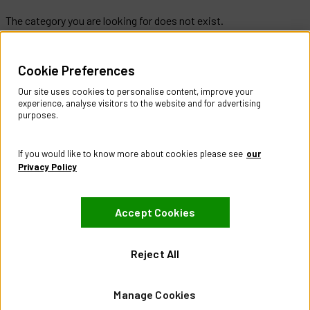
The category you are looking for does not exist.
Help & Information
Cookie Preferences
Contact Us
Register Account
Our site uses cookies to personalise content, improve your
Returns Policy
experience, analyse visitors to the website and for advertising
purposes.
About
About CES Australia
If you would like to know more about cookies please see
our
Branch Locator
Privacy Policy
Policies
Accept Cookies
Terms & Conditions
Privacy Policy
Website Terms of Use
Reject All
Manage Cookies
Manage Cookies
Visit our Facebook page
Visit our LinkedIn page