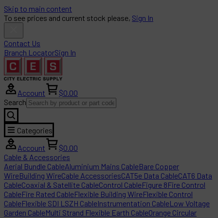
Skip to main content
To see prices and current stock please,
Sign In
Contact Us
Branch Locator
Sign In
Account
$0.00
Search
Categories
Account
$0.00
Cable & Accessories
Aerial Bundle Cable
Aluminium Mains Cable
Bare Copper
Wire
Building Wire
Cable Accessories
CAT5e Data Cable
CAT6 Data
Cable
Coaxial & Satellite Cable
Control Cable
Figure 8
Fire Control
Cable
Fire Rated Cable
Flexible Building Wire
Flexible Control
Cable
Flexible SDI LSZH Cable
Instrumentation Cable
Low Voltage
Garden Cable
Multi Strand Flexible Earth Cable
Orange Circular