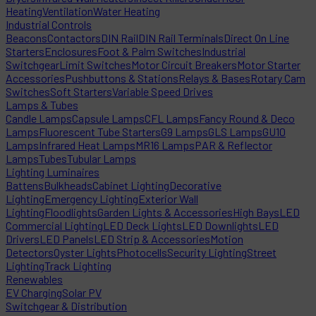
Heating
Ventilation
Water Heating
Industrial Controls
Beacons
Contactors
DIN Rail
DIN Rail Terminals
Direct On Line
Starters
Enclosures
Foot & Palm Switches
Industrial
Switchgear
Limit Switches
Motor Circuit Breakers
Motor Starter
Accessories
Pushbuttons & Stations
Relays & Bases
Rotary Cam
Switches
Soft Starters
Variable Speed Drives
Lamps & Tubes
Candle Lamps
Capsule Lamps
CFL Lamps
Fancy Round & Deco
Lamps
Fluorescent Tube Starters
G9 Lamps
GLS Lamps
GU10
Lamps
Infrared Heat Lamps
MR16 Lamps
PAR & Reflector
Lamps
Tubes
Tubular Lamps
Lighting Luminaires
Battens
Bulkheads
Cabinet Lighting
Decorative
Lighting
Emergency Lighting
Exterior Wall
Lighting
Floodlights
Garden Lights & Accessories
High Bays
LED
Commercial Lighting
LED Deck Lights
LED Downlights
LED
Drivers
LED Panels
LED Strip & Accessories
Motion
Detectors
Oyster Lights
Photocells
Security Lighting
Street
Lighting
Track Lighting
Renewables
EV Charging
Solar PV
Switchgear & Distribution