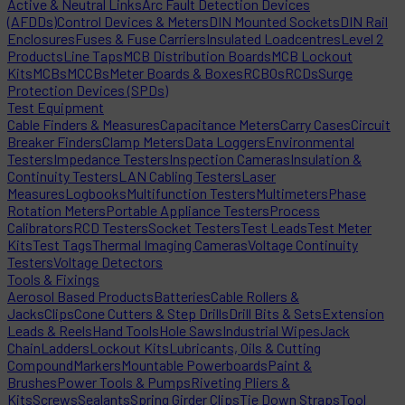
Active & Neutral Links
Arc Fault Detection Devices
(AFDDs)
Control Devices & Meters
DIN Mounted Sockets
DIN Rail
Enclosures
Fuses & Fuse Carriers
Insulated Loadcentres
Level 2
Products
Line Taps
MCB Distribution Boards
MCB Lockout
Kits
MCBs
MCCBs
Meter Boards & Boxes
RCBOs
RCDs
Surge
Protection Devices (SPDs)
Test Equipment
Cable Finders & Measures
Capacitance Meters
Carry Cases
Circuit
Breaker Finders
Clamp Meters
Data Loggers
Environmental
Testers
Impedance Testers
Inspection Cameras
Insulation &
Continuity Testers
LAN Cabling Testers
Laser
Measures
Logbooks
Multifunction Testers
Multimeters
Phase
Rotation Meters
Portable Appliance Testers
Process
Calibrators
RCD Testers
Socket Testers
Test Leads
Test Meter
Kits
Test Tags
Thermal Imaging Cameras
Voltage Continuity
Testers
Voltage Detectors
Tools & Fixings
Aerosol Based Products
Batteries
Cable Rollers &
Jacks
Clips
Cone Cutters & Step Drills
Drill Bits & Sets
Extension
Leads & Reels
Hand Tools
Hole Saws
Industrial Wipes
Jack
Chain
Ladders
Lockout Kits
Lubricants, Oils & Cutting
Compound
Markers
Mountable Powerboards
Paint &
Brushes
Power Tools & Pumps
Riveting Pliers &
Kits
Screws
Sealants
Spring Girder Clips
Tie Down Straps
Tool