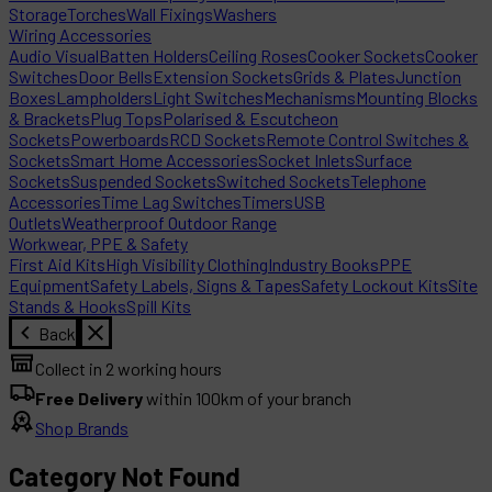
Storage
Torches
Wall Fixings
Washers
Wiring Accessories
Audio Visual
Batten Holders
Ceiling Roses
Cooker Sockets
Cooker
Switches
Door Bells
Extension Sockets
Grids & Plates
Junction
Boxes
Lampholders
Light Switches
Mechanisms
Mounting Blocks
& Brackets
Plug Tops
Polarised & Escutcheon
Sockets
Powerboards
RCD Sockets
Remote Control Switches &
Sockets
Smart Home Accessories
Socket Inlets
Surface
Sockets
Suspended Sockets
Switched Sockets
Telephone
Accessories
Time Lag Switches
Timers
USB
Outlets
Weatherproof Outdoor Range
Workwear, PPE & Safety
First Aid Kits
High Visibility Clothing
Industry Books
PPE
Equipment
Safety Labels, Signs & Tapes
Safety Lockout Kits
Site
Stands & Hooks
Spill Kits
Back
Collect in 2 working hours
Free Delivery
within 100km of your branch
Shop Brands
Category Not Found