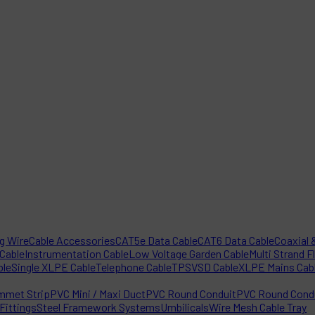
ng Wire
Cable Accessories
CAT5e Data Cable
CAT6 Data Cable
Coaxial &
 Cable
Instrumentation Cable
Low Voltage Garden Cable
Multi Strand F
ble
Single XLPE Cable
Telephone Cable
TPS
VSD Cable
XLPE Mains Cab
mmet Strip
PVC Mini / Maxi Duct
PVC Round Conduit
PVC Round Condu
Fittings
Steel Framework Systems
Umbilicals
Wire Mesh Cable Tray