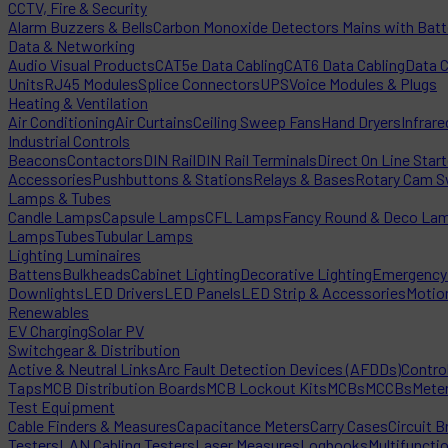
CCTV, Fire & Security
Alarm Buzzers & Bells
Carbon Monoxide Detectors Mains with Bat
Data & Networking
Audio Visual Products
CAT5e Data Cabling
CAT6 Data Cabling
Data 
Units
RJ45 Modules
Splice Connectors
UPS
Voice Modules & Plugs
Heating & Ventilation
Air Conditioning
Air Curtains
Ceiling Sweep Fans
Hand Dryers
Infrare
Industrial Controls
Beacons
Contactors
DIN Rail
DIN Rail Terminals
Direct On Line Star
Accessories
Pushbuttons & Stations
Relays & Bases
Rotary Cam S
Lamps & Tubes
Candle Lamps
Capsule Lamps
CFL Lamps
Fancy Round & Deco La
Lamps
Tubes
Tubular Lamps
Lighting Luminaires
Battens
Bulkheads
Cabinet Lighting
Decorative Lighting
Emergency 
Downlights
LED Drivers
LED Panels
LED Strip & Accessories
Motio
Renewables
EV Charging
Solar PV
Switchgear & Distribution
Active & Neutral Links
Arc Fault Detection Devices (AFDDs)
Contro
Taps
MCB Distribution Boards
MCB Lockout Kits
MCBs
MCCBs
Mete
Test Equipment
Cable Finders & Measures
Capacitance Meters
Carry Cases
Circuit B
Testers
LAN Cabling Testers
Laser Measures
Logbooks
Multifuncti