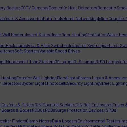
tery Backup
CCTV Cameras
Domestic Heat Detectors
Domestic Smok
Cabinets & Accessories
Data Tools
Home Networking
Inline Couplers
d Wall Heaters
Insect Killers
Underfloor Heating
Ventilation
Water Hea
ters
Enclosures
Foot & Palm Switches
Industrial Switchgear
Limit Sw
witches
Soft Starters
Variable Speed Drives
mps
Fluorescent Tube Starters
G9 Lamps
GLS Lamps
GU10 Lamps
Inf
Lighting
Exterior Wall Lighting
Floodlights
Garden Lights & Accessor
n Detectors
Oyster Lights
Photocells
Security Lighting
Street Lightin
l Devices & Meters
DIN Mounted Sockets
DIN Rail Enclosures
Fuses &
r Boards & Boxes
RCBOs
RCDs
Surge Protection Devices (SPDs)
reaker Finders
Clamp Meters
Data Loggers
Environmental Testers
Imp
on Testers
Multimeters
Phase Rotation Meters
Portable Appliance Te