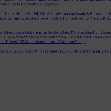
Continuity Testers
Voltage Detectors
utters & Step Drills
Drill Bits & Sets
Extension Leads & Reels
Hand T
rboards
Paint & Brushes
Power Tools & Pumps
Riveting Pliers & Kits
witches
Door Bells
Extension Sockets
Grids & Plates
Junction Boxes
RCD Sockets
Remote Control Switches & Sockets
Smart Home Acce
hes
Timers
USB Outlets
Weatherproof Outdoor Range
t
Safety Labels, Signs & Tapes
Safety Lockout Kits
Site Stands & Ho