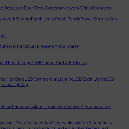
e Detectors
Door Entry Systems
Network Video Recorders
Network Testers
Patch Leads
Patch Panels
Power Distribution
ting
itches
Motor Circuit Breakers
Motor Starter
rared Heat Lamps
MR16 Lamps
PAR & Reflector
ies
High Bays
LED Commercial Lighting
LED Deck Lights
LED
g
Track Lighting
 Fuse Carriers
Insulated Loadcentres
Level 2 Products
Line
edance Testers
Inspection Cameras
Insulation & Continuity
sters
Process Calibrators
RCD Testers
Socket Testers
Test