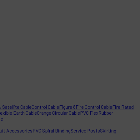
 Satellite Cable
Control Cable
Figure 8
Fire Control Cable
Fire Rated
lexible Earth Cable
Orange Circular Cable
PVC Flex
Rubber
le
it Accessories
PVC Spiral Binding
Service Posts
Skirting