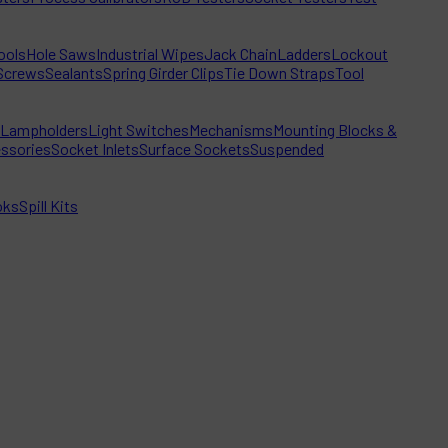
ools
Hole Saws
Industrial Wipes
Jack Chain
Ladders
Lockout
Screws
Sealants
Spring Girder Clips
Tie Down Straps
Tool
Lampholders
Light Switches
Mechanisms
Mounting Blocks &
ssories
Socket Inlets
Surface Sockets
Suspended
oks
Spill Kits