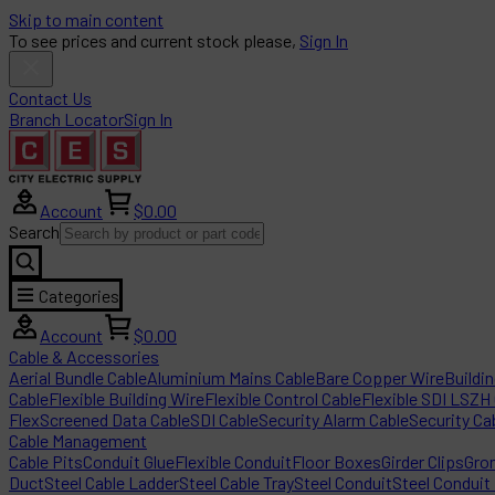
Skip to main content
To see prices and current stock please,
Sign In
Contact Us
Branch Locator
Sign In
Account
$0.00
Search
Categories
Account
$0.00
Cable & Accessories
Aerial Bundle Cable
Aluminium Mains Cable
Bare Copper Wire
Buildi
Cable
Flexible Building Wire
Flexible Control Cable
Flexible SDI LSZH
Flex
Screened Data Cable
SDI Cable
Security Alarm Cable
Security Ca
Cable Management
Cable Pits
Conduit Glue
Flexible Conduit
Floor Boxes
Girder Clips
Gro
Duct
Steel Cable Ladder
Steel Cable Tray
Steel Conduit
Steel Conduit 