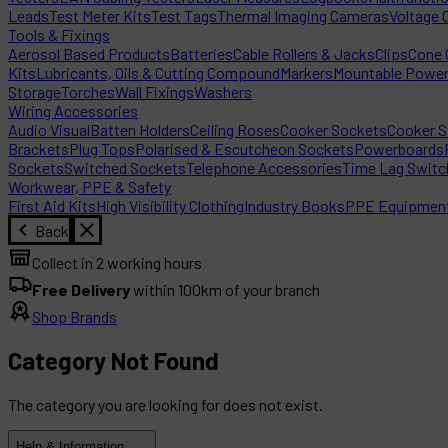
Leads
Test Meter Kits
Test Tags
Thermal Imaging Cameras
Voltage 
Tools & Fixings
Aerosol Based Products
Batteries
Cable Rollers & Jacks
Clips
Cone C
Kits
Lubricants, Oils & Cutting Compound
Markers
Mountable Powe
Storage
Torches
Wall Fixings
Washers
Wiring Accessories
Audio Visual
Batten Holders
Ceiling Roses
Cooker Sockets
Cooker S
Brackets
Plug Tops
Polarised & Escutcheon Sockets
Powerboards
Sockets
Switched Sockets
Telephone Accessories
Time Lag Switc
Workwear, PPE & Safety
First Aid Kits
High Visibility Clothing
Industry Books
PPE Equipmen
Back
Collect in 2 working hours
Free Delivery
within 100km of your branch
Shop Brands
Category Not Found
The category you are looking for does not exist.
Help & Information